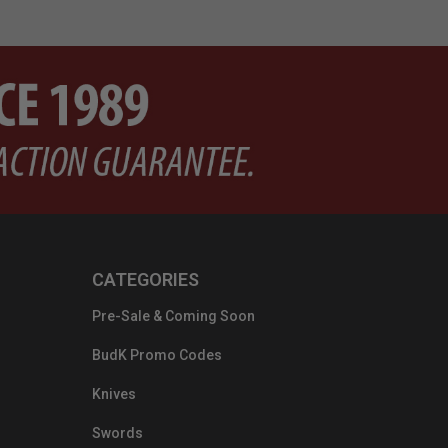
CATEGORIES
Pre-Sale & Coming Soon
BudK Promo Codes
Knives
Swords