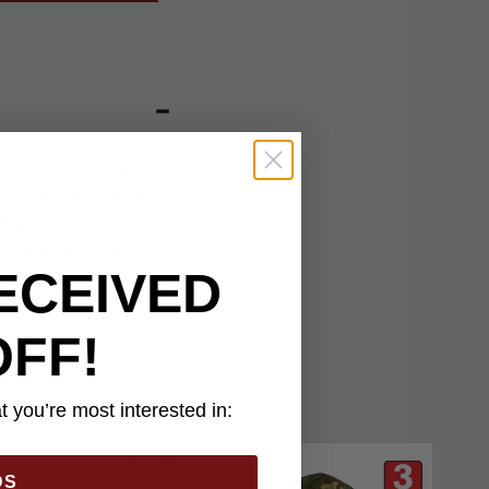
gant contrast to its
as integrated health
he front plate,
and the bracelet is 8
ECEIVED
OFF!
 you’re most interested in:
DS