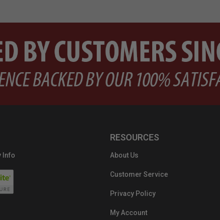
RESOURCES
 Info
About Us
Customer Service
Privacy Policy
My Account