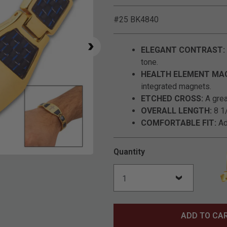
#25 BK4840
ELEGANT CONTRAST:
tone.
HEALTH ELEMENT MA
integrated magnets.
ETCHED CROSS:
A great
OVERALL LENGTH:
8 1/
COMFORTABLE FIT:
Ad
Quantity
Click to Zoom
ADD TO CA