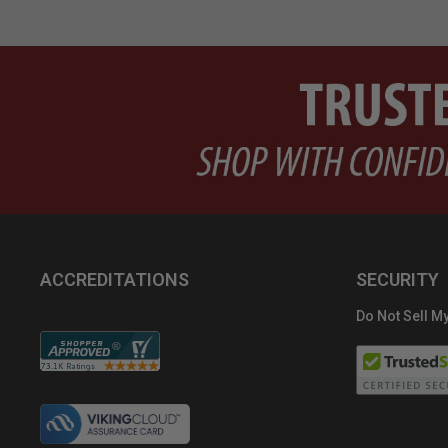
ACCREDITATIONS
SECURITY
Do Not Sell My