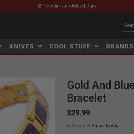
🚨 New Arrivals Added Daily
Subm
KNIVES
COOL STUFF
BRAND
Gold And Blue
Click to Zoom
Bracelet
$29.99
In Stock
— Ships Today!