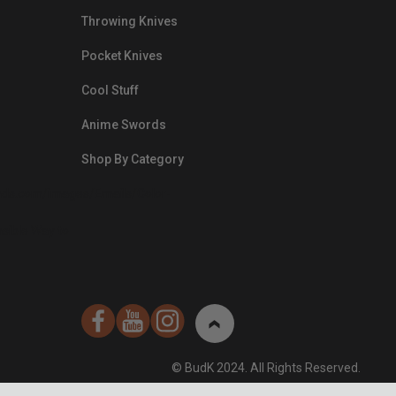
Throwing Knives
Pocket Knives
Cool Stuff
Anime Swords
Shop By Category
nds.com/images/Emails/Color-
sible Way to
© BudK 2024. All Rights Reserved.