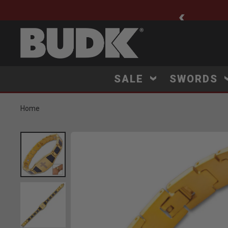
ee Shipping $75+
SALE
SWORDS
Home
Product Images