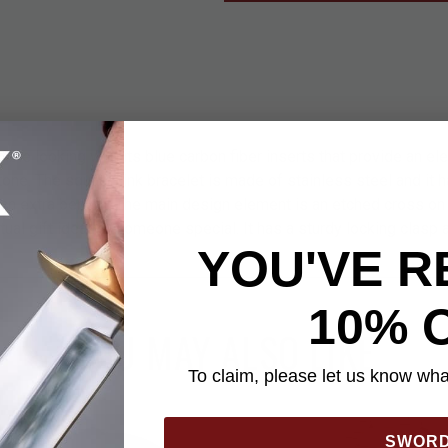
dible looking with its blue carbon fiber inserts that provide an ele
tone. The square-link bracelet is made of stainless steel and it h
n extra benefit. The main design element is an etched cross on t
itual gift idea for someone special. It has a sturdy locking clasp 
YOU'VE R
10% 
YOU MAY ALSO LIKE
To claim, please let us know what
SWOR