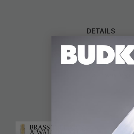
DETAILS
This bracelet is incre
mirror-polished gold 
element magnets for a
making it a great spir
1/2” in overall length.