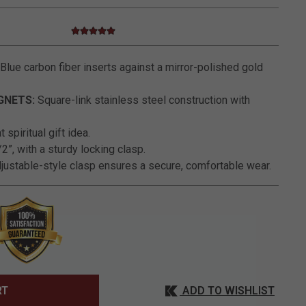
5.0 star rating
4.9 out of 5 Customer Rating
Blue carbon fiber inserts against a mirror-polished gold
GNETS:
Square-link stainless steel construction with
 spiritual gift idea.
2”, with a sturdy locking clasp.
justable-style clasp ensures a secure, comfortable wear.
ADD TO WISHLIST
RT