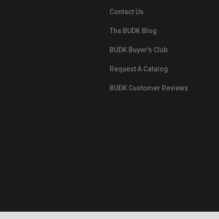
Contact Us
The BUDK Blog
BUDK Buyer's Club
Request A Catalog
BUDK Customer Reviews
src="https://images.ontheedgebra
White-BuyNowPayLater.png"
oncontextmenu="alert('The Respon
Pay'); return false;">