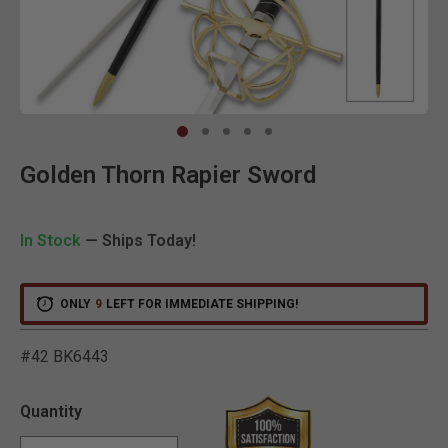
Clic
Golden Thorn Rapier Sword
In Stock
— Ships Today!
ONLY
9
LEFT FOR IMMEDIATE SHIPPING!
#42 BK6443
4.3 out of 5 Customer Rat
Quantity