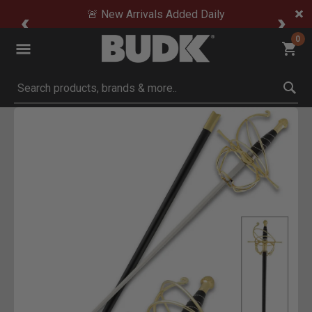
🚨 New Arrivals Added Daily
0
Submit search keywords
Product Images