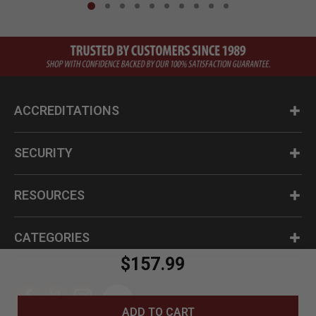
ACCREDITATIONS
SECURITY
RESOURCES
CATEGORIES
$157.99
ADD TO CART