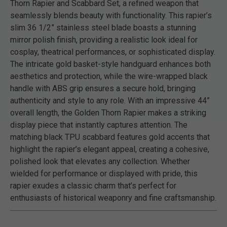
Thorn Rapier and Scabbard Set, a refined weapon that
seamlessly blends beauty with functionality. This rapier’s
slim 36 1/2” stainless steel blade boasts a stunning
mirror polish finish, providing a realistic look ideal for
cosplay, theatrical performances, or sophisticated display.
The intricate gold basket-style handguard enhances both
aesthetics and protection, while the wire-wrapped black
handle with ABS grip ensures a secure hold, bringing
authenticity and style to any role. With an impressive 44”
overall length, the Golden Thorn Rapier makes a striking
display piece that instantly captures attention. The
matching black TPU scabbard features gold accents that
highlight the rapier’s elegant appeal, creating a cohesive,
polished look that elevates any collection. Whether
wielded for performance or displayed with pride, this
rapier exudes a classic charm that’s perfect for
enthusiasts of historical weaponry and fine craftsmanship.