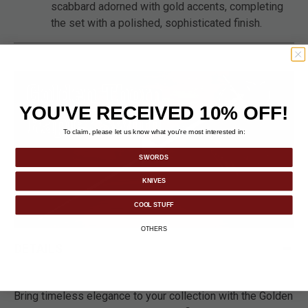
scabbard adorned with gold accents, completing
the set with a polished, sophisticated finish.
YOU'VE RECEIVED 10% OFF!
To claim, please let us know what you’re most interested in:
SWORDS
KNIVES
COOL STUFF
OTHERS
DETAILS
Bring timeless elegance to your collection with the Golden