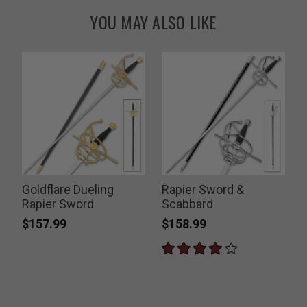
YOU MAY ALSO LIKE
Goldflare Dueling
Rapier Sword &
Rapier Sword
Scabbard
$157.99
$158.99