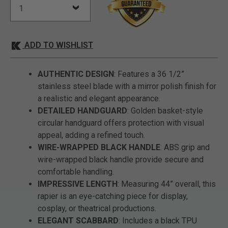
ADD TO WISHLIST
AUTHENTIC DESIGN
: Features a 36 1/2”
stainless steel blade with a mirror polish finish for
a realistic and elegant appearance.
DETAILED HANDGUARD
: Golden basket-style
circular handguard offers protection with visual
appeal, adding a refined touch.
WIRE-WRAPPED BLACK HANDLE
: ABS grip and
wire-wrapped black handle provide secure and
comfortable handling.
IMPRESSIVE LENGTH
: Measuring 44” overall, this
rapier is an eye-catching piece for display,
cosplay, or theatrical productions.
ELEGANT SCABBARD
: Includes a black TPU