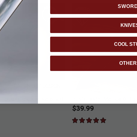
SWOR
KNIVE
COOL ST
OTHER
n Folding Recurve Karambit
Bushmaster Mamba OTF K
$39.99