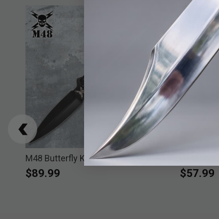
es
M48 Butterfly Knife
Gil Hibbe
$89.99
$57.99