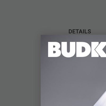
DETAILS
The Gravity Knife off
distinctive mechanics
dependable strength 
with a flick, making o
size, this knife stri
construction make it a