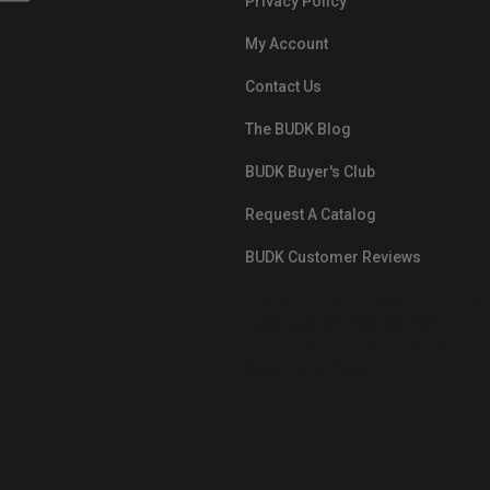
Privacy Policy
My Account
Contact Us
The BUDK Blog
BUDK Buyer's Club
Request A Catalog
BUDK Customer Reviews
src="https://images.ontheedgebra
White-BuyNowPayLater.png"
oncontextmenu="alert('The Respon
Pay'); return false;">