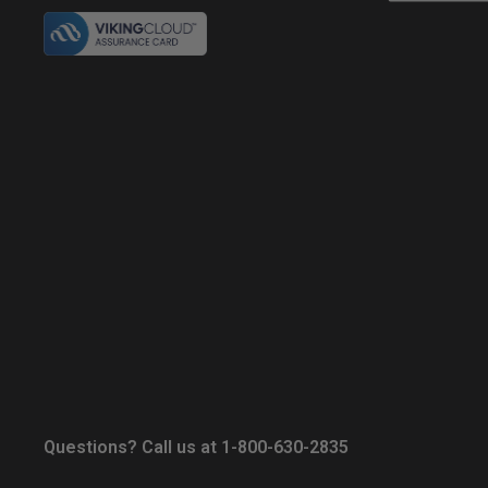
Questions? Call us at 1-800-630-2835