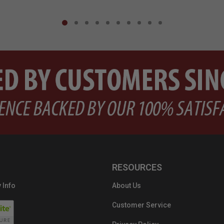
RESOURCES
 Info
About Us
Customer Service