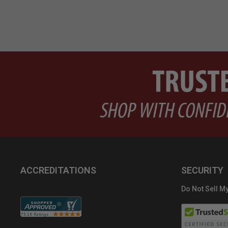
ACCREDITATIONS
SECURITY
Do Not Sell My