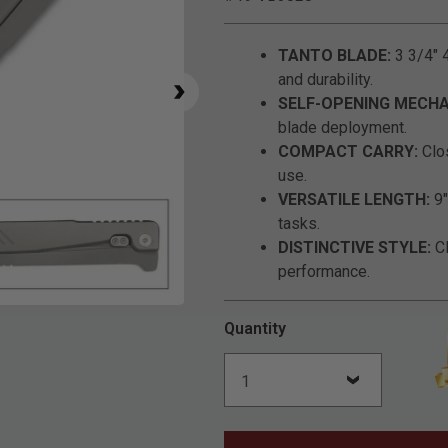
TANTO BLADE:
3 3/4" 4
and durability.
SELF-OPENING MECHA
blade deployment.
COMPACT CARRY:
Clos
use.
VERSATILE LENGTH:
9"
tasks.
DISTINCTIVE STYLE:
Cl
performance.
Click to Zoom
Quantity