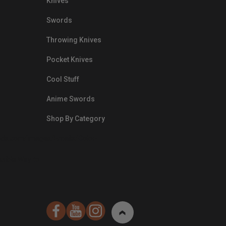
Knives
Swords
Throwing Knives
Pocket Knives
Cool Stuff
Anime Swords
Shop By Category
nds.com/images/Emails/Color-
sible Way to