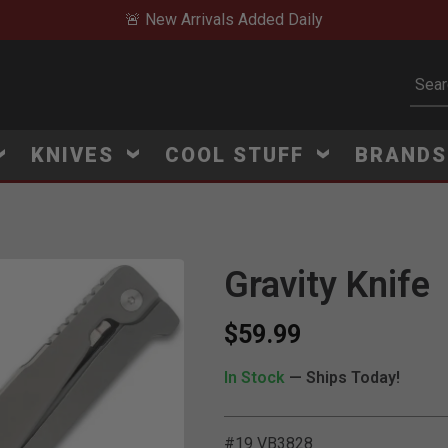
🚨 New Arrivals Added Daily
Subm
KNIVES
COOL STUFF
BRAND
Gravity Knife
$59.99
In Stock
— Ships Today!
#19 VB3828