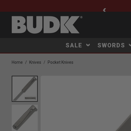
ee Shipping $75+
SALE
SWORDS
Home
Knives
Pocket Knives
Product Images
ck to Zoom