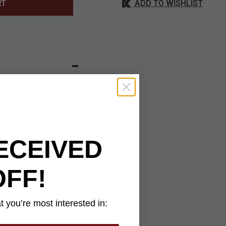
ADD TO WISHLIST
RT
 precision tools with
, it delivers
 deploys smoothly
and 5 1/4" closed
ECEIVED
 build and solid
ife collection.
OFF!
 you’re most interested in: