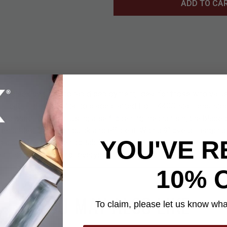
ADD TO CA
ers sleek design and rapid deployment, ideal for those who value
. Featuring a 3 3/4" tanto blade crafted from 440C stainless steel
and edge retention. Using a self-opening mechanism, the blade
ne-handed operation quick and efficient. With a 9" overall length 
YOU'VE R
kes a balance between portability and performance. Its streamlined
 functional choice for everyday use or a unique addition to any kn
10% 
YOU MAY ALSO LIKE
To claim, please let us know what