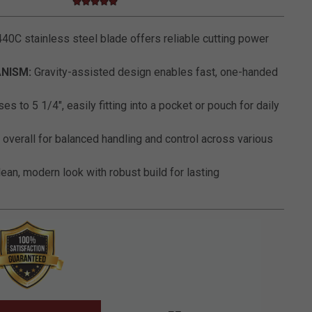
5.0 star rating
5 out of 5 Customer Rating
40C stainless steel blade offers reliable cutting power
NISM:
Gravity-assisted design enables fast, one-handed
es to 5 1/4", easily fitting into a pocket or pouch for daily
 overall for balanced handling and control across various
ean, modern look with robust build for lasting