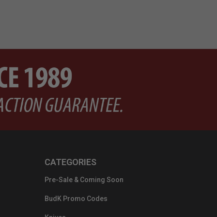
CATEGORIES
Pre-Sale & Coming Soon
BudK Promo Codes