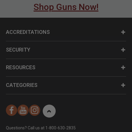
Shop Guns Now!
ACCREDITATIONS
SECURITY
RESOURCES
CATEGORIES
Questions? Call us at 1-800-630-2835