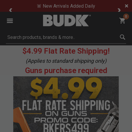
🚨 New Arrivals Added Daily
0
Submit search keywords
$4.99 Flat Rate Shipping!
(Applies to standard shipping only)
Guns purchase required