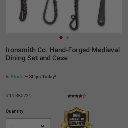
Clic
Ironsmith Co. Hand-Forged Medieval
Dining Set and Case
In Stock
— Ships Today!
#14 BK5721
4.0 star rating
5 out of 5 Customer Rating
Quantity