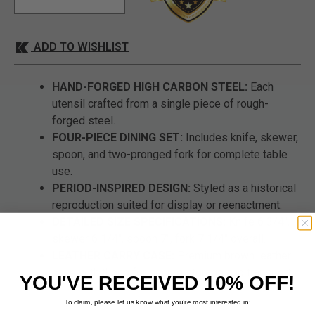
ADD TO WISHLIST
HAND-FORGED HIGH CARBON STEEL:
Each
utensil crafted from a single piece of rough-
forged steel.
FOUR-PIECE DINING SET:
Includes knife, skewer,
spoon, and two-pronged fork for complete table
use.
PERIOD-INSPIRED DESIGN:
Styled as a historical
reproduction suited for display or reenactment.
DETAILED SIZE SPECIFICATIONS:
Knife 6 3/4",
skewer 6 1/4", spoon 7", fork 7 1/4" overall.
LEATHER CARRY CASE:
Premium brown leather
case with thong for secure storage and transport.
YOU'VE RECEIVED 10% OFF!
To claim, please let us know what you’re most interested in: