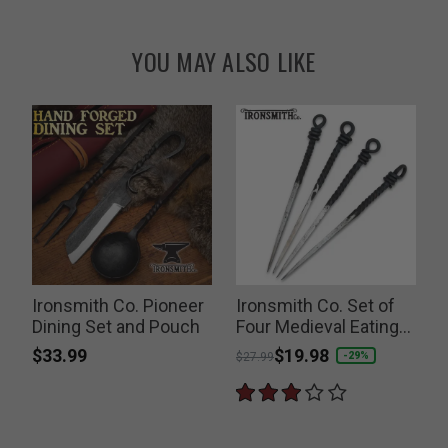
YOU MAY ALSO LIKE
Ironsmith Co. Pioneer
Ironsmith Co. Set of
Dining Set and Pouch
Four Medieval Eating
Skewers
$33.99
Price reduced from
to
$19.98
P
-29%
$27.99
$