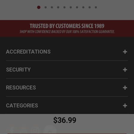
ACCREDITATIONS
SECURITY
RESOURCES
CATEGORIES
$36.99