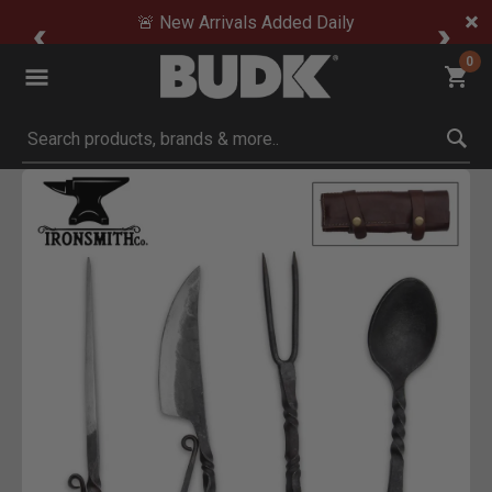
🚨 New Arrivals Added Daily
0
Submit search keywords
Product Images
Click to Zoom