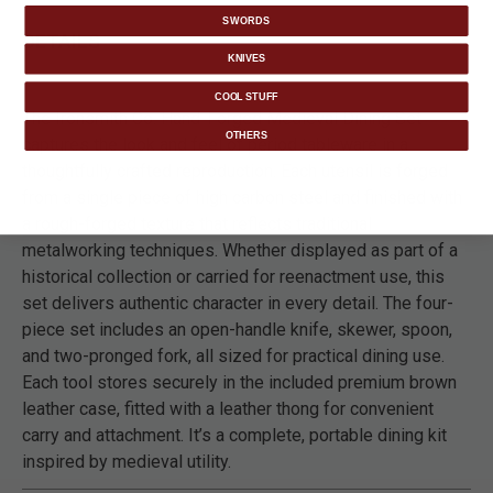
SWORDS
DETAILS
KNIVES
COOL STUFF
The Ironsmith Co. Hand-Forged Medieval Dining Set
OTHERS
captures the look and feel of period tableware in a
thoughtfully crafted reproduction. Each utensil is forged
from a single piece of high carbon steel and finished with
a rough-forged texture that reflects traditional
metalworking techniques. Whether displayed as part of a
historical collection or carried for reenactment use, this
set delivers authentic character in every detail. The four-
piece set includes an open-handle knife, skewer, spoon,
and two-pronged fork, all sized for practical dining use.
Each tool stores securely in the included premium brown
leather case, fitted with a leather thong for convenient
carry and attachment. It’s a complete, portable dining kit
inspired by medieval utility.