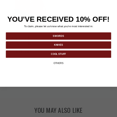
YOU'VE RECEIVED 10% OFF!
To claim, please let us know what you’re most interested in:
SWORDS
Trump Pocket Knife
and Hat Collection
KNIVES
Price reduced from
to
$31.98
-20%
$39.99
COOL STUFF
OTHERS
YOU MAY ALSO LIKE