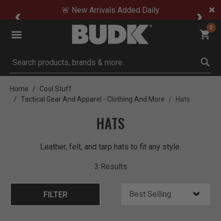
🚨 New Arrivals Added Daily
0
Submit search keywords
Home
Cool Stuff
Tactical Gear And Apparel - Clothing And More
Hats
HATS
Leather, felt, and tarp hats to fit any style.
3 Results
FILTER