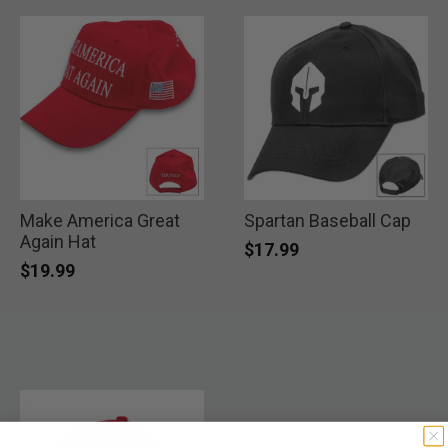
Make America Great
Spartan Baseball Cap
Again Hat
$17.99
$19.99