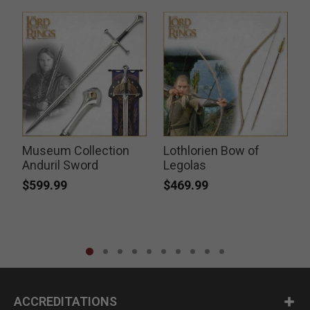
Museum Collection
Lothlorien Bow of
k
Anduril Sword
Legolas
$599.99
$469.99
ACCREDITATIONS