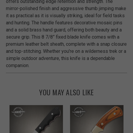
offers outstanding edge retention and strength. The
mirror-polished finish and aggressive thumb jimping make
it as practical as it is visually striking, ideal for field tasks
and hunting. The handle features decorative mosaic pins
and a solid brass hand guard, offering both beauty and a
secure grip. This 8 7/8” fixed blade knife comes with a
premium leather belt sheath, complete with a snap closure
and top-stitching. Whether you're on a wilderness trek or a
simple outdoor adventure, this knife is a dependable
companion.
YOU MAY ALSO LIKE