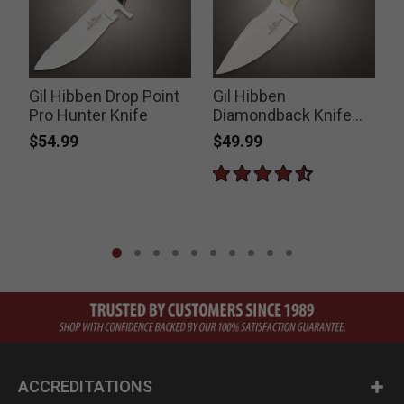
Gil Hibben Drop Point
Gil Hibben
Pro Hunter Knife
Diamondback Knife
with Leather Sheath
$54.99
$49.99
P
$
ACCREDITATIONS