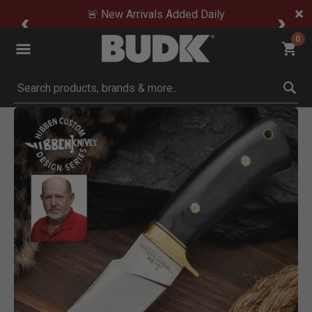
🚨 New Arrivals Added Daily
0
Submit search keywords
Product Images
Click to Zoom