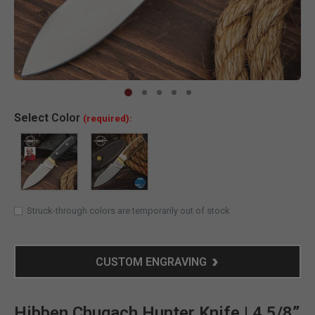
Clic
Select
Color
(required):
Struck-through colors are temporarily out of stock
CUSTOM ENGRAVING
Hibben Chugach Hunter Knife | 4 5/8”