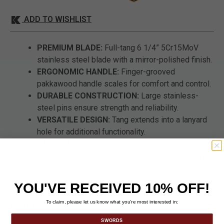
ADD TO WISHLIST
PREMIUM BLADE:
Full-tang 6 1/4” 5Cr15MoV
stainless steel blade with a mirror-polished finish.
ERGONOMIC HANDLE:
Finger-grooved
pakkawood handle scales for comfort and control.
DURABLE CONSTRUCTION:
Large stainless-
steel pins ensure strength and reliability.
VERSATILE DESIGN:
Tang extends into a lanyard
hole for additional functionality.
STYLISH SHEATH:
Includes a leather belt sheath
embossed with the Hibben logo for secure carry.
YOU'VE RECEIVED 10% OFF!
To claim, please let us know what you’re most interested in:
DETAILS
SWORDS