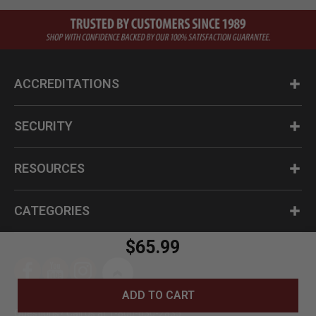
ACCREDITATIONS
SECURITY
RESOURCES
CATEGORIES
$65.99
ADD TO CART
Questions? Call us at 1-800-630-2835