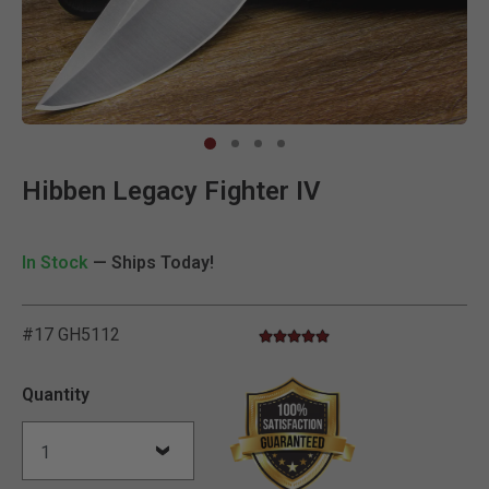
Clic
Hibben Legacy Fighter IV
In Stock
— Ships Today!
#17 GH5112
5.0 star rating
3.5 out of 5 Customer Rating
Quantity