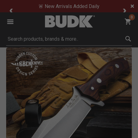
🚨 New Arrivals Added Daily
0
Submit search keywords
Product Images