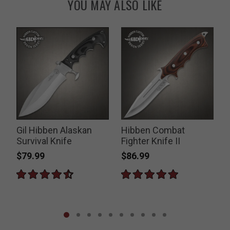
YOU MAY ALSO LIKE
Gil Hibben Alaskan
Hibben Combat
Survival Knife
Fighter Knife II
$79.99
$86.99