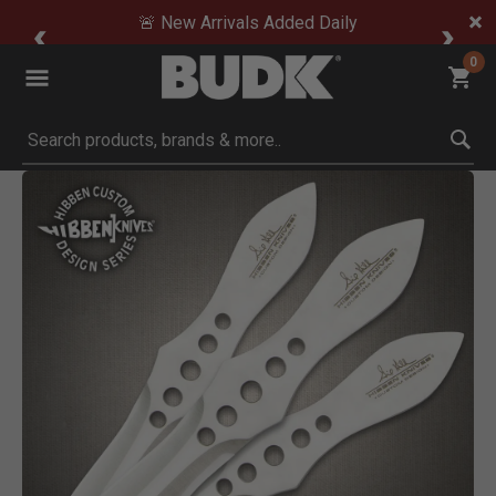
🚨 New Arrivals Added Daily
0
Submit search keywords
Product Images