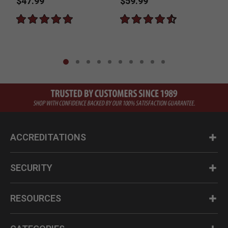
$47.99
$59.99
ACCREDITATIONS
SECURITY
RESOURCES