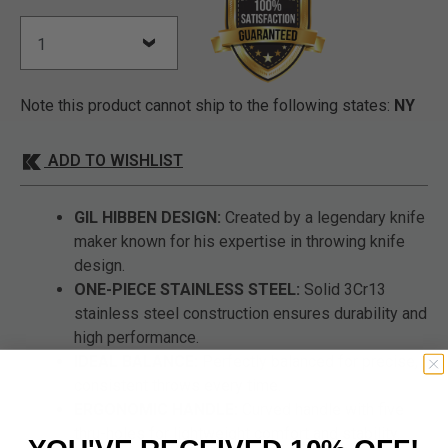
Note this product cannot ship to the following states:
NY
ADD TO WISHLIST
GIL HIBBEN DESIGN:
Created by a legendary knife
maker known for his expertise in throwing knife
design.
ONE-PIECE STAINLESS STEEL:
Solid 3Cr13
stainless steel construction ensures durability and
high performance.
IDEAL BALANCE:
Perfectly balanced for precise,
consistent throws every time.
ERGONOMIC HANDLE:
Curved handle with five
thru-holes for lightweight comfort and stability.