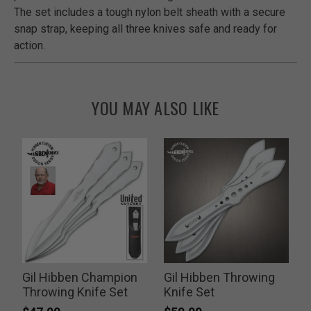
The set includes a tough nylon belt sheath with a secure
snap strap, keeping all three knives safe and ready for
action.
YOU MAY ALSO LIKE
e
Gil Hibben Champion
Gil Hibben Throwing
Throwing Knife Set
Knife Set