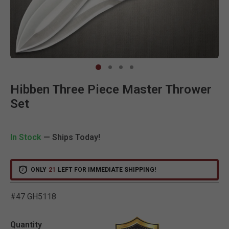
Clic
Hibben Three Piece Master Thrower
Set
In Stock
— Ships Today!
ONLY
21
LEFT FOR IMMEDIATE SHIPPING!
#47 GH5118
5 out of 5 Customer Ratin
Quantity