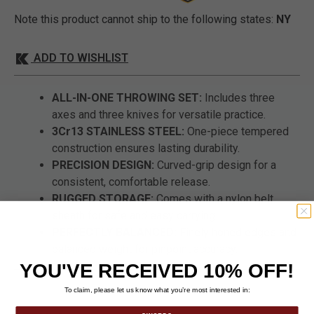
Note this product cannot ship to the following states:
NY
ADD TO WISHLIST
ALL-IN-ONE THROWING SET:
Includes three
axes and three knives for versatile practice.
3Cr13 STAINLESS STEEL:
One-piece tempered
construction ensures lasting durability.
PRECISION DESIGN:
Curved-grip design for a
consistent, comfortable release.
RUGGED STORAGE:
Comes with a nylon belt
sheath for safe and easy carrying.
PERFECTLY BALANCED:
Finely honed edges and
balanced weight for pinpoint accuracy.
YOU'VE RECEIVED 10% OFF!
To claim, please let us know what you’re most interested in: