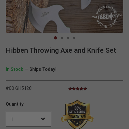
Clic
Hibben Throwing Axe and Knife Set
In Stock
— Ships Today!
#00 GH5128
5.0 star rating
4.7 out of 5 Customer Rating
Quantity