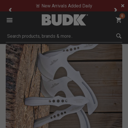
🚨 New Arrivals Added Daily
0
Submit search keywords
Product Images
Click to Zoom