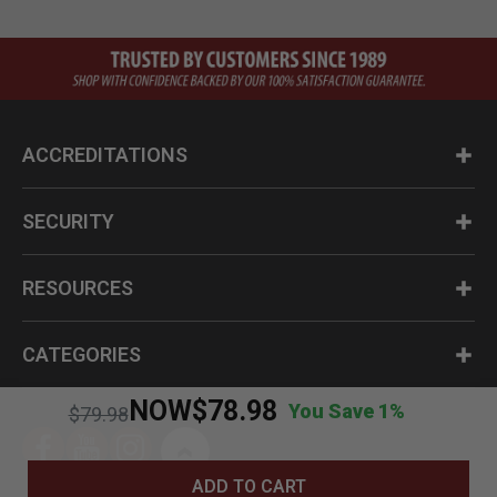
ACCREDITATIONS
SECURITY
RESOURCES
CATEGORIES
NOW
$78.98
You Save 1%
Price reduced from
to
$79.98
ADD TO CART