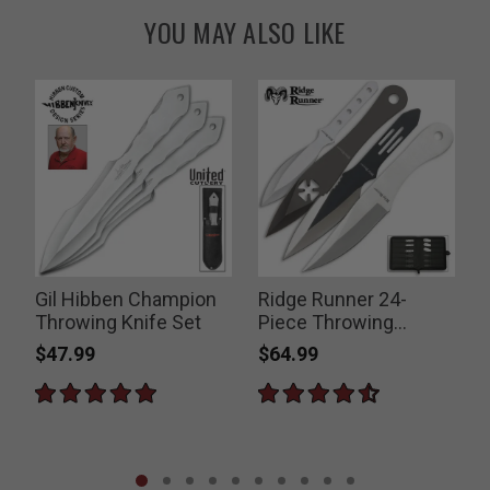
YOU MAY ALSO LIKE
g
Gil Hibben Champion
Ridge Runner 24-
G
Throwing Knife Set
Piece Throwing
Knives Set
$47.99
$64.99