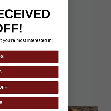
ECEIVED
OFF!
panion for outdoor
ralleled expertise to
s built for precision
 you’re most interested in:
ughest cutting tasks.
es brass pins for
 9 5/8" makes it
DS
this knife is perfect
S
UFF
S