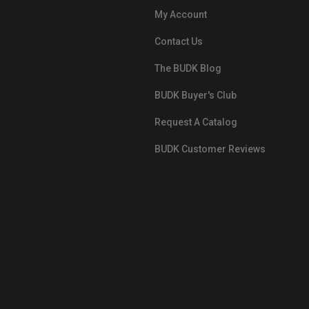
My Account
Contact Us
The BUDK Blog
BUDK Buyer's Club
Request A Catalog
BUDK Customer Reviews
src="https://images.ontheedgebra
White-BuyNowPayLater.png"
oncontextmenu="alert('The Respon
Pay'); return false;">