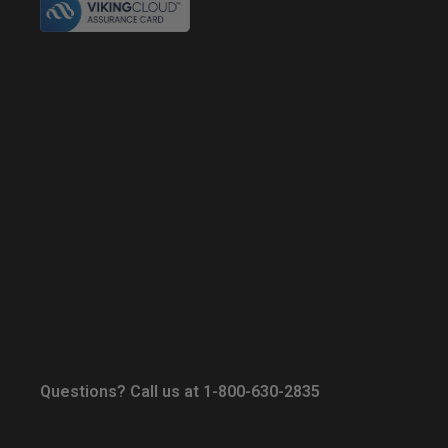
Questions? Call us at 1-800-630-2835