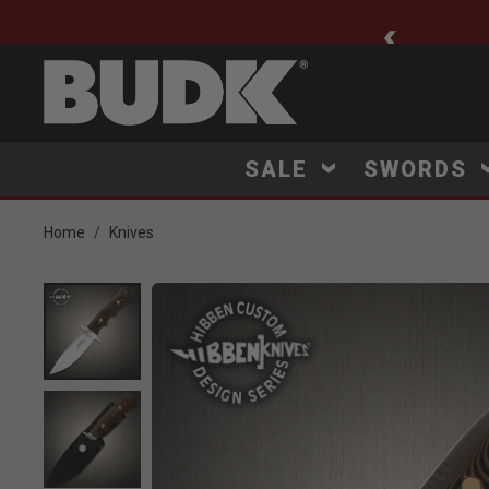
ee Shipping $75+
SALE
SWORDS
Home
Knives
Product Images
Click to Zoom