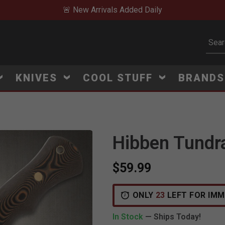
🚨 New Arrivals Added Daily
Subm
KNIVES
COOL STUFF
BRAND
Hibben Tundra
$59.99
ONLY
23
LEFT FOR IMM
In Stock
— Ships Today!