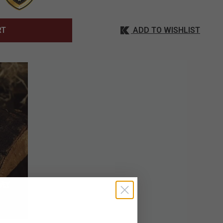
ADD TO WISHLIST
RT