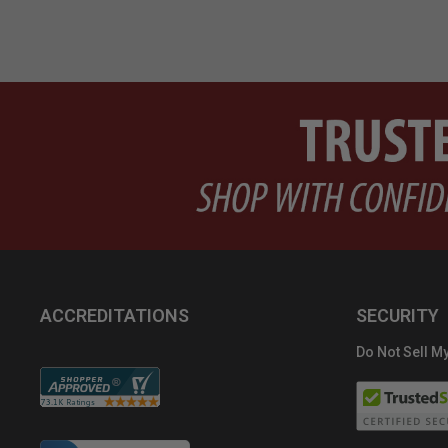
ACCREDITATIONS
SECURITY
Do Not Sell My