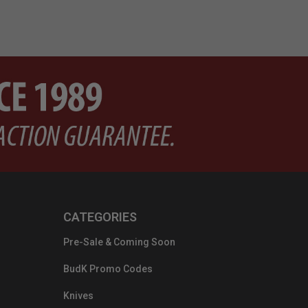
CATEGORIES
Pre-Sale & Coming Soon
BudK Promo Codes
Knives