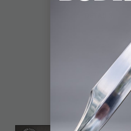
DETAILS
Designed by the legen
adventures. With year
this rugged tool. Its 
and durability. The p
The CNC-machined G10
added strength. A lany
compact yet capable. 
for both outdoor enth