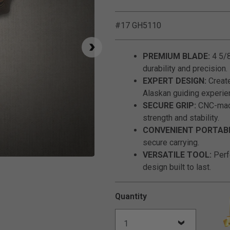
#17 GH5110
PREMIUM BLADE:
4 5/8
durability and precision.
EXPERT DESIGN:
Create
Alaskan guiding experie
SECURE GRIP:
CNC-mach
strength and stability.
CONVENIENT PORTABI
secure carrying.
VERSATILE TOOL:
Perfe
Click to Zoom
design built to last.
Quantity