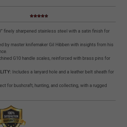
4.7 star rating
3.6 out of 5 Customer Rating
” finely sharpened stainless steel with a satin finish for
d by master knifemaker Gil Hibben with insights from his
nce.
ined G10 handle scales, reinforced with brass pins for
LITY:
Includes a lanyard hole and a leather belt sheath for
ct for bushcraft, hunting, and collecting, with a rugged