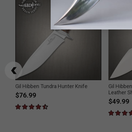
Gil Hibben Tundra Hunter Knife
Gil Hibbe
Leather S
$76.99
$49.99