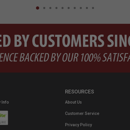
RESOURCES
 Info
About Us
Customer Service
Privacy Policy