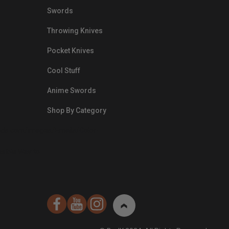
Swords
Throwing Knives
Pocket Knives
Cool Stuff
Anime Swords
Shop By Category
nds.com/images/Emails/Color-
sible Way to