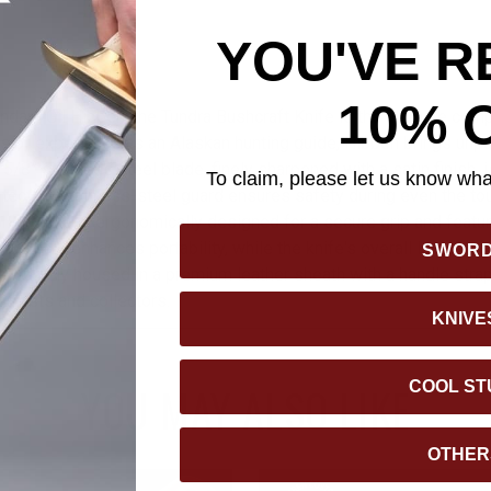
YOU'VE R
10% 
dary Gil Hibben, the Tundra Bushcraft Knife is the ultimate com
s of experience as an Alaskan hunting guide, Hibben brings unpa
4 5/8” stainless steel blade, finely sharpened with a satin finish, i
To claim, please let us know what
rotective stainless-steel guard ensures safety during even the to
 handle is ergonomically designed for a secure grip and featur
ard hole enhances portability, while the knife's overall length of
SWOR
Securely housed in a premium leather sheath with a handle strap, 
usiasts and collectors.
KNIVE
COOL ST
YOU MAY ALSO LIKE
OTHER