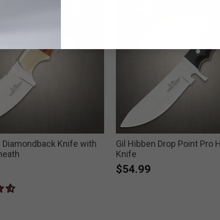
n Diamondback Knife with
Gil Hibben Drop Point Pro 
heath
Knife
$54.99