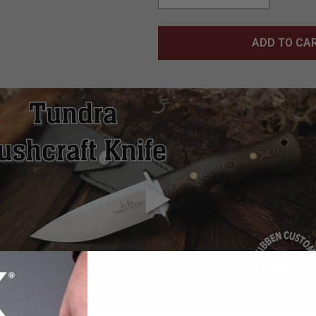
ADD TO CA