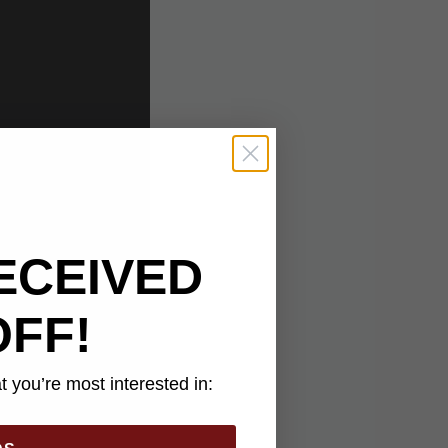
ECEIVED
OFF!
 you’re most interested in: