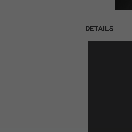
DETAILS