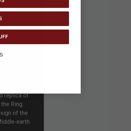
DS
S
UFF
S
d replica of
 the Ring.
esign of the
iddle-earth.