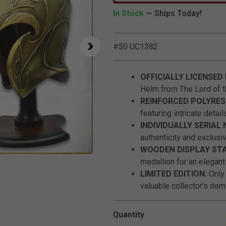
In Stock
— Ships Today!
#50 UC1382
OFFICIALLY LICENSED
Helm from The Lord of t
REINFORCED POLYRES
featuring intricate detail
INDIVIDUALLY SERIAL
authenticity and exclusiv
WOODEN DISPLAY ST
Click to Zoom
medallion for an elegant
LIMITED EDITION:
Only
valuable collector’s item
Quantity