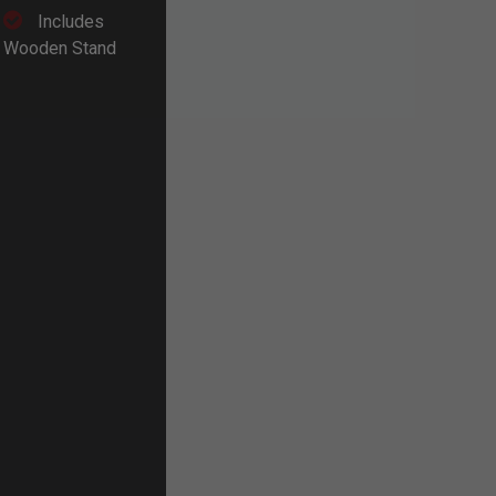
Includes
Wooden Stand