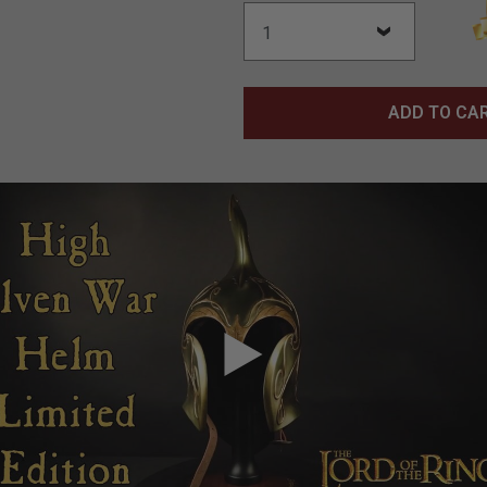
ADD TO CA