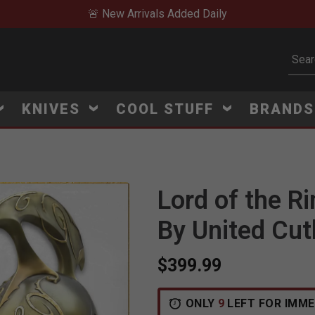
🚨 New Arrivals Added Daily
Subm
KNIVES
COOL STUFF
BRAND
Lord of the R
Click to Zoom
By United Cut
$399.99
ONLY
9
LEFT FOR IMME