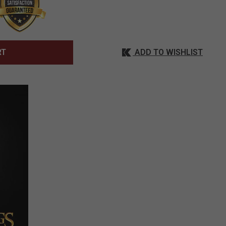
ADD TO WISHLIST
RT