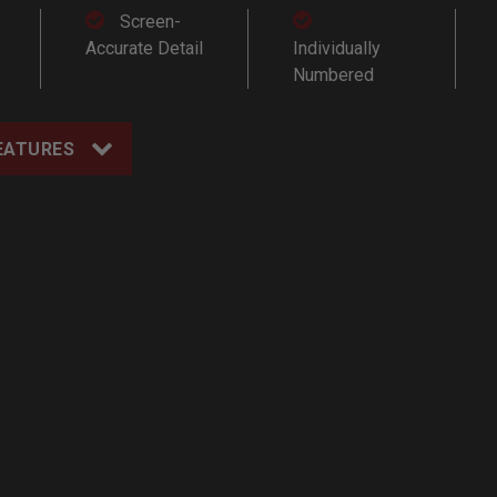
Screen-
Accurate Detail
Individually
Numbered
EATURES