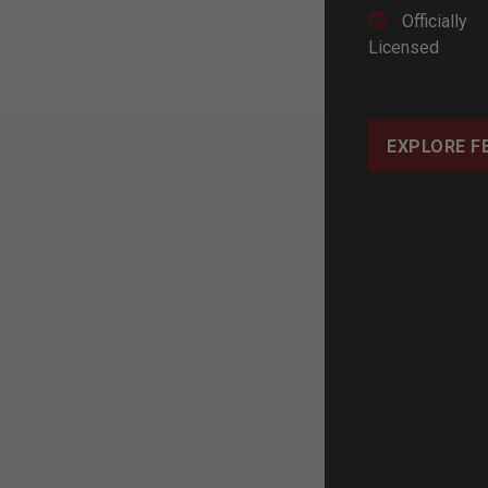
Officially
Licensed
EXPLORE F