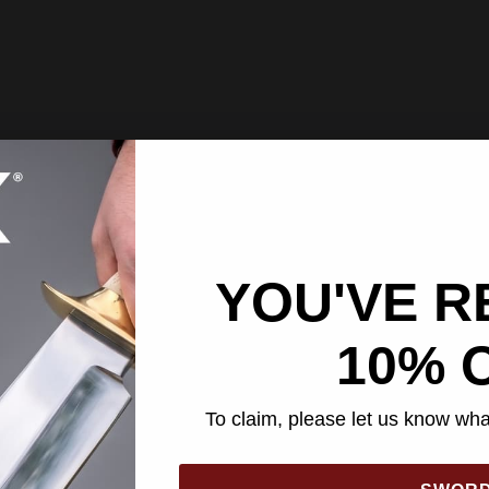
YOU'VE R
10% 
To claim, please let us know what