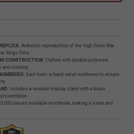
5 out of 5 Customer Rating
 REPLICA:
Authentic reproduction of the High Elven War
he Rings films.
IN CONSTRUCTION:
Crafted with durable polyresin,
s and coloring.
 NUMBERED:
Each helm is hand serial numbered to ensure
ity.
AND:
Includes a wooden display stand with a brass
 presentation.
 5,000 pieces available worldwide, making it a rare and
.