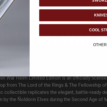
SWOR
KNIVE
COOL ST
h Elven War
OTHER
lm
en War Helm Limited Edition is an officially license
rop from The Lord of the Rings & The Fellowship of
ic collectible replicates the elegant, battle-ready d
 by the Ñoldorin Elves during the Second Age of M