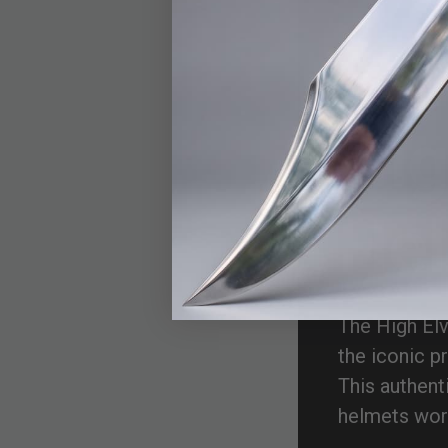
Hig
He
The High Elv
the iconic p
This authent
helmets worn