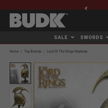
ee Shipping $75+
SALE
SWORDS
Home
Top Brands
Lord Of The Rings Replicas
Product Images