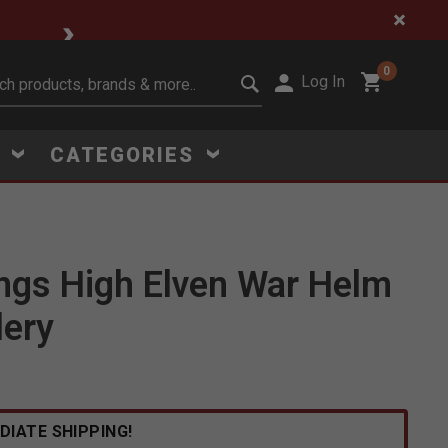
🔥 Limited-Time Clear
0
Log In
it search keywords
S
CATEGORIES
ings High Elven War Helm
Click to Zoom
lery
DIATE SHIPPING!