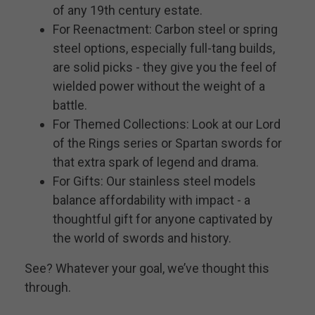
of any 19th century estate.
For Reenactment: Carbon steel or spring
steel options, especially full-tang builds,
are solid picks - they give you the feel of
wielded power without the weight of a
battle.
For Themed Collections: Look at our Lord
of the Rings series or Spartan swords for
that extra spark of legend and drama.
For Gifts: Our stainless steel models
balance affordability with impact - a
thoughtful gift for anyone captivated by
the world of swords and history.
See? Whatever your goal, we’ve thought this
through.