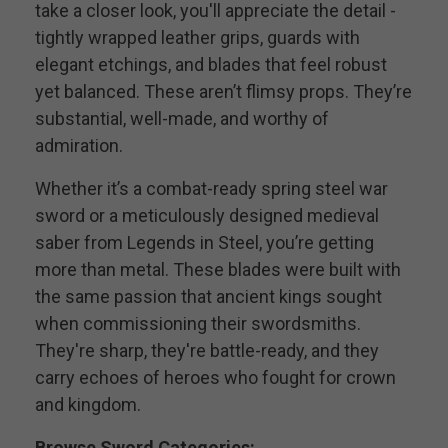
take a closer look, you'll appreciate the detail -
tightly wrapped leather grips, guards with
elegant etchings, and blades that feel robust
yet balanced. These aren’t flimsy props. They’re
substantial, well-made, and worthy of
admiration.
Whether it’s a combat-ready spring steel war
sword or a meticulously designed medieval
saber from Legends in Steel, you’re getting
more than metal. These blades were built with
the same passion that ancient kings sought
when commissioning their swordsmiths.
They're sharp, they're battle-ready, and they
carry echoes of heroes who fought for crown
and kingdom.
Browse Sword Categories: