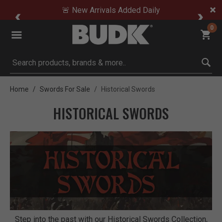
🚨 New Arrivals Added Daily
0
Submit search keywords
Home
Swords For Sale
Historical Swords
HISTORICAL SWORDS
Step into the past with our Historical Swords Collection,