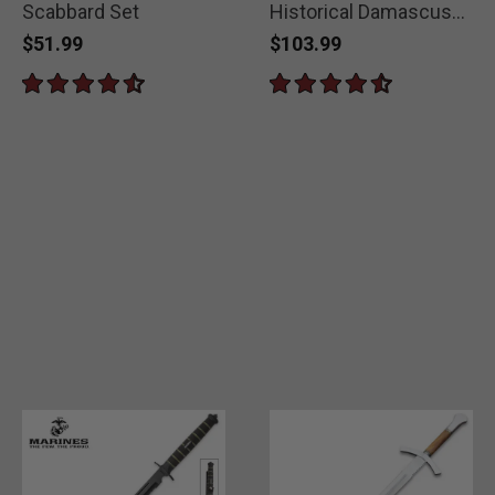
Scabbard Set
Historical Damascus
Gladiator Sword
$51.99
$103.99