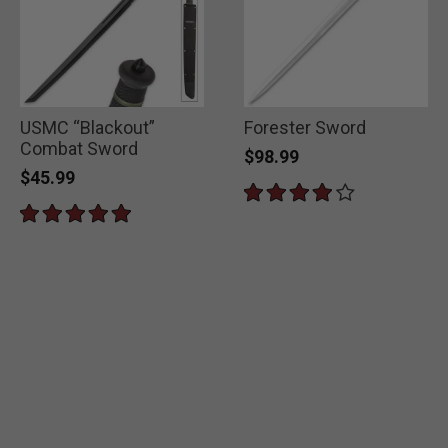
USMC “Blackout”
Forester Sword
Combat Sword
$98.99
$45.99