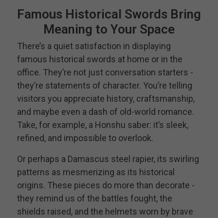
Famous Historical Swords Bring
Meaning to Your Space
There’s a quiet satisfaction in displaying
famous historical swords at home or in the
office. They’re not just conversation starters -
they’re statements of character. You’re telling
visitors you appreciate history, craftsmanship,
and maybe even a dash of old-world romance.
Take, for example, a Honshu saber: it’s sleek,
refined, and impossible to overlook.
Or perhaps a Damascus steel rapier, its swirling
patterns as mesmerizing as its historical
origins. These pieces do more than decorate -
they remind us of the battles fought, the
shields raised, and the helmets worn by brave