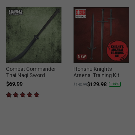
NEW
Combat Commander
Honshu Knights
Thai Nagi Sword
Arsenal Training Kit
$69.99
Price reduced from
to
$129.98
-10%
$143.99