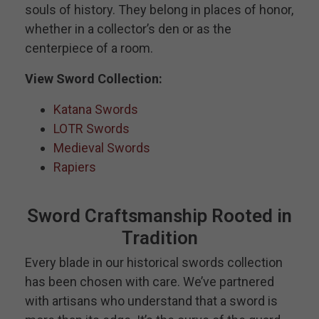
souls of history. They belong in places of honor,
whether in a collector’s den or as the
centerpiece of a room.
View Sword Collection:
Katana Swords
LOTR Swords
Medieval Swords
Rapiers
Sword Craftsmanship Rooted in
Tradition
Every blade in our historical swords collection
has been chosen with care. We’ve partnered
with artisans who understand that a sword is