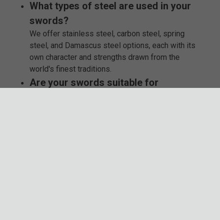
What types of steel are used in your
swords?
We offer stainless steel, carbon steel, spring
steel, and Damascus steel options, each with its
own character and strengths drawn from the
world's finest traditions.
Are your swords suitable for
reenactment or cosplay?
Absolutely! Many of our blades, especially those
made from carbon or spring steel, are crafted with
enthusiasts and reenactors in mind - perfect for
bringing history to life.
Which brands do you feature in your
collection?
You’ll find trusted names like Combat Commander,
Honshu, K Exclusive, Timber Wolf, USMC, and
officially licensed Lord of the Rings swords, all