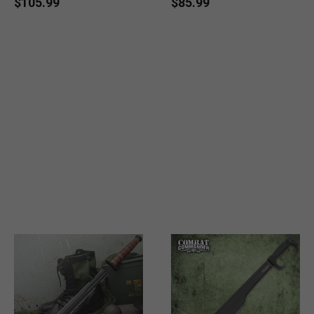
$105.99
$85.99