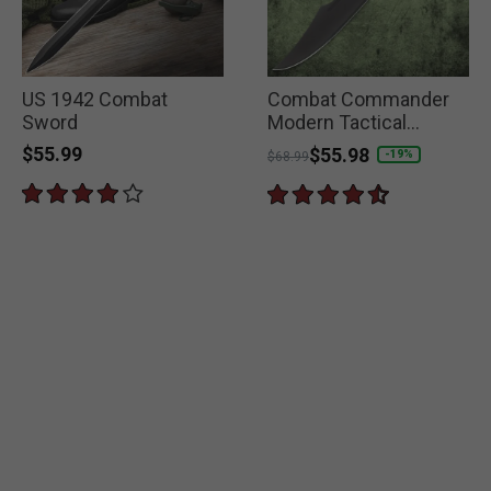
US 1942 Combat
Combat Commander
Sword
Modern Tactical
Spartan Sword
$55.99
Price reduced from
to
$55.98
-19%
$68.99