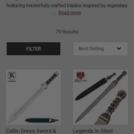
featuring masterfully crafted blades inspired by legendary
...
Read more
79 Results
FILTER
Celtic Dress Sword &
Legends In Steel