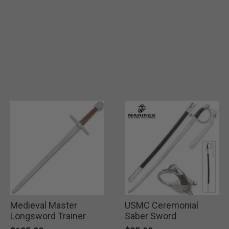
Medieval Master
USMC Ceremonial
Longsword Trainer
Saber Sword