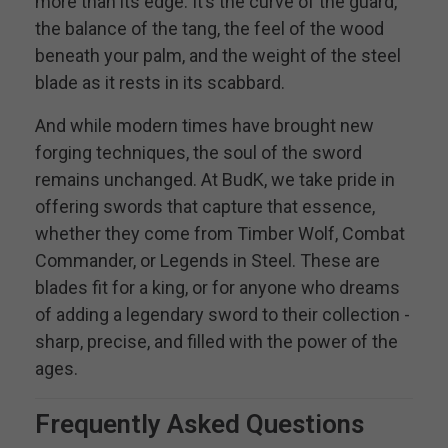
more than its edge. It’s the curve of the guard,
the balance of the tang, the feel of the wood
beneath your palm, and the weight of the steel
blade as it rests in its scabbard.
And while modern times have brought new
forging techniques, the soul of the sword
remains unchanged. At BudK, we take pride in
offering swords that capture that essence,
whether they come from Timber Wolf, Combat
Commander, or Legends in Steel. These are
blades fit for a king, or for anyone who dreams
of adding a legendary sword to their collection -
sharp, precise, and filled with the power of the
ages.
Frequently Asked Questions