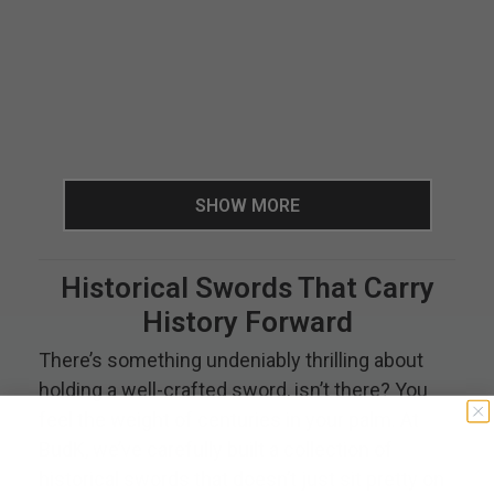
SHOW MORE
Historical Swords That Carry
History Forward
There’s something undeniably thrilling about
holding a well-crafted sword, isn’t there? You
feel the weight of centuries in your palm. At
BudK, we’ve carefully built a collection of
historical swords that doesn’t just sit pretty on