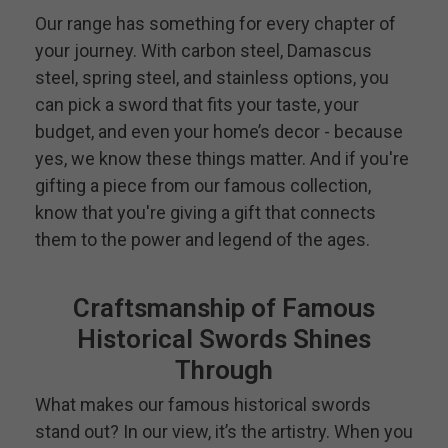
Our range has something for every chapter of
your journey. With carbon steel, Damascus
steel, spring steel, and stainless options, you
can pick a sword that fits your taste, your
budget, and even your home’s decor - because
yes, we know these things matter. And if you're
gifting a piece from our famous collection,
know that you're giving a gift that connects
them to the power and legend of the ages.
Craftsmanship of Famous
Historical Swords Shines
Through
What makes our famous historical swords
stand out? In our view, it’s the artistry. When you