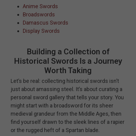
Anime Swords
Broadswords
Damascus Swords
Display Swords
Building a Collection of
Historical Swords Is a Journey
Worth Taking
Let’s be real: collecting historical swords isn’t
just about amassing steel. It’s about curating a
personal sword gallery that tells your story. You
might start with a broadsword for its sheer
medieval grandeur from the Middle Ages, then
find yourself drawn to the sleek lines of a rapier
or the rugged heft of a Spartan blade.