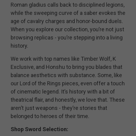
Roman gladius calls back to disciplined legions,
while the sweeping curve of a saber evokes the
age of cavalry charges and honor-bound duels.
When you explore our collection, you’re not just
browsing replicas - you’re stepping into a living
history.
We work with top names like Timber Wolf, K
Exclusive, and Honshu to bring you blades that
balance aesthetics with substance. Some, like
our Lord of the Rings pieces, even offer a touch
of cinematic legend. It’s history with a bit of
theatrical flair, and honestly, we love that. These
aren’t just weapons - they’re stories that
belonged to heroes of their time.
Shop Sword Selection: