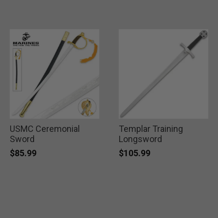
USMC Ceremonial
Templar Training
Sword
Longsword
$85.99
$105.99