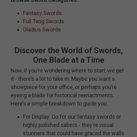
Fantasy Swords
Full Tang Swords
Gladius Swords
Discover the World of Swords,
One Blade at a Time
Now, if you’re wondering where to start, we get
it - there’s a lot to take in. Maybe you want a
showpiece for your office, or perhaps you’re
eyeing a blade for historical reenactments.
Here’s a simple breakdown to guide you:
For Display: Go for our fantasy swords or
highly polished sabers - they’re visual
stunners that could have graced the walls