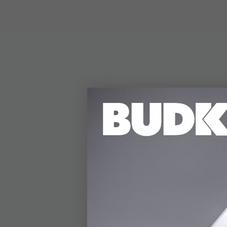
Spend 
Spend $10
Spend $