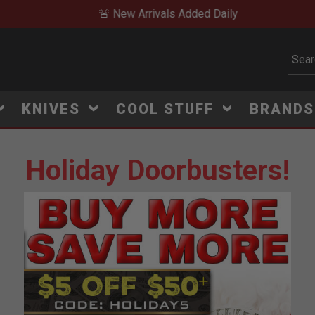
🚨 New Arrivals Added Daily
Subm
KNIVES
COOL STUFF
BRAND
Holiday Doorbusters!