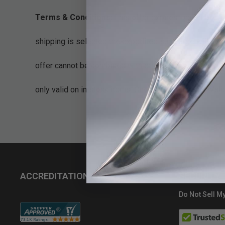
Terms & Conditions:
This offer expires December 14
shipping is selected the expedited surcharge will be 
offer cannot be combined with other offers or discoun
only valid on in stock items. One use per account. Val
ACCREDITATIONS
SECURITY
Do Not Sell My