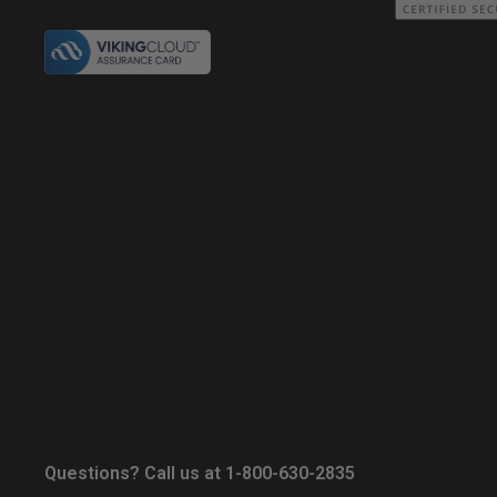
Questions? Call us at 1-800-630-2835