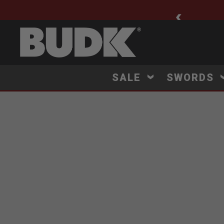
ee Shipping $75+
SALE
SWORDS