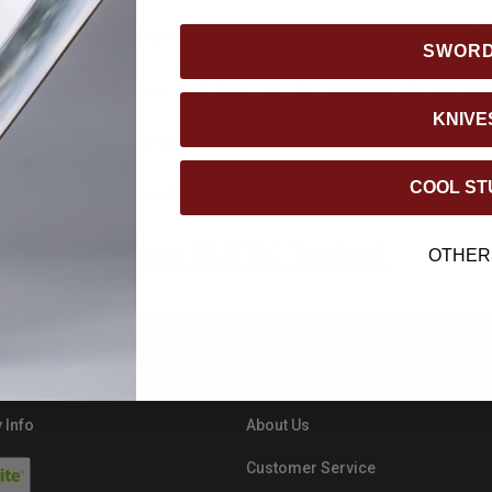
th, 2025 11:59PM EST and is valid on retail purchased only.
Min
SWOR
added to the order sub-total. Oversize item shipping charges and
KNIVE
ts. This offer cannot be applied to previous purchases. Engravi
COOL ST
id on Domestic Orders Only.
Shop BUDK Today!
OTHER
RESOURCES
 Info
About Us
Customer Service