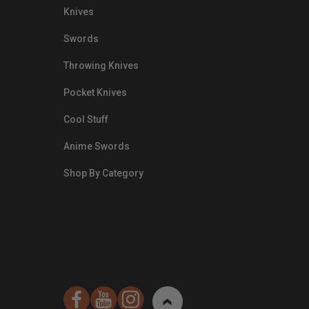
Knives
Swords
Throwing Knives
Pocket Knives
Cool Stuff
Anime Swords
Shop By Category
nds.com/images/Emails/Color-
sible Way to