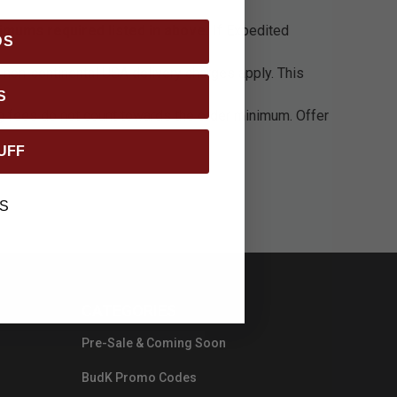
imums required listed in above.
If Expedited
DS
 non-continental USA delivery charges apply. This
S
ng fees do not count towards the order minimum. Offer
UFF
S
CATEGORIES
Pre-Sale & Coming Soon
BudK Promo Codes