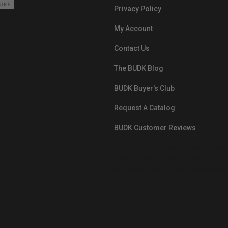
Privacy Policy
My Account
Contact Us
The BUDK Blog
BUDK Buyer's Club
Request A Catalog
BUDK Customer Reviews
src="https://images.ontheedgebra
White-BuyNowPayLater.png"
oncontextmenu="alert('The Respon
Pay'); return false;">