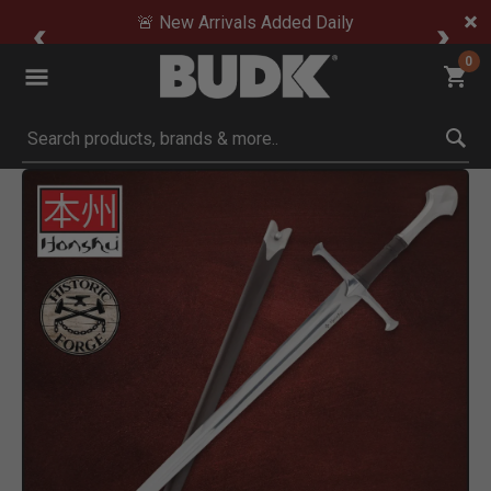
🚨 New Arrivals Added Daily
0
Submit search keywords
Product Images
Click to Zoom