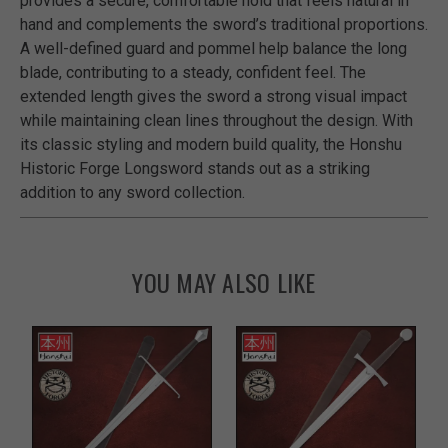
provides a secure, comfortable hold that feels natural in
hand and complements the sword’s traditional proportions.
A well-defined guard and pommel help balance the long
blade, contributing to a steady, confident feel. The
extended length gives the sword a strong visual impact
while maintaining clean lines throughout the design. With
its classic styling and modern build quality, the Honshu
Historic Forge Longsword stands out as a striking
addition to any sword collection.
YOU MAY ALSO LIKE