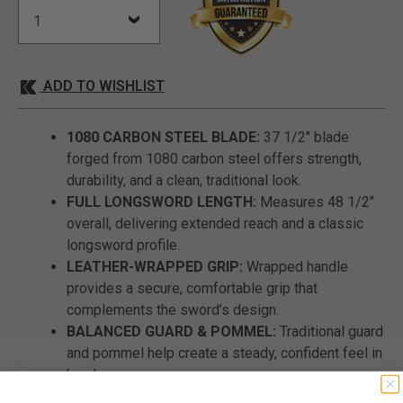
ADD TO WISHLIST
1080 CARBON STEEL BLADE:
37 1/2" blade
forged from 1080 carbon steel offers strength,
durability, and a clean, traditional look.
FULL LONGSWORD LENGTH:
Measures 48 1/2"
overall, delivering extended reach and a classic
longsword profile.
LEATHER-WRAPPED GRIP:
Wrapped handle
provides a secure, comfortable grip that
complements the sword’s design.
BALANCED GUARD & POMMEL:
Traditional guard
and pommel help create a steady, confident feel in
hand.
DISPLAY-READY DESIGN:
Clean lines and refined