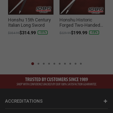
Honshu 15th Century
Honshu Historic
H
Italian Long Sword
Forged Two-Handed
Medieval Sword
Price reduced from
to
$314.99
Price reduced from
to
$199.99
-11%
-13%
$354.99
$229.99
ACCREDITATIONS