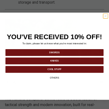
storage and transport.
YOU'VE RECEIVED 10% OFF!
To claim, please let us know what you’re most interested in:
SWORDS
KNIVES
COOL STUFF
OTHERS
DETAILS
The Honshu Conqueror Bowie Knife is a bold fusion of
tactical strength and modern innovation, built for real-