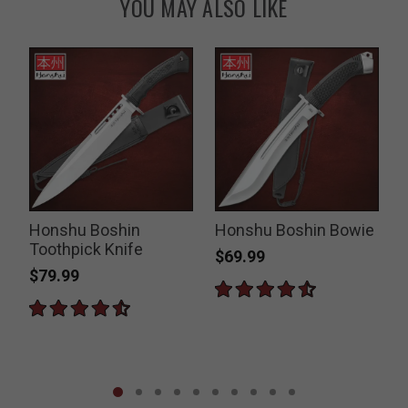
YOU MAY ALSO LIKE
Honshu Boshin
Honshu Boshin Bowie
d
Toothpick Knife
$69.99
$79.99