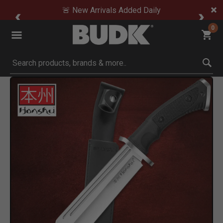
🚨 New Arrivals Added Daily
0
Submit search keywords
Product Images
Click to Zoom