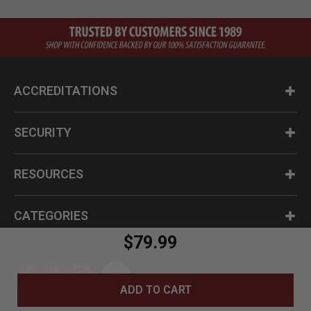
ACCREDITATIONS
SECURITY
RESOURCES
CATEGORIES
$79.99
ADD TO CART