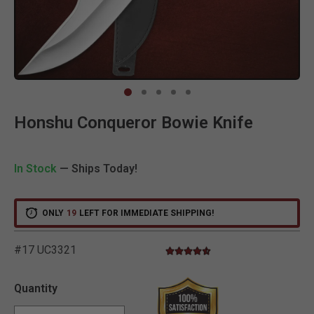
Clic
Honshu Conqueror Bowie Knife
In Stock
— Ships Today!
ONLY
19
LEFT FOR IMMEDIATE SHIPPING!
#17 UC3321
4.4 star rating
3.2 out of 5 Customer Rating
Quantity