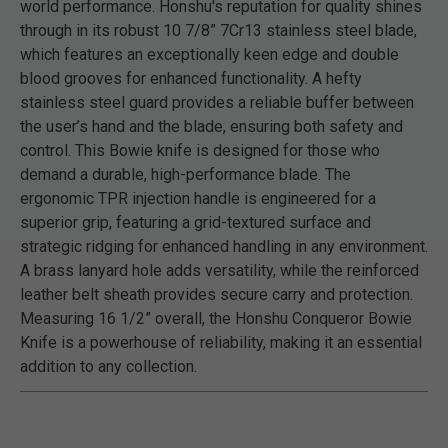
world performance. Honshu's reputation for quality shines
through in its robust 10 7/8” 7Cr13 stainless steel blade,
which features an exceptionally keen edge and double
blood grooves for enhanced functionality. A hefty
stainless steel guard provides a reliable buffer between
the user’s hand and the blade, ensuring both safety and
control. This Bowie knife is designed for those who
demand a durable, high-performance blade. The
ergonomic TPR injection handle is engineered for a
superior grip, featuring a grid-textured surface and
strategic ridging for enhanced handling in any environment.
A brass lanyard hole adds versatility, while the reinforced
leather belt sheath provides secure carry and protection.
Measuring 16 1/2” overall, the Honshu Conqueror Bowie
Knife is a powerhouse of reliability, making it an essential
addition to any collection.