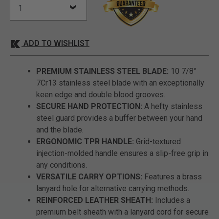
ADD TO WISHLIST
PREMIUM STAINLESS STEEL BLADE:
10 7/8”
7Cr13 stainless steel blade with an exceptionally
keen edge and double blood grooves.
SECURE HAND PROTECTION:
A hefty stainless
steel guard provides a buffer between your hand
and the blade.
ERGONOMIC TPR HANDLE:
Grid-textured
injection-molded handle ensures a slip-free grip in
any conditions.
VERSATILE CARRY OPTIONS:
Features a brass
lanyard hole for alternative carrying methods.
REINFORCED LEATHER SHEATH:
Includes a
premium belt sheath with a lanyard cord for secure