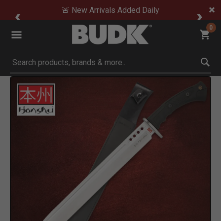
🚨 New Arrivals Added Daily
0
Submit search keywords
Product Images