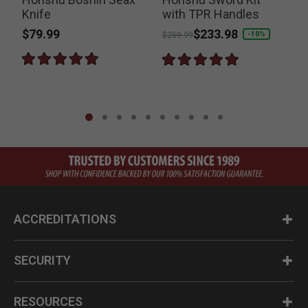
Knife
with TPR Handles
$79.99
Price reduced from
to
$233.98
-10%
$259.99
ACCREDITATIONS
SECURITY
RESOURCES