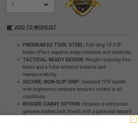
ADD TO WISHLIST
PREMIUM D2 TOOL STEEL:
Full-tang 19 3/8”
blade offers superior edge retention and durability.
TACTICAL-READY DESIGN:
Weight-reducing thru-
holes and a fuller enhance balance and
maneuverability.
SECURE, NON-SLIP GRIP:
Textured TPR handle
with ergonomic contours ensures control in all
conditions.
RUGGED CARRY OPTION:
Includes a reinforced
genuine leather belt sheath with a paracord lanyard
for secure transport.
BLEND OF TRADITION & MODERNITY:
A
powerful reimagining of the classic seax, built for