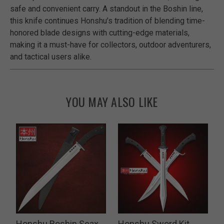
safe and convenient carry. A standout in the Boshin line,
this knife continues Honshu’s tradition of blending time-
honored blade designs with cutting-edge materials,
making it a must-have for collectors, outdoor adventurers,
and tactical users alike.
YOU MAY ALSO LIKE
Honshu Boshin Seax
Honshu Sword Kit