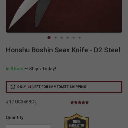
Clic
Honshu Boshin Seax Knife - D2 Steel
In Stock
— Ships Today!
ONLY
14
LEFT FOR IMMEDIATE SHIPPING!
#17 UC3468D2
5.0 star rating
5 out of 5 Customer Rating
Quantity