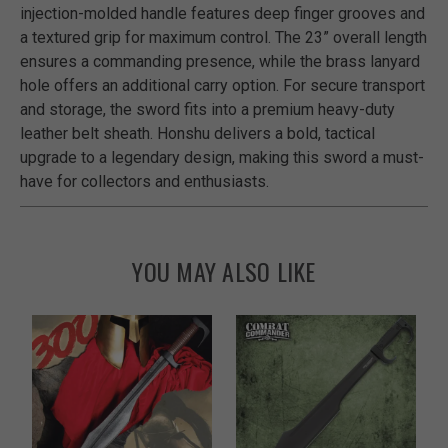
injection-molded handle features deep finger grooves and
a textured grip for maximum control. The 23” overall length
ensures a commanding presence, while the brass lanyard
hole offers an additional carry option. For secure transport
and storage, the sword fits into a premium heavy-duty
leather belt sheath. Honshu delivers a bold, tactical
upgrade to a legendary design, making this sword a must-
have for collectors and enthusiasts.
YOU MAY ALSO LIKE