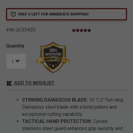
ONLY
8
LEFT FOR IMMEDIATE SHIPPING!
#46 UC3345D
5.0 star rating
3.9 out of 5 Customer Rating
Quantity
ADD TO WISHLIST
STRIKING DAMASCUS BLADE:
16 1/2” full-tang
Damascus steel blade with a bold pattern and
exceptional cutting capability.
TACTICAL HAND PROTECTION:
Curved
stainless steel guard enhances grip security and