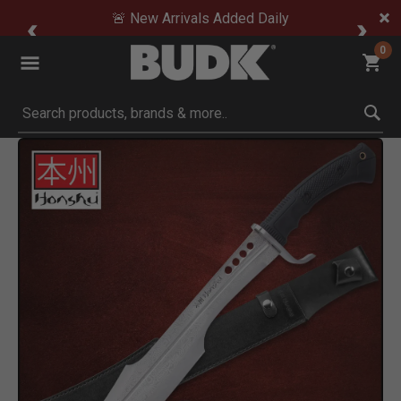
🚨 New Arrivals Added Daily
0
Submit search keywords
Product Images
Click to Zoom