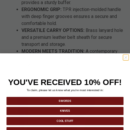
provides a sturdy buffer.
ERGONOMIC GRIP:
TPR injection-molded handle
with deep finger grooves ensures a secure and
comfortable hold.
VERSATILE CARRY OPTIONS:
Brass lanyard hole
and a premium leather belt sheath for secure
transport and storage.
MODERN MEETS TRADITION:
A contemporary
take on the legendary Spartan weapon, built for
durability and performance.
YOU'VE RECEIVED 10% OFF!
To claim, please let us know what you’re most interested in:
SWORDS
KNIVES
COOL STUFF