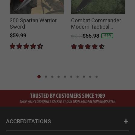
300 Spartan Warrior
Combat Commander
Sword
Modern Tactical
Spartan Sword
$59.99
Price reduced from
to
$55.98
-19%
$68.99
ACCREDITATIONS