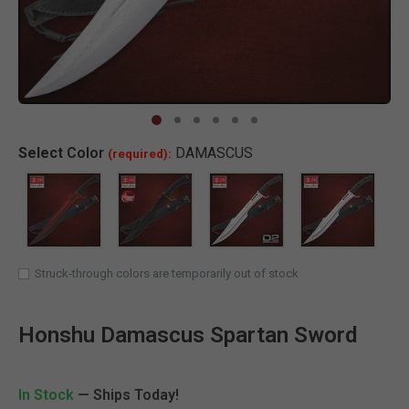
Clic
Select
Color
DAMASCUS
(required):
Struck-through colors are temporarily out of stock
Honshu Damascus Spartan Sword
In Stock
— Ships Today!