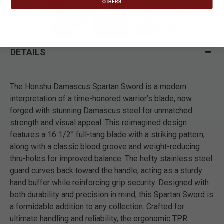
OTHERS
DETAILS
The Honshu Damascus Spartan Sword is a modern
interpretation of a time-honored warrior’s blade, now
forged with stunning Damascus steel for unmatched
strength and visual appeal. This reimagined design
features a 16 1/2” full-tang blade with a striking pattern,
along with a classic blood groove and weight-reducing
thru-holes for improved balance. The hefty stainless steel
guard curves back toward the handle, acting as a sturdy
hand buffer while reinforcing grip security. Designed with
both durability and precision in mind, this Spartan Sword is
a formidable addition to any collection. Crafted for
ultimate handling and reliability, the ergonomic TPR