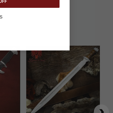
contemporary
UFF
ed weapons.
S