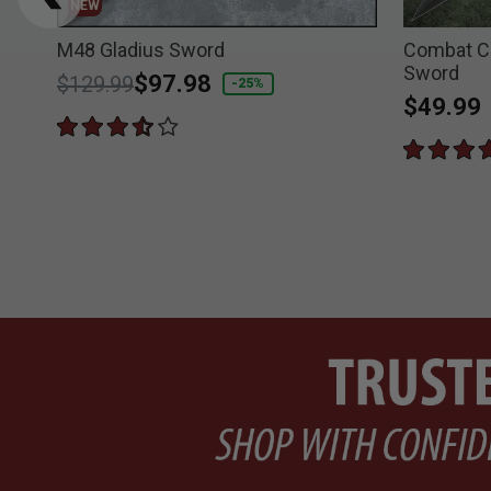
NEW
M48 Gladius Sword
Combat C
Sword
Price reduced from
to
$97.98
$129.99
-25%
$49.99