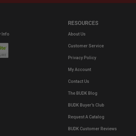
RESOURCES
 Info
About Us
Customer Service
Privacy Policy
My Account
Contact Us
The BUDK Blog
BUDK Buyer's Club
Request A Catalog
BUDK Customer Reviews