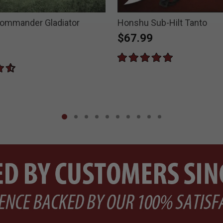
ommander Gladiator
Honshu Sub-Hilt Tanto
$67.99