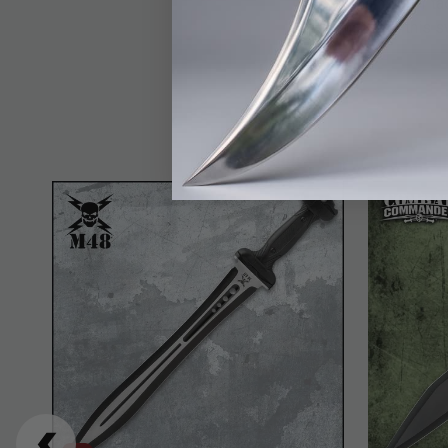
display, training, or 
craftsmanship, this