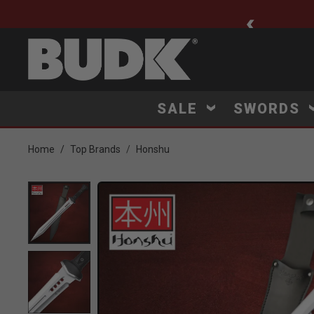
ee Shipping $75+
SALE
SWORDS
Home
Top Brands
Honshu
Product Images