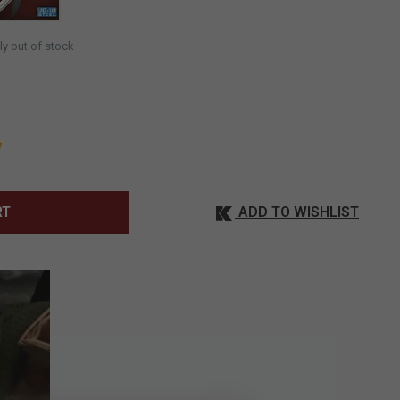
ly out of stock
ADD TO WISHLIST
RT