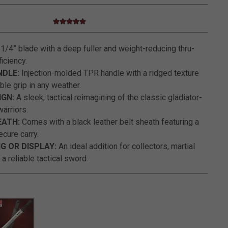
4.9 star rating
5 out of 5 Customer Rating
1/4” blade with a deep fuller and weight-reducing thru-
iciency.
NDLE:
Injection-molded TPR handle with a ridged texture
ble grip in any weather.
GN:
A sleek, tactical reimagining of the classic gladiator-
warriors.
EATH:
Comes with a black leather belt sheath featuring a
ecure carry.
G OR DISPLAY:
An ideal addition for collectors, martial
 a reliable tactical sword.