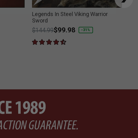
Legends In Steel Viking Warrior
For
Sword
Sw
Price reduced from
to
$99.98
Pri
$144.99
$1
-31%