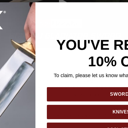
YOU'VE R
10% 
To claim, please let us know what
Sword is the perfect blend of traditional design and modern tacti
lity and performance, it features an 18 1/4” full-tang blade with 
SWOR
t-reducing thru-holes enhance both its balance and cutting efficie
he blade’s sleek, aggressive profile is matched by a rugged, in
ip-free grip even in the harshest conditions. Designed for both fu
KNIVE
ord comes with a genuine black leather belt sheath that offers se
he Honshu Gladiator Sword is a versatile addition to any collectio