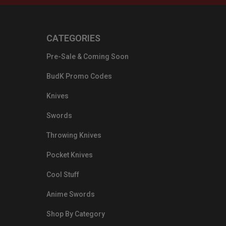
CATEGORIES
Pre-Sale & Coming Soon
BudK Promo Codes
Knives
Swords
Throwing Knives
Pocket Knives
Cool Stuff
Anime Swords
Shop By Category