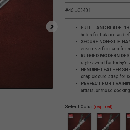
#46 UC3431
FULL-TANG BLADE:
18 
holes for balance and eff
SECURE NON-SLIP HA
ensures a firm, comforta
RUGGED MODERN DESI
style sword for today’s 
GENUINE LEATHER SH
snap closure strap for s
PERFECT FOR TRAININ
artists, or those seeking
Click to Zoom
Select
Color
(required):