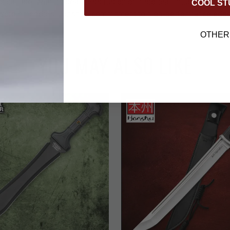
tactical use. With its seamless fusion of historical influence and 
COOL ST
 sword embodies Honshu’s commitment to high-performance edg
OTHER
YOU MAY ALSO LIKE