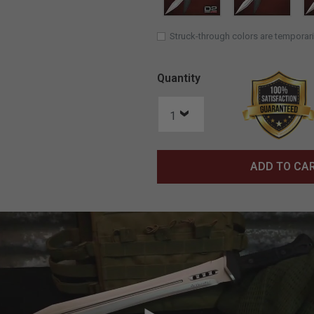
Struck-through colors are temporari
Quantity
ADD TO CA