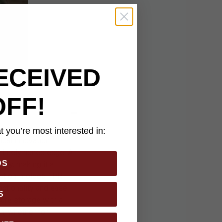
ECEIVED
OFF!
 you’re most interested in:
cal innovation.
a finely honed edge. A
DS
ncy, making it a
jection-molded TPR
nctionality and ease
S
cure storage with a
n, whether for