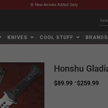
🚨 New Arrivals Added Daily
Subm
KNIVES
COOL STUFF
BRAND
Honshu Gladi
-
$89.99
$259.99
V
i
e
w
e
d
r
e
c
e
n
t
l
y
:
3
9
5
v
i
e