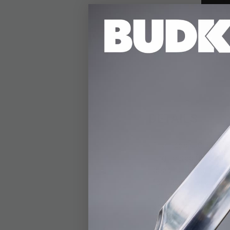
DETAILS
The Honshu Gladiator 
Engineered for durabi
deep fuller and weigh
formidable weapon. T
handle, ensuring a sl
of carry, this 25” sw
snap closure strap. T