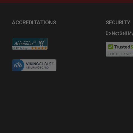
ACCREDITATIONS
SECURITY
Do Not Sell My