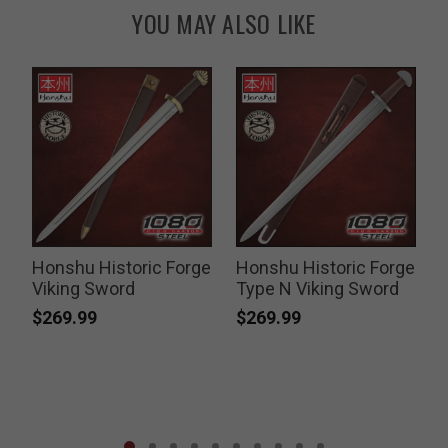
YOU MAY ALSO LIKE
Honshu Historic Forge
Honshu Historic Forge
Viking Sword
Type N Viking Sword
$269.99
$269.99