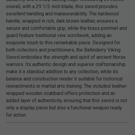
overall, with a 29 1/2-inch blade, this sword provides
excellent handling and maneuverability. The hardwood
handle, wrapped in rich, dark brown leather, ensures a
secure and comfortable grip, while the brass pommel and
guard feature traditional vine scrollwork, adding an
exquisite touch to this remarkable piece. Designed for
both collectors and practitioners, the Ballinderry Viking
Sword embodies the strength and spirit of ancient Norse
warriors. Its authentic design and superior craftsmanship
make it a standout addition to any collection, while its
balance and construction render it suitable for historical
reenactments or martial arts training. The included leather-
wrapped wooden scabbard offers protection and an
added layer of authenticity, ensuring that this sword is not
only a display piece but also a functional weapon ready
for action.