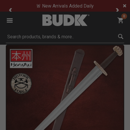
🚨 New Arrivals Added Daily
0
Submit search keywords
Product Images