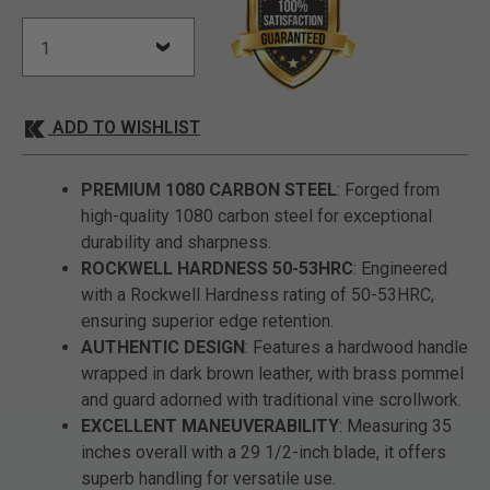
ADD TO WISHLIST
PREMIUM 1080 CARBON STEEL
: Forged from
high-quality 1080 carbon steel for exceptional
durability and sharpness.
ROCKWELL HARDNESS 50-53HRC
: Engineered
with a Rockwell Hardness rating of 50-53HRC,
ensuring superior edge retention.
AUTHENTIC DESIGN
: Features a hardwood handle
wrapped in dark brown leather, with brass pommel
and guard adorned with traditional vine scrollwork.
EXCELLENT MANEUVERABILITY
: Measuring 35
inches overall with a 29 1/2-inch blade, it offers
superb handling for versatile use.