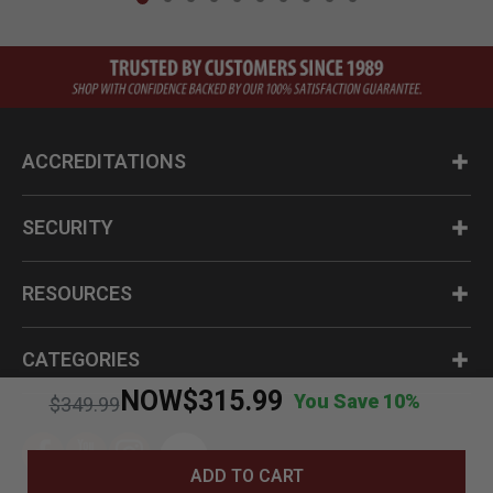
ACCREDITATIONS
SECURITY
RESOURCES
CATEGORIES
NOW
$315.99
You Save 10%
Price reduced from
to
$349.99
ADD TO CART