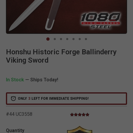
Clic
Honshu Historic Forge Ballinderry
Viking Sword
In Stock
— Ships Today!
ONLY
3
LEFT FOR IMMEDIATE SHIPPING!
#44 UC3558
5.0 star rating
5 out of 5 Customer Rating
Quantity