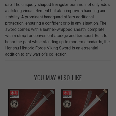
use. The uniquely shaped triangular pommel not only adds
a striking visual element but also improves handling and
stability. A prominent handguard offers additional
protection, ensuring a confident grip in any situation. The
sword comes with a leather-wrapped sheath, complete
with a strap for convenient storage and transport. Built to
honor the past while standing up to modern standards, the
Honshu Historic Forge Viking Sword is an essential
addition to any warrior’s collection.
YOU MAY ALSO LIKE