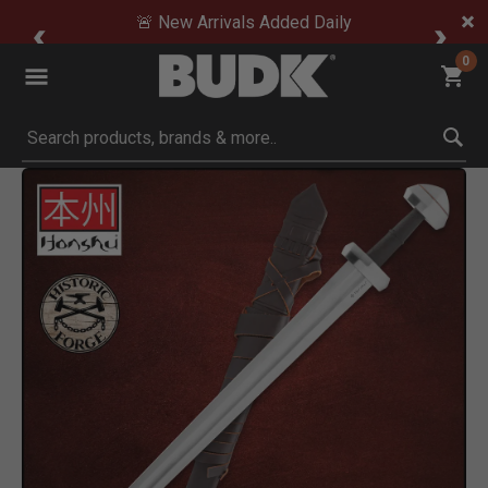
🚨 New Arrivals Added Daily
0
Submit search keywords
Product Images