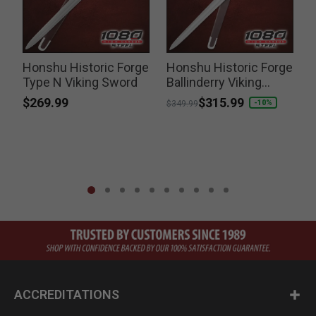
Honshu Historic Forge
Honshu Historic Forge
Type N Viking Sword
Ballinderry Viking
Sword
$269.99
Price reduced from
to
$315.99
-10%
$349.99
ACCREDITATIONS