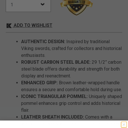
ADD TO WISHLIST
AUTHENTIC DESIGN:
Inspired by traditional
Viking swords, crafted for collectors and historical
enthusiasts.
ROBUST CARBON STEEL BLADE:
29 1/2” carbon
steel blade offers durability and strength for both
display and reenactment.
ENHANCED GRIP:
Brown leather-wrapped handle
ensures a secure and comfortable hold during use.
ICONIC TRIANGULAR POMMEL:
Uniquely shaped
pommel enhances grip control and adds historical
flair.
LEATHER SHEATH INCLUDED:
Comes with a
leather-wrapped sheath featuring a strap for easy