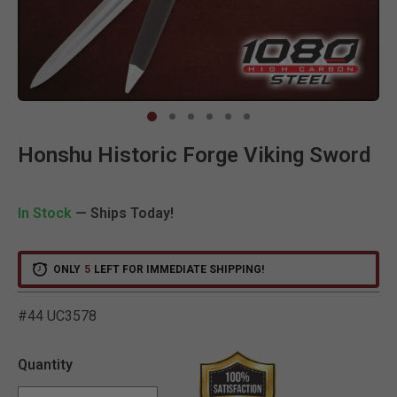
Clic
Honshu Historic Forge Viking Sword
In Stock
— Ships Today!
ONLY
5
LEFT FOR IMMEDIATE SHIPPING!
#44 UC3578
4.9 out of 5 Customer Rat
Quantity