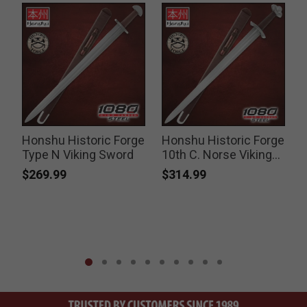
Honshu Historic Forge
Honshu Historic Forge
g
Type N Viking Sword
10th C. Norse Viking
Sword
$269.99
$314.99
P
$