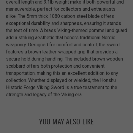
overall length and 3.1lb weight make it both powerful and
maneuverable, perfect for collectors and enthusiasts
alike. The 5mm thick 1080 carbon steel blade offers
exceptional durability and sharpness, ensuring it stands
the test of time. A brass Viking-themed pommel and guard
add a striking aesthetic that honors traditional Nordic
weaponry. Designed for comfort and control, the sword
features a brown leather-wrapped grip that provides a
secure hold during handling. The included brown wooden
scabbard offers both protection and convenient
transportation, making this an excellent addition to any
collection. Whether displayed or wielded, the Honshu
Historic Forge Viking Sword is a true testament to the
strength and legacy of the Viking era.
YOU MAY ALSO LIKE