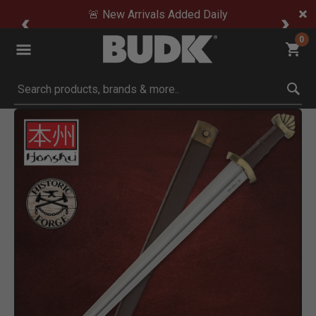
🚨 New Arrivals Added Daily
0
Submit search keywords
Product Images