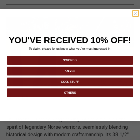
YOU'VE RECEIVED 10% OFF!
To claim, please let us know what you’re most interested in:
SWORDS
KNIVES
COOL STUFF
OTHERS
DETAILS
The Honshu Historic Forge Viking Sword embodies the
spirit of legendary Norse warriors, seamlessly blending
historical design with modern craftsmanship. Its 38 1/2"