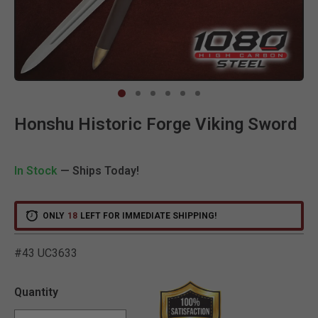
Clic
Honshu Historic Forge Viking Sword
In Stock
— Ships Today!
ONLY
18
LEFT FOR IMMEDIATE SHIPPING!
#43 UC3633
5 out of 5 Customer Ratin
Quantity