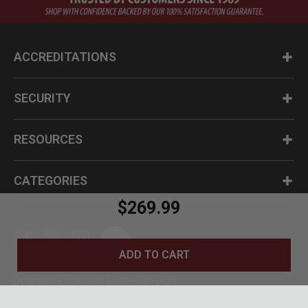
ACCREDITATIONS
SECURITY
RESOURCES
CATEGORIES
$269.99
ADD TO CART
Questions? Call us at 1-800-630-2835
© BudK 2024. All Rights Reserved.