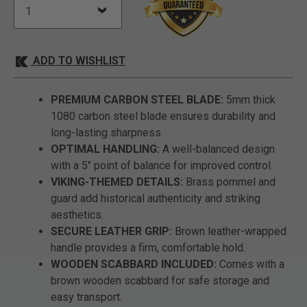
ADD TO WISHLIST
PREMIUM CARBON STEEL BLADE:
5mm thick
1080 carbon steel blade ensures durability and
long-lasting sharpness.
OPTIMAL HANDLING:
A well-balanced design
with a 5" point of balance for improved control.
VIKING-THEMED DETAILS:
Brass pommel and
guard add historical authenticity and striking
aesthetics.
SECURE LEATHER GRIP:
Brown leather-wrapped
handle provides a firm, comfortable hold.
WOODEN SCABBARD INCLUDED:
Comes with a
brown wooden scabbard for safe storage and
easy transport.