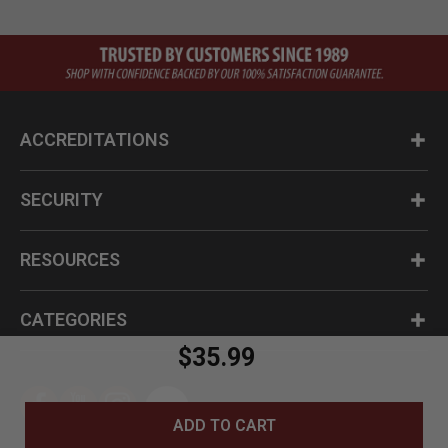
ACCREDITATIONS
SECURITY
RESOURCES
CATEGORIES
$35.99
ADD TO CART