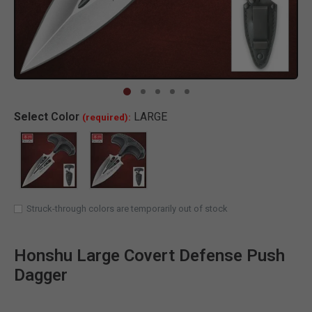
Clic
Select
Color
LARGE
(required):
SELECTED
Struck-through colors are temporarily out of stock
Honshu Large Covert Defense Push
Dagger