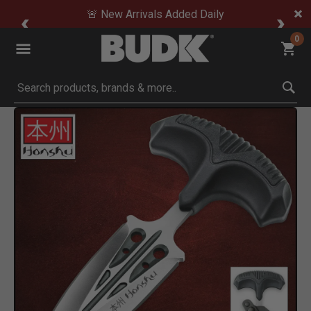
🚨 New Arrivals Added Daily
0
Submit search keywords
Product Images
Click to Zoom