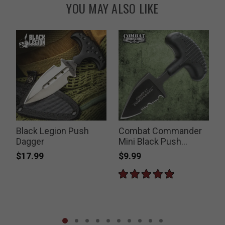
YOU MAY ALSO LIKE
Black Legion Push
Combat Commander
Dagger
Mini Black Push
Dagger
$17.99
$9.99