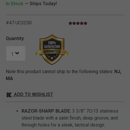
In Stock
— Ships Today!
#47 UC3250
4.8 star rating
5 out of 5 Customer Rating
Quantity
Note this product cannot ship to the following states:
NJ,
MA
ADD TO WISHLIST
RAZOR-SHARP BLADE:
3 3/8” 7Cr13 stainless
steel blade with a satin finish, deep groove, and
through-holes for a sleek, tactical design.