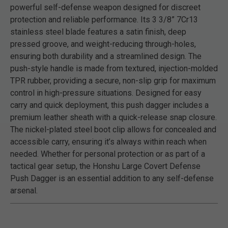
powerful self-defense weapon designed for discreet
protection and reliable performance. Its 3 3/8” 7Cr13
stainless steel blade features a satin finish, deep
pressed groove, and weight-reducing through-holes,
ensuring both durability and a streamlined design. The
push-style handle is made from textured, injection-molded
TPR rubber, providing a secure, non-slip grip for maximum
control in high-pressure situations. Designed for easy
carry and quick deployment, this push dagger includes a
premium leather sheath with a quick-release snap closure.
The nickel-plated steel boot clip allows for concealed and
accessible carry, ensuring it’s always within reach when
needed. Whether for personal protection or as part of a
tactical gear setup, the Honshu Large Covert Defense
Push Dagger is an essential addition to any self-defense
arsenal.