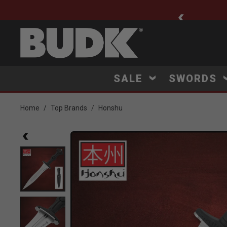
ee Shipping $75+
SALE
SWORDS
Home
Top Brands
Honshu
Product Images