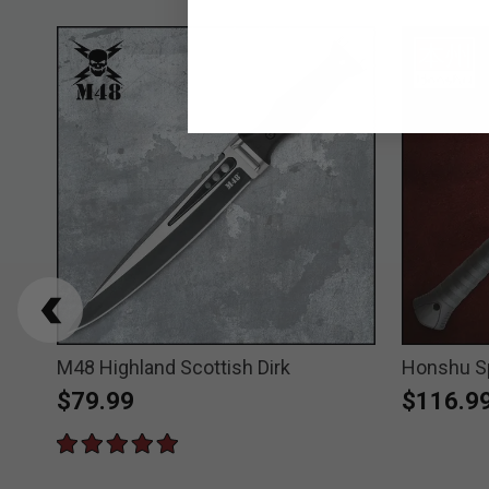
gger
M48 Highland Scottish Dirk
Honshu S
$79.99
$116.9