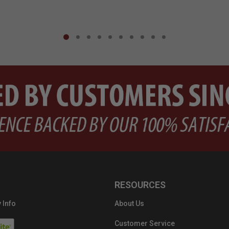
RESOURCES
 Info
About Us
Customer Service