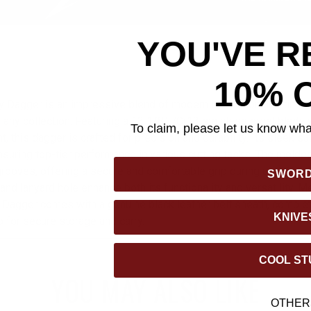
YOU'VE R
10% 
 Dagger is an impressive blend of modern innovation and timele
o any collection. Featuring a 13 1/8" 7Cr13 stainless steel blade 
To claim, please let us know what
t, this dagger is crafted for precision and durability. Its sleek sat
nsuring top-tier performance in various cutting tasks. The molde
ooves, offering a secure and comfortable grip during use. The s
SWOR
nd lanyard hole enhance both its functionality and versatility. M
ry Dagger comes with a genuine black leather belt sheath, compl
KNIVE
 for secure storage and carry.
COOL ST
YOU MAY ALSO LIKE
OTHER