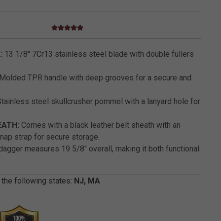
4.8 star rating
3.6 out of 5 Customer Rating
:
13 1/8" 7Cr13 stainless steel blade with double fullers
Molded TPR handle with deep grooves for a secure and
tainless steel skullcrusher pommel with a lanyard hole for
EATH:
Comes with a black leather belt sheath with an
ap strap for secure storage.
agger measures 19 5/8" overall, making it both functional
 the following states:
NJ, MA