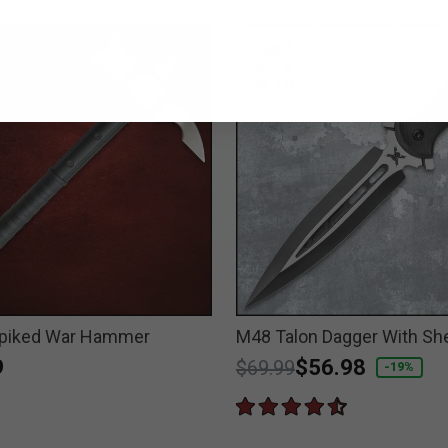
piked War Hammer
M48 Talon Dagger With Sh
9
Price reduced from
to
$56.98
$69.99
-19%