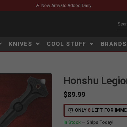
🚨 New Arrivals Added Daily
Subm
KNIVES
COOL STUFF
BRAND
Honshu Legio
$89.99
ONLY
8
LEFT FOR IMME
In Stock
— Ships Today!