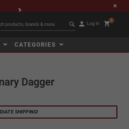
🔥 Limited-Time Clear
0
Log In
it search keywords
S
CATEGORIES
nary Dagger
Click to Zoom
DIATE SHIPPING!