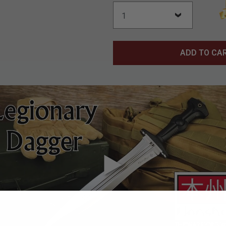
ADD TO CA