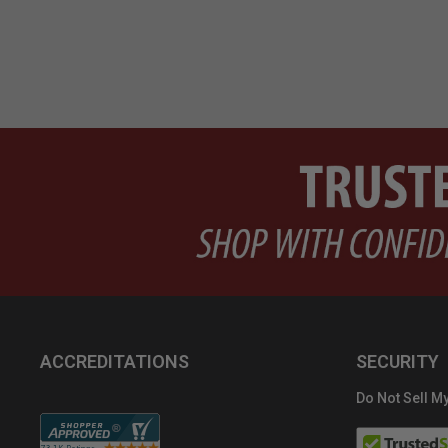
ACCREDITATIONS
SECURITY
Do Not Sell My