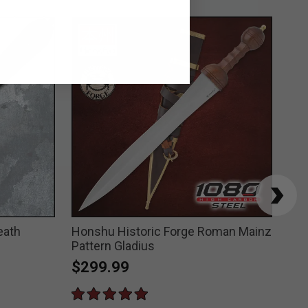
eath
Honshu Historic Forge Roman Mainz
Hon
Pattern Gladius
$3
$299.99