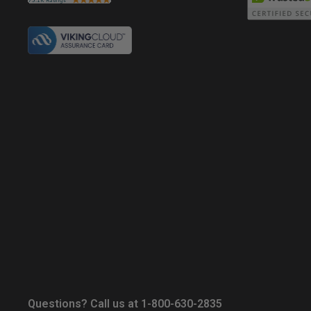
Questions? Call us at 1-800-630-2835