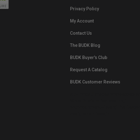
Privacy Policy
My Account
Contact Us
The BUDK Blog
BUDK Buyer's Club
Request A Catalog
BUDK Customer Reviews
src="https://images.ontheedgebra
White-BuyNowPayLater.png"
oncontextmenu="alert('The Respon
Pay'); return false;">