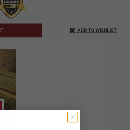
ADD TO WISHLIST
RT