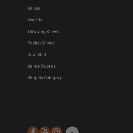
Knives
Swords
Throwing Knives
Pocket Knives
Cool Stuff
Anime Swords
Shop By Category
nds.com/images/Emails/Color-
sible Way to