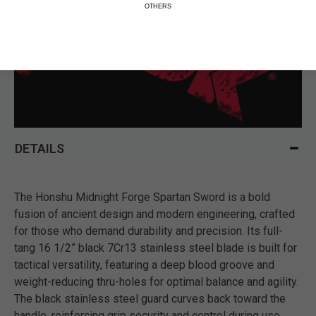
OTHERS
DETAILS
The Honshu Midnight Forge Spartan Sword is a bold
fusion of ancient design and modern engineering, crafted
for those who demand durability and precision. Its full-
tang 16 1/2” black 7Cr13 stainless steel blade is built for
tactical versatility, featuring a deep blood groove and
weight-reducing thru-holes for optimal balance and agility.
The black stainless steel guard curves back toward the
handle, reinforcing grip security and control during use.