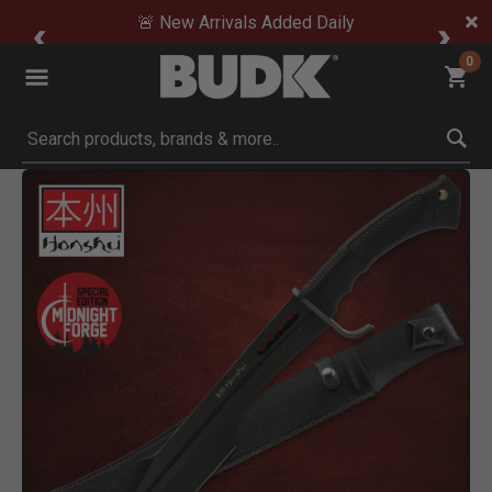
🚨 New Arrivals Added Daily
0
Submit search keywords
Product Images
Click to Zoom