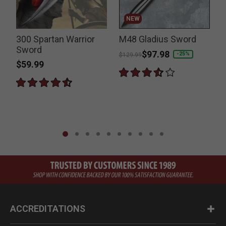
NEW
300 Spartan Warrior
M48 Gladius Sword
Sword
Price reduced from
to
$97.98
-25%
$129.99
$59.99
P
$
ACCREDITATIONS