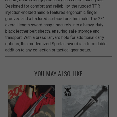
Designed for comfort and reliability, the rugged TPR
injection-molded handle features ergonomic finger
grooves and a textured surface for a firm hold. The 23”
overall length sword snaps securely into a heavy-duty
black leather belt sheath, ensuring safe storage and
transport. With a brass lanyard hole for additional carry
options, this modernized Spartan sword is a formidable
addition to any collection or tactical gear setup.
YOU MAY ALSO LIKE