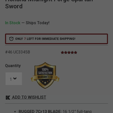
Sword
In Stock
— Ships Today!
ONLY
7
LEFT FOR IMMEDIATE SHIPPING!
#46 UC3345B
5.0 star rating
3.1 out of 5 Customer Rating
Quantity
ADD TO WISHLIST
RUGGED 7Cr13 BLADE:
16 1/2” full-tang