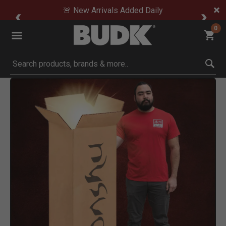
🚨 New Arrivals Added Daily
0
Submit search keywords
Product Images