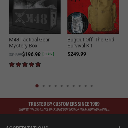
-
M48 Tactical Gear
BugOut Off-The-Grid
Mystery Box
Survival Kit
$249.99
Price reduced from
to
$196.98
-10%
$217.99