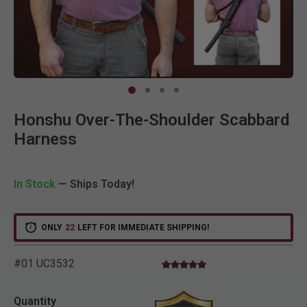
Clic
Honshu Over-The-Shoulder Scabbard
Harness
In Stock
— Ships Today!
ONLY
22
LEFT FOR IMMEDIATE SHIPPING!
#01 UC3532
5.0 star rating
5 out of 5 Customer Rating
Quantity