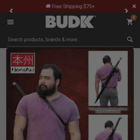
🚚 Free Shipping $75+
0
Submit search keywords
Product Images