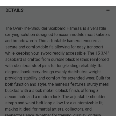
DETAILS
The Over-The-Shoulder Scabbard Harness is a versatile
carrying solution designed to accommodate most katanas
and broadswords. This adjustable harness ensures a
secure and comfortable fit, allowing for easy transport
while keeping your sword readily accessible. The 15 3/4”
scabbard is crafted from durable black leather, reinforced
with stainless steel pins for long-lasting reliability. Its
diagonal back-carry design evenly distributes weight,
providing stability and comfort for extended wear. Built for
both function and style, the harness features sturdy metal
buckles with a sleek metallic black finish, offering a
secure hold and a modern look. The adjustable shoulder
straps and waist belt loop allow for a customizable fit,
making it ideal for martial artists, collectors, and
reenactors alike. Whether for training, display, or daily