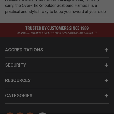
carry, the Over-The-Shoulder Scabbard Harness is a
practical and stylish way to keep your sword at your side.
ACCREDITATIONS
SECURITY
RESOURCES
CATEGORIES