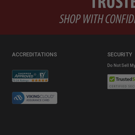
ACCREDITATIONS
SECURITY
Do Not Sell My