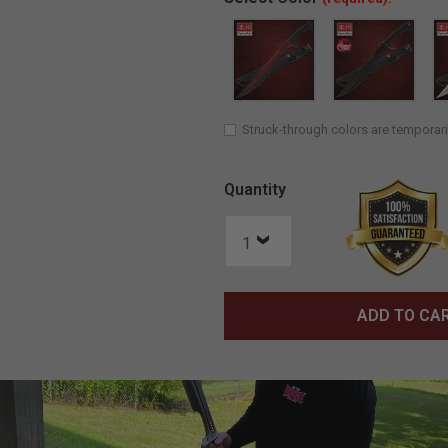
Struck-through colors are temporari
Quantity
ADD TO CA