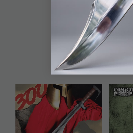
premium craftsmanship
and comfortable grip
pattern, providing opt
making this sword bot
belt sheath for safe 
the Honshu Spartan Sw