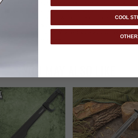
 ensures this Spartan Sword is as functional as it is striking. 
, the ergonomic TPR injection-molded handle includes finger gro
COOL ST
imal control in any condition. A brass lanyard hole allows for addi
h practical and versatile. Measuring 23” overall, it comes with a
storage and easy transport. Whether displayed or carried for real
OTHER
ord is a true warrior’s blade.
YOU MAY ALSO LIKE