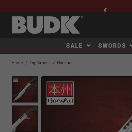
ee Shipping $75+
SALE
SWORDS
Home
Top Brands
Honshu
Product Images
Click to Zoom