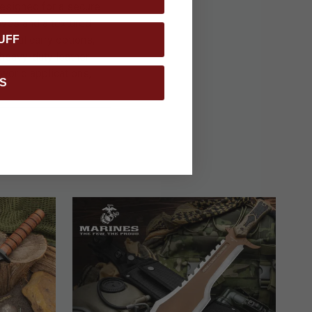
Designed for a secure
oves and a textured
UFF
tional carry options,
 heavy-duty leather
-world applications,
S