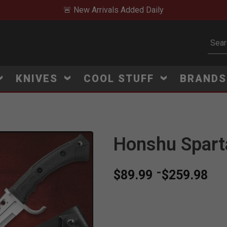
🚨 New Arrivals Added Daily
Subm
KNIVES
COOL STUFF
BRAND
Honshu Spart
-
$89.99
$259.98
V
i
e
w
e
d
r
e
c
e
n
t
l
y
:
4
4
1
v
i
e