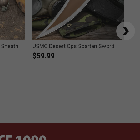
 Sheath
USMC Desert Ops Spartan Sword
Ho
$59.99
$1