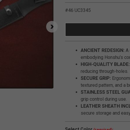
#46 UC3345
ANCIENT REDESIGN:
A 
embodying Honshu’s com
HIGH-QUALITY BLADE:
reducing through-holes.
SECURE GRIP:
Ergonomic
textured pattern, and a b
Click to Zoom
STAINLESS STEEL GU
grip control during use.
LEATHER SHEATH INC
secure storage and easy
Select
Color
(required):