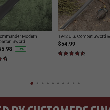
Commander Modern
1942 U.S. Combat Sword &
Spartan Sword
$54.99
duced from
55.98
-19%