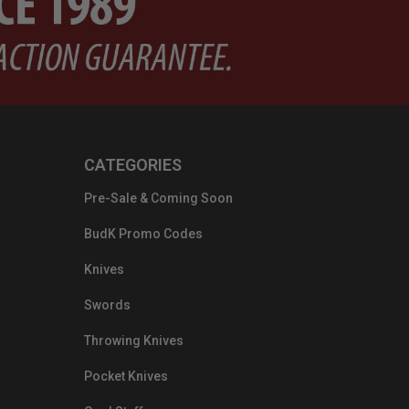
CATEGORIES
Pre-Sale & Coming Soon
BudK Promo Codes
Knives
Swords
Throwing Knives
Pocket Knives