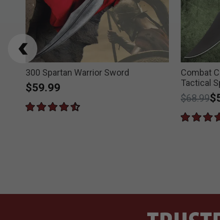
300 Spartan Warrior Sword
Combat 
Tactical 
$59.99
Price re
to
$
$68.99