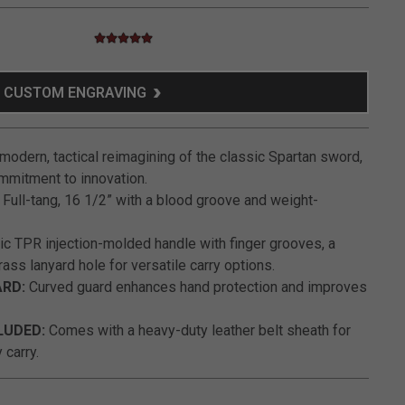
5.0 star rating
4.3 out of 5 Customer Rating
CUSTOM ENGRAVING
modern, tactical reimagining of the classic Spartan sword,
mitment to innovation.
Full-tang, 16 1/2” with a blood groove and weight-
 TPR injection-molded handle with finger grooves, a
rass lanyard hole for versatile carry options.
ARD:
Curved guard enhances hand protection and improves
LUDED:
Comes with a heavy-duty leather belt sheath for
 carry.