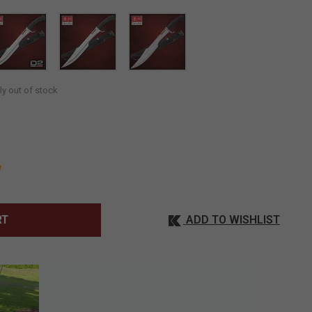
ly out of stock
ADD TO WISHLIST
RT