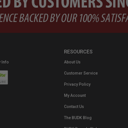
RESOURCES
 Info
About Us
Customer Service
Privacy Policy
My Account
Contact Us
The BUDK Blog