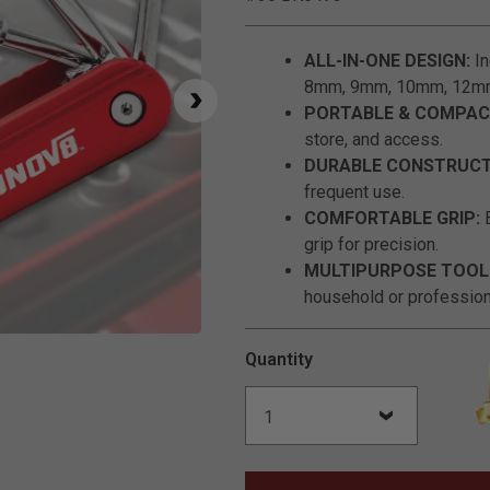
ALL-IN-ONE DESIGN:
In
8mm, 9mm, 10mm, 12mm) 
PORTABLE & COMPAC
store, and access.
DURABLE CONSTRUCT
frequent use.
COMFORTABLE GRIP:
E
grip for precision.
MULTIPURPOSE TOOL
household or professiona
Click to Zoom
Quantity