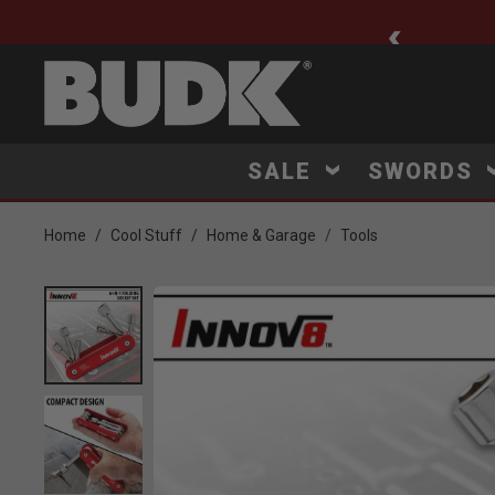
ee Shipping $75+
SALE
SWORDS
Home
Cool Stuff
Home & Garage
Tools
Product Images
Click to Zoom