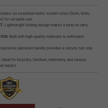
5 out of 5 Customer Rating
cludes six essential metric socket sizes (5mm, 6mm,
for versatile use.
T:
Lightweight folding design makes it easy to carry,
ION:
Built with high-quality materials to withstand
rgonomic aluminum handle provides a secure, non-slip
:
Ideal for bicycles, furniture, machinery, and various
l repairs.