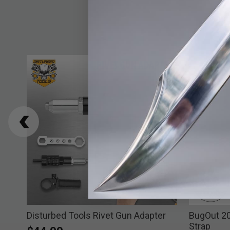
Disturbed Tools Rivet Gun Adapter
BugOut 2
Strap