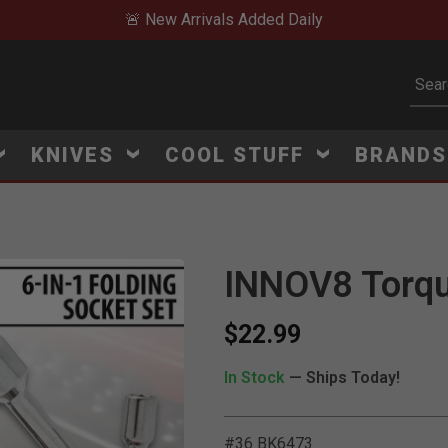
🚨 New Arrivals Added Daily
Subm
KNIVES
COOL STUFF
BRAND
INNOV8 Torqu
$22.99
In Stock
— Ships Today!
#36 BK6473