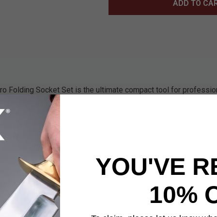
ADD TO CA
 Folding Socket Set is the ultimate compact tool for professio
 all-in-one design. This folding set includes six essential metri
, and 12mm) neatly housed in a lightweight aluminum handle 
 durability, the high-quality materials ensure long-lasting performa
 and maintenance. Whether you're tightening bolts on bicycles, fu
 for efficiency and ease of use. Designed with ergonomics in mi
YOU'VE R
ovides a comfortable and secure grip for precision handling. It
es it easy to carry in your pocket or toolbox, ensuring you always
r you're working in the garage, on the go, or in tight spaces, thi
10% 
ential addition to your toolkit.