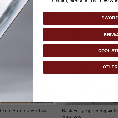
To claim, please let us know what
YOU MAY ALSO LIKE
SWOR
KNIVE
COOL ST
OTHER
0-Foot Automotive Tow
Back Forty Zipper Repair S