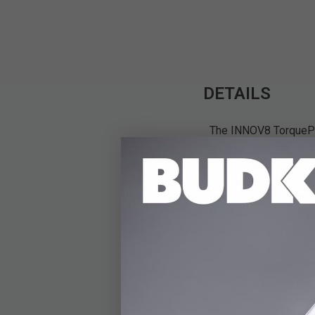
DETAILS
The INNOV8 TorquePro
offering a convenient
6mm, 8mm, 9mm, 10mm
portability. Built for
for repairs, assembly,
this tool is designed
Folding Socket Set pr
lightweight build mak
socket at hand. Whethe
reliable tool is an ess