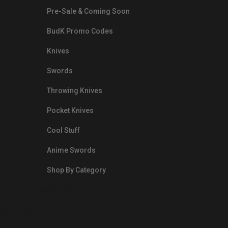
Pre-Sale & Coming Soon
BudK Promo Codes
Knives
Swords
Throwing Knives
Pocket Knives
Cool Stuff
Anime Swords
Shop By Category
nds.com/images/Emails/Color-
sible Way to