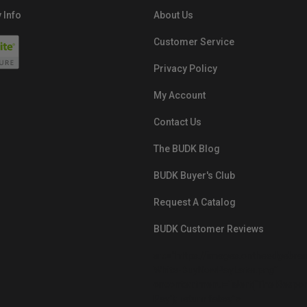
 Info
About Us
Customer Service
Privacy Policy
My Account
Contact Us
The BUDK Blog
BUDK Buyer's Club
Request A Catalog
BUDK Customer Reviews
src="https://images.ontheedgebra
White-BuyNowPayLater.png"
oncontextmenu="alert('The Respon
Pay'); return false;">