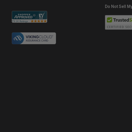
Do Not Sell My