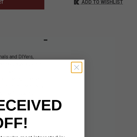
ADD TO WISHLIST
RT
nals and DIYers,
c socket sizes (5mm,
for maximum
nce, making it perfect
rniture, or machinery,
nd, the TorquePro
ECEIVED
s compact and
 have the right size
s versatile and
OFF!