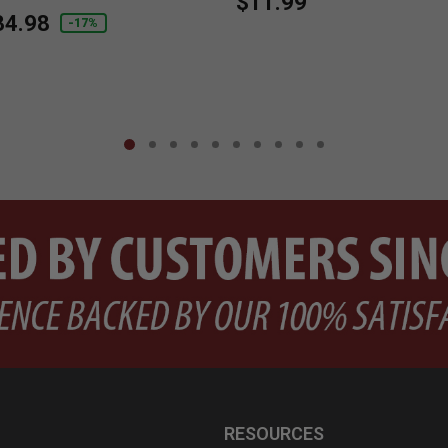
$11.99
duced from
34.98
-17%
RESOURCES