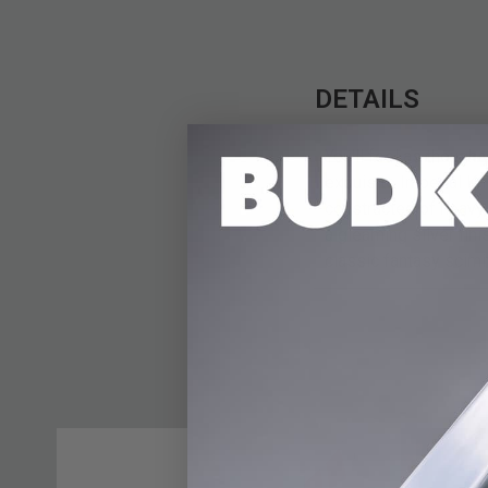
DETAILS
You'll feel as though
exquisite Imperial Kn
constructed of heavy
a gleaming silver fin
classic fantasy scimit