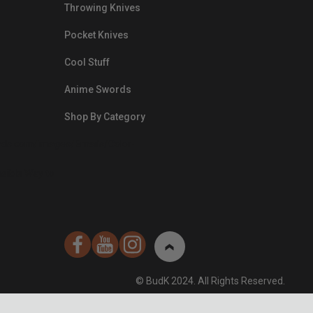
Throwing Knives
Pocket Knives
Cool Stuff
Anime Swords
Shop By Category
nds.com/images/Emails/Color-
sible Way to
© BudK 2024. All Rights Reserved.