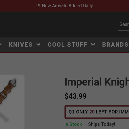
🚨 New Arrivals Added Daily
Subm
KNIVES
COOL STUFF
BRAND
Imperial Knig
$43.99
ONLY
20
LEFT FOR IMM
In Stock
— Ships Today!