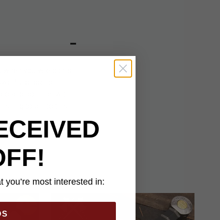
t when you wield this
owerful blade is
uard and pommel with
ishing touch to this
ECEIVED
OFF!
 you’re most interested in:
DS