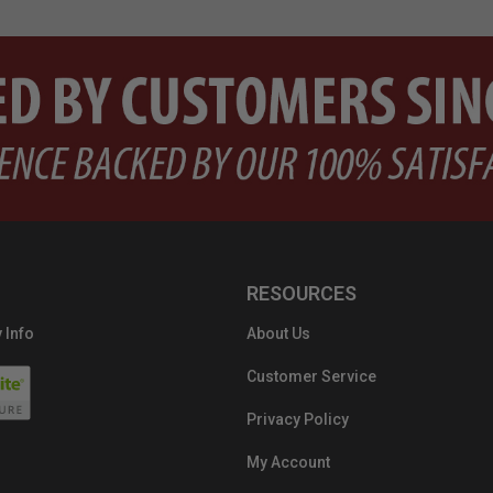
RESOURCES
 Info
About Us
Customer Service
Privacy Policy
My Account