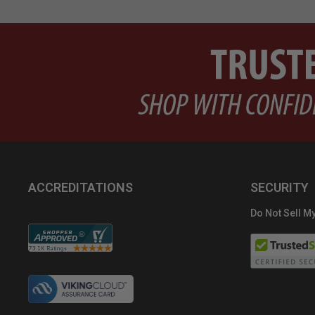
ACCREDITATIONS
SECURITY
Do Not Sell My