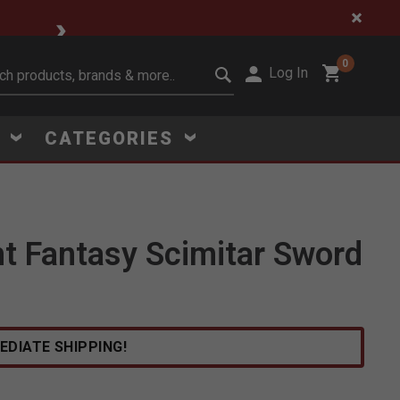
🔥 Limited-Time Clear
0
Log In
it search keywords
S
CATEGORIES
ht Fantasy Scimitar Sword
EDIATE SHIPPING!