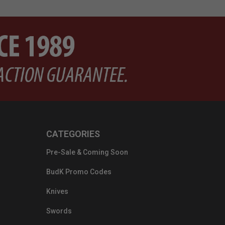
CATEGORIES
Pre-Sale & Coming Soon
BudK Promo Codes
Knives
Swords