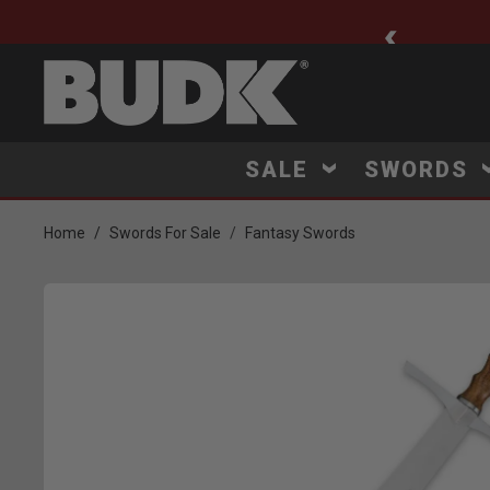
ee Shipping $75+
SALE
SWORDS
Home
Swords For Sale
Fantasy Swords
Product Images