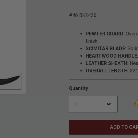
#46 BK2426
PEWTER GUARD:
Overs
finish.
SCIMITAR BLADE:
Solid
HEARTWOOD HANDLE
LEATHER SHEATH:
Heav
OVERALL LENGTH:
32".
Quantity
Click to Zoom
ADD TO CA