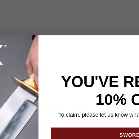
 you should be flying through the Arabian Desert on a magic carpe
ight Fantasy Scimitar! Featuring a classic scimitar design, this p
, solid stainless steel and completed by an oversized pewter g
ish. The contoured, striking heartwood handle adds a handsome fin
ar. Store and carry it in the heavy duty black leather sheath!
YOU'VE R
10% 
YOU MAY ALSO LIKE
To claim, please let us know what
SWOR