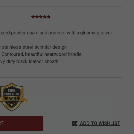
4.7 star rating
5 out of 5 Customer Rating
ized pewter guard and pommel with a gleaming silver
 stainless steel scimitar design.
:
Contoured, beautiful heartwood handle.
y duty black leather sheath.
ADD TO WISHLIST
RT