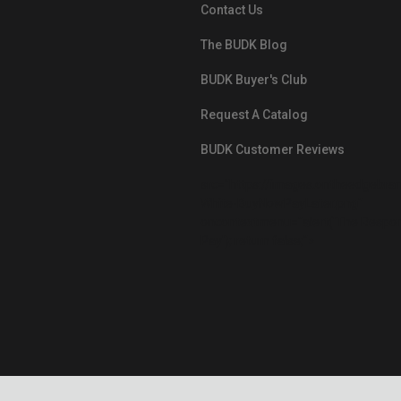
Contact Us
The BUDK Blog
BUDK Buyer's Club
Request A Catalog
BUDK Customer Reviews
src="https://images.ontheedgebra
White-BuyNowPayLater.png"
oncontextmenu="alert('The Respon
Pay'); return false;">