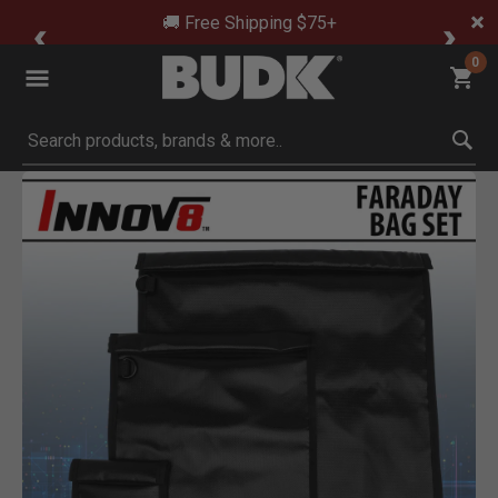
🚚 Free Shipping $75+
0
Submit search keywords
Product Images