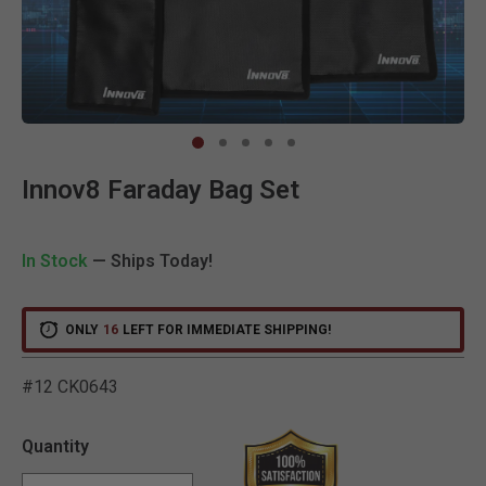
Clic
Innov8 Faraday Bag Set
In Stock
— Ships Today!
ONLY
16
LEFT FOR IMMEDIATE SHIPPING!
#12 CK0643
5 out of 5 Customer Ratin
Quantity