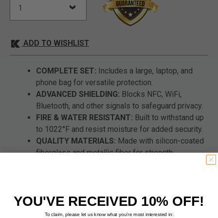
ADD TO WISHLIST
COMPLETE SET:
Includes a large, laptop, and
phone bag for versatile protection.
ADVANCED SHIELDING:
Blocks NFC, WiFi,
Bluetooth, and other signals to safeguard privacy.
FIRE & WATER RESISTANT:
Built to withstand up
to 1022°F and resist moisture for added security.
QUALITY MATERIALS:
Made with silicon-coated
fiberglass and metallic fiber for strength.
VERSATILE PROTECTION:
Perfect for travel,
emergencies, and everyday storage of electronics.
YOU'VE RECEIVED 10% OFF!
To claim, please let us know what you’re most interested in: