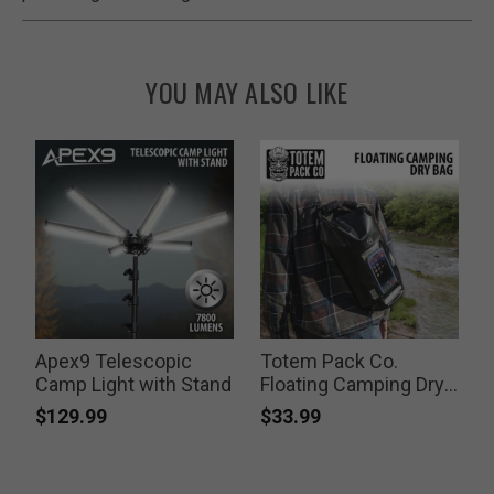
YOU MAY ALSO LIKE
Apex9 Telescopic
Totem Pack Co.
Camp Light with Stand
Floating Camping Dry
F
Bag
K
$129.99
$33.99