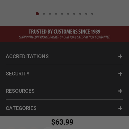
ACCREDITATIONS
SECURITY
RESOURCES
CATEGORIES
$63.99