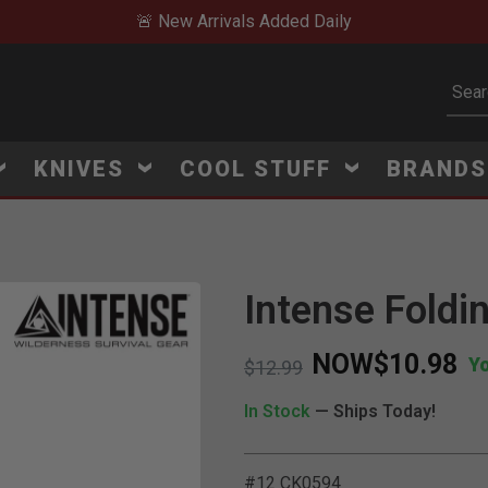
🚨 New Arrivals Added Daily
Subm
KNIVES
COOL STUFF
BRAND
Intense Fold
NOW
$10.98
Y
Price reduced from
to
$12.99
In Stock
— Ships Today!
#12 CK0594