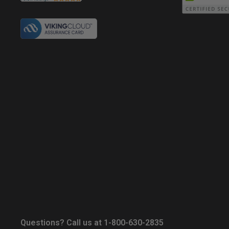
Questions? Call us at 1-800-630-2835