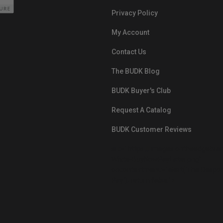
Privacy Policy
My Account
Contact Us
The BUDK Blog
BUDK Buyer's Club
Request A Catalog
BUDK Customer Reviews
src="https://images.ontheedgebra
White-BuyNowPayLater.png"
oncontextmenu="alert('The Respon
Pay'); return false;">