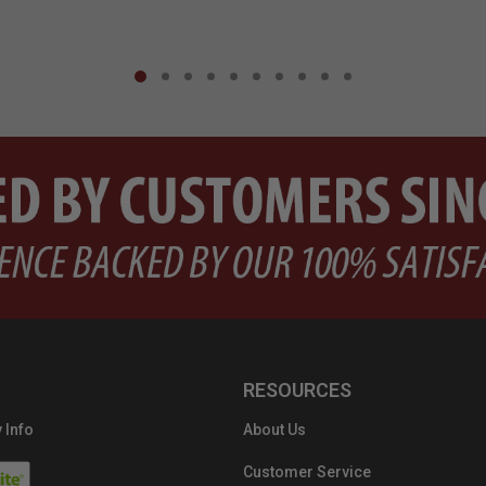
RESOURCES
 Info
About Us
Customer Service