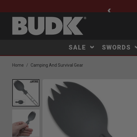
ee Shipping $75+
SALE
SWORDS
Home
Camping And Survival Gear
Product Images
 Zoom