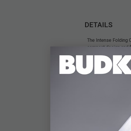
DETAILS
The Intense Folding C
compact design and fo
providing the functio
steel, the spork is d
steel, ensuring stren
and wear resistance. 
folds in half to reduc
simply slide the locki
easy to store, making