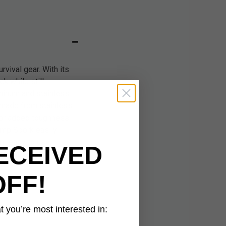
vival gear. With its
k while still
uminum and stainless
s made from stainless
 for added toughness
amp Spork easily
en ready to use,
ECEIVED
weight, tough, and
OFF!
 you’re most interested in: