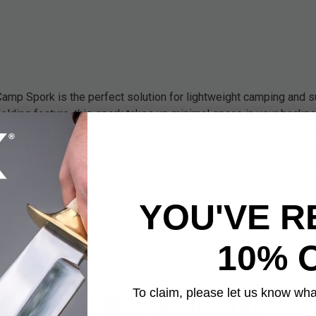
amp Spork is the perfect solution for lightweight camping and sur
lding feature, this spork takes up minimal space in your backpac
nality of a spoon and fork in one. Crafted from hard-anodized al
urable and ready for all your outdoor meals. The spork’s handle i
gth, while the bowl is constructed with hard-anodized aluminum
Designed for convenience and portability, the Intense Folding C
e its size, making it ideal for hiking, camping, or bugging out. Wh
YOU'VE R
ng mechanism to secure the spork in its open position. It’s light
 it a must-have utensil for any outdoor adventure.
10% 
YOU MAY ALSO LIKE
To claim, please let us know what