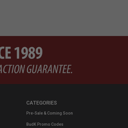
CATEGORIES
Pre-Sale & Coming Soon
BudK Promo Codes