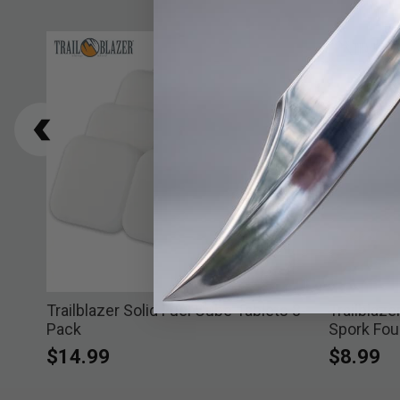
Trailblazer Solid Fuel Cube Tablets 8-
Trailblaz
Pack
Spork Fou
$14.99
$8.99