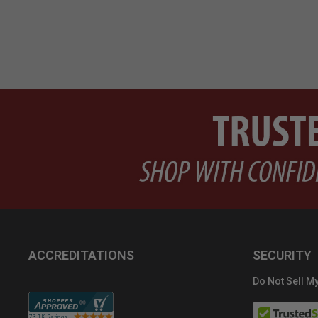
ACCREDITATIONS
SECURITY
Do Not Sell My