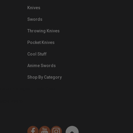
Knives
Swords
Throwing Knives
Pocket Knives
Cool Stuff
Anime Swords
Shop By Category
nds.com/images/Emails/Color-
sible Way to