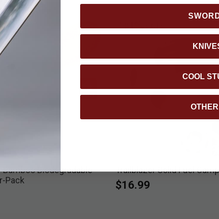
SWOR
KNIVE
COOL ST
OTHER
er Bamboo Biodegradable
Trailblazer Solid Fuel Cam
r-Pack
$16.99