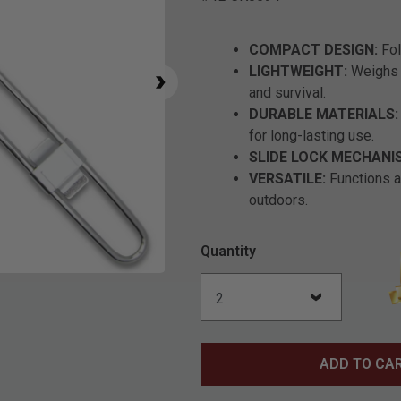
COMPACT DESIGN:
Fol
LIGHTWEIGHT:
Weighs a
and survival.
DURABLE MATERIALS:
for long-lasting use.
SLIDE LOCK MECHANI
VERSATILE:
Functions a
outdoors.
Quantity
Click to Zoom
ADD TO CA