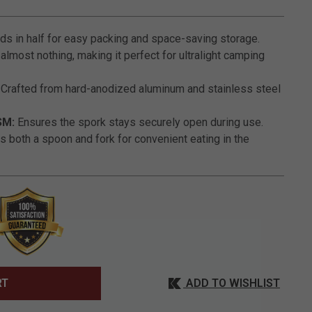
3.2 out of 5 Customer Rating
ds in half for easy packing and space-saving storage.
lmost nothing, making it perfect for ultralight camping
Crafted from hard-anodized aluminum and stainless steel
SM:
Ensures the spork stays securely open during use.
s both a spoon and fork for convenient eating in the
ADD TO WISHLIST
RT