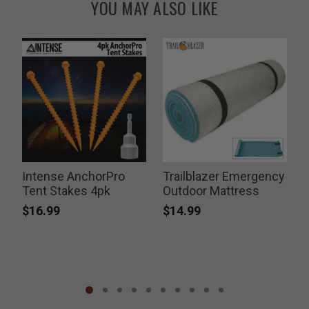
YOU MAY ALSO LIKE
Intense AnchorPro
Trailblazer Emergency
Tent Stakes 4pk
Outdoor Mattress
$16.99
$14.99