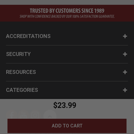
ACCREDITATIONS
SECURITY
RESOURCES
CATEGORIES
$23.99
ADD TO CART
Questions? Call us at 1-800-630-2835