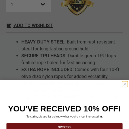
ADD TO WISHLIST
HEAVY-DUTY STEEL:
Built from rust-resistant
steel for long-lasting ground hold.
SECURE TPU HEADS:
Durable green TPU tops
feature rope holes for fast anchoring.
EXTRA ROPE INCLUDED:
Comes with four 10-ft
olive drab nylon ropes for added versatility.
VERSATILE USE:
Works with tents, tarps,
canopies, and survival shelters.
ALL-TERRAIN PERFORMANCE:
Reliable hold in
soft dirt, sand, gravel, or rocky ground.
YOU'VE RECEIVED 10% OFF!
To claim, please let us know what you’re most interested in:
SWORDS