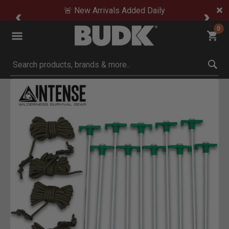
🚨 New Arrivals Added Daily
0
Submit search keywords
Product Images
ick to Zoom