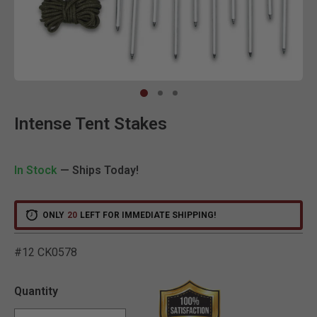
Clic
Intense Tent Stakes
In Stock
— Ships Today!
ONLY
20
LEFT FOR IMMEDIATE SHIPPING!
#12 CK0578
3.5 out of 5 Customer Rat
Quantity