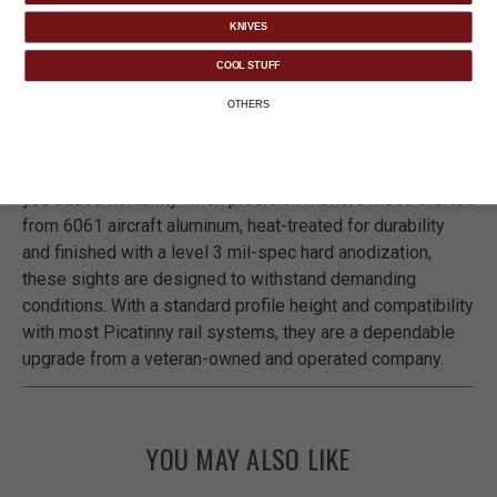
DETAILS
KNIVES
COOL STUFF
The Ghost Viper Tactical Iron Backup 45-Degree BUIS
OTHERS
Sights provide fast access with a spring-loaded, button-
activated flip-up design. Built for use alongside red dots,
holographic sights, or scopes, these backup sights give
you added flexibility when precision matters most. Crafted
from 6061 aircraft aluminum, heat-treated for durability
and finished with a level 3 mil-spec hard anodization,
these sights are designed to withstand demanding
conditions. With a standard profile height and compatibility
with most Picatinny rail systems, they are a dependable
upgrade from a veteran-owned and operated company.
YOU MAY ALSO LIKE