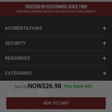
ACCREDITATIONS
SECURITY
RESOURCES
CATEGORIES
NOW
$26.98
You Save 44%
Price reduced from
to
$47.99
ADD TO CART
Questions? Call us at 1-800-630-2835