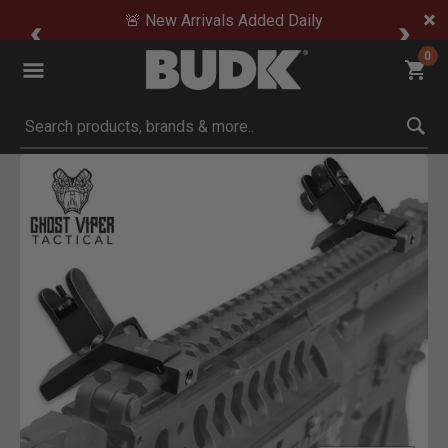
🚨 New Arrivals Added Daily
0
Submit search keywords
Product Images