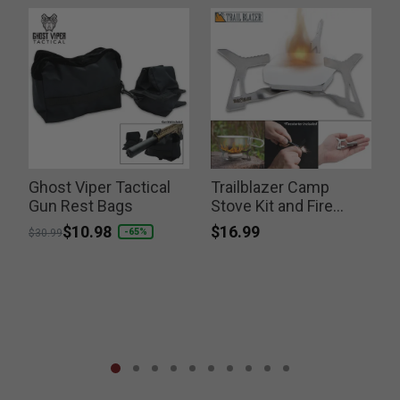
Ghost Viper Tactical
Trailblazer Camp
Gun Rest Bags
Stove Kit and Fire
Striker
$16.99
Price reduced from
to
$10.98
-65%
$30.99
S
P
$