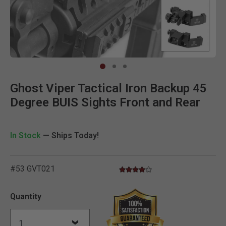
Clic
Ghost Viper Tactical Iron Backup 45
Degree BUIS Sights Front and Rear
In Stock
— Ships Today!
#53 GVT021
4.0 star rating
3.9 out of 5 Customer Rating
Quantity