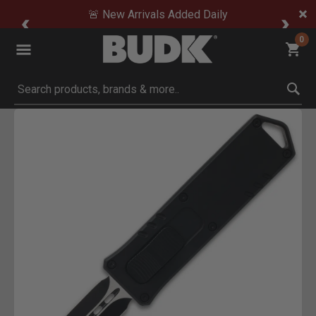
🚨 New Arrivals Added Daily
0
Submit search keywords
Product Images