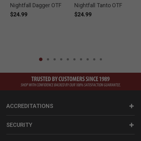
Nightfall Dagger OTF
Nightfall Tanto OTF
e
$24.99
$24.99
ACCREDITATIONS
SECURITY