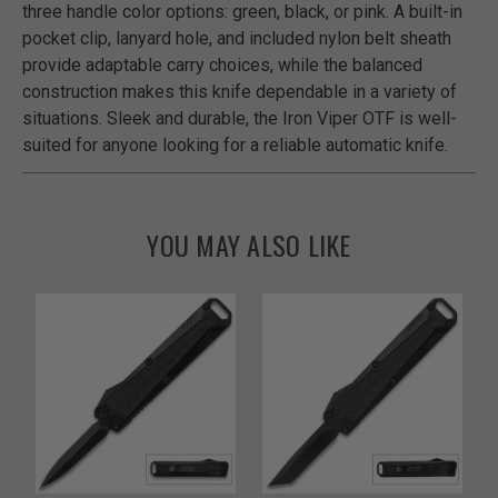
three handle color options: green, black, or pink. A built-in
pocket clip, lanyard hole, and included nylon belt sheath
provide adaptable carry choices, while the balanced
construction makes this knife dependable in a variety of
situations. Sleek and durable, the Iron Viper OTF is well-
suited for anyone looking for a reliable automatic knife.
YOU MAY ALSO LIKE