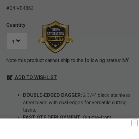
#04 VB4863
3.2 out of 5 Customer Rat
Quantity
Note this product cannot ship to the following states:
NY
ADD TO WISHLIST
DOUBLE-EDGED DAGGER:
2 3/4" black stainless
steel blade with dual edges for versatile cutting
tasks.
FAST OTF DEPLOYMENT:
Out-the-front
automatic mechanism offers quick, one-handed
blade release.