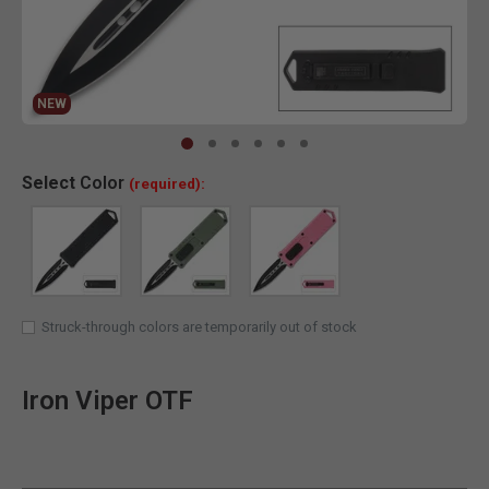
NEW
Clic
Select
Color
(required):
Struck-through colors are temporarily out of stock
Iron Viper OTF