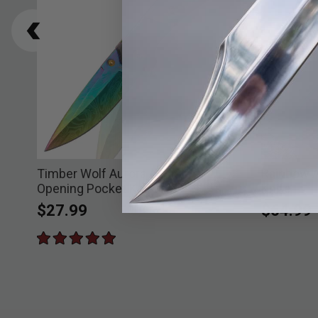
Timber Wolf Aurora Assisted
Rainbow 
Opening Pocket Knife
Knife
$27.99
$64.99