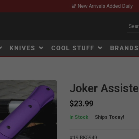
🚨 New Arrivals Added Daily
Subm
KNIVES
COOL STUFF
BRAND
Joker Assiste
$23.99
In Stock
— Ships Today!
#19 BK5949