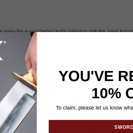
 some fun in your fantasy knife collection with the Joker Assis
 pocket knife is eye-catching with its green blade and purple hand
boring stiletto knives. The razor-sharp, spear-point blade is stain
 a blood groove. The blade spurs allows for one-handed opening 
 mechanism. The stiletto’s handle is tough, anodized aluminum an
n the side.
YOU'VE R
10% 
YOU MAY ALSO LIKE
To claim, please let us know what
SWOR