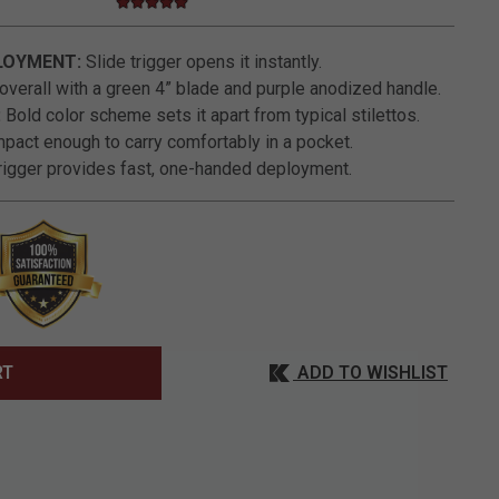
5.0 star rating
5 out of 5 Customer Rating
LOYMENT:
Slide trigger opens it instantly.
overall with a green 4” blade and purple anodized handle.
:
Bold color scheme sets it apart from typical stilettos.
act enough to carry comfortably in a pocket.
rigger provides fast, one-handed deployment.
ADD TO WISHLIST
RT