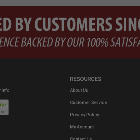
RESOURCES
 Info
About Us
Customer Service
Privacy Policy
My Account
Contact Us