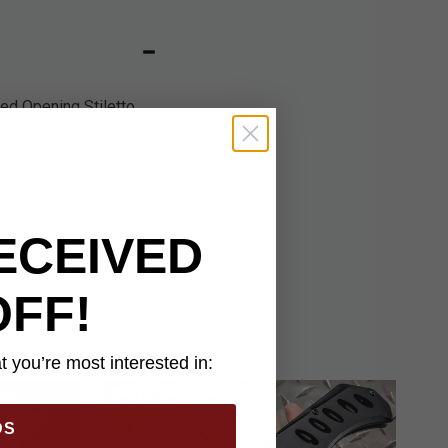
ted Opening Stiletto
le that stands-out
less steel, featuring a
with the lightening-
d the slide trigger is
ECEIVED
OFF!
 you’re most interested in:
DS