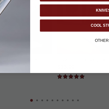
KNIVE
COOL ST
OTHER
Automatic OTF Pocket
Royal Flush Throwing Card
$23.99