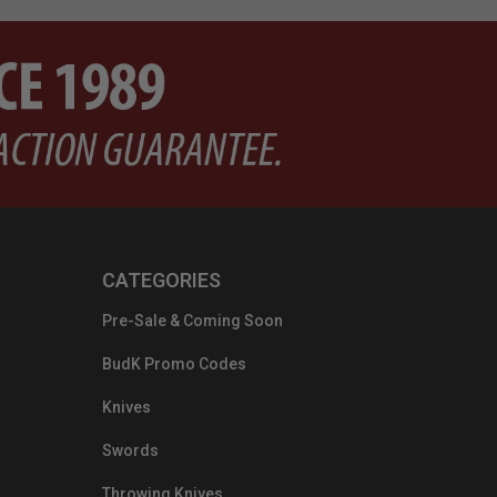
CATEGORIES
Pre-Sale & Coming Soon
BudK Promo Codes
Knives
Swords
Throwing Knives