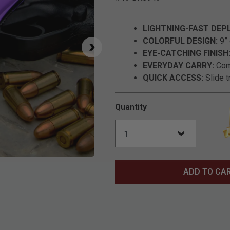
LIGHTNING-FAST DEP
COLORFUL DESIGN:
9” 
EYE-CATCHING FINISH
EVERYDAY CARRY:
Comp
QUICK ACCESS:
Slide t
Quantity
Click to Zoom
ADD TO CA