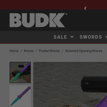
ee Shipping $75+
SALE
SWORDS
Home
Knives
Pocket Knives
Assisted Opening Knives
Product Images