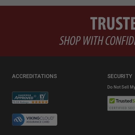
ACCREDITATIONS
SECURITY
Do Not Sell My