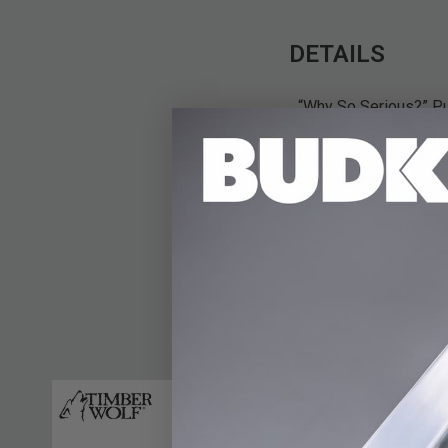
DETAILS
“Why So Serious?” Put
Knife. The 9” overall
against all the other 
penetrating point and
fast assisted opening
located comfortably o