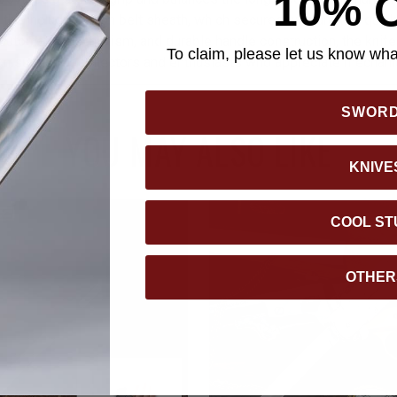
10% 
 in the included nylon belt sheath, which secures with an ABS quic
, automatic mechanism, and durable handle construction, the knif
To claim, please let us know what
n suited for collectors and enthusiasts who appreciate mechanic
SWOR
YOU MAY ALSO LIKE
KNIVE
COOL ST
OTHER