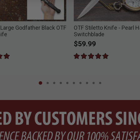
 Large Godfather Black OTF
OTF Stiletto Knife - Pearl 
nife
Switchblade
$59.99