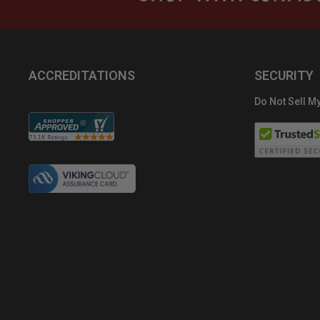
ACCREDITATIONS
SECURITY
Do Not Sell My