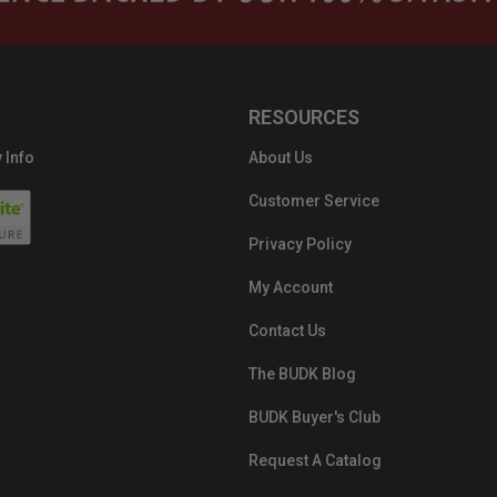
RESOURCES
 Info
About Us
Customer Service
Privacy Policy
My Account
Contact Us
The BUDK Blog
BUDK Buyer's Club
Request A Catalog