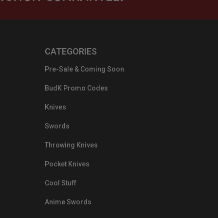
CATEGORIES
Pre-Sale & Coming Soon
BudK Promo Codes
Knives
Swords
Throwing Knives
Pocket Knives
Cool Stuff
Anime Swords