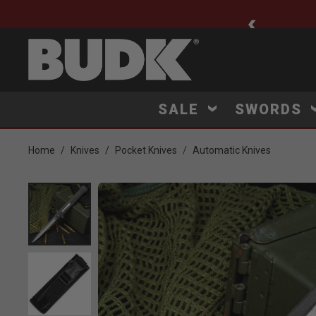
ee Shipping $75+
SALE
SWORDS
Home
Knives
Pocket Knives
Automatic Knives
Product Images
Click to Zoom