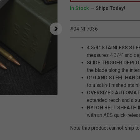
In Stock
— Ships Today!
#04 NF7036
4 3/4" STAINLESS STE
measures 4 3/4" and dep
SLIDE TRIGGER DEPL
the blade along the inter
G10 AND STEEL HAND
to a satin-finished stain
OVERSIZED AUTOMATI
Click to Zoom
extended reach and a sub
NYLON BELT SHEATH 
with an ABS quick-releas
Note this product cannot ship to