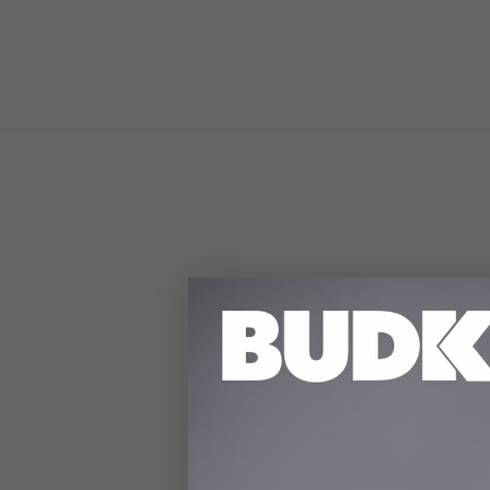
DETAILS
The Jumbo OTF Stilett
length. It features a 
track when deployed. 
mechanism, allowing 
with a satin-finished 
broad handle profile 