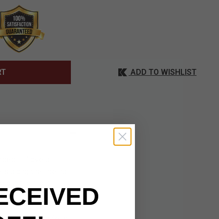
ADD TO WISHLIST
RT
nded 11" overall
els along the internal
e out-the-front
ECEIVED
tte black G10 scales
forced build. The
g. When the knife is