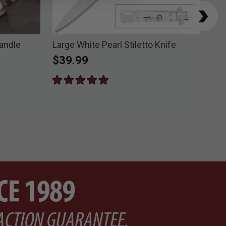
Handle
Large White Pearl Stiletto Knife
Vip
$39.99
$7