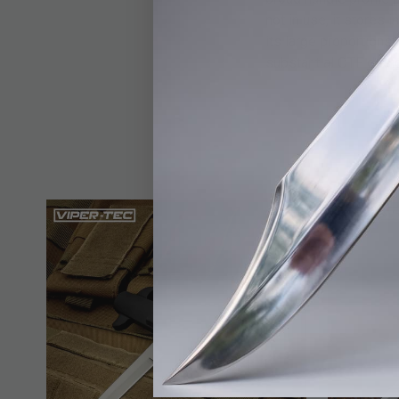
not in use, it stores
its large proportions
substantial OTF desig