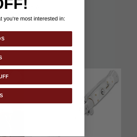
OFF!
k-release buckle. With
e presents a
 you’re most interested in:
al knives.
DS
S
UFF
S