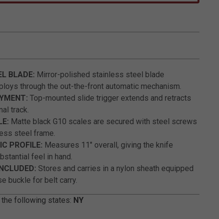
5 out of 5 Customer Rating
EL BLADE:
Mirror-polished stainless steel blade
loys through the out-the-front automatic mechanism.
OYMENT:
Top-mounted slide trigger extends and retracts
nal track.
LE:
Matte black G10 scales are secured with steel screws
less steel frame.
C PROFILE:
Measures 11" overall, giving the knife
stantial feel in hand.
INCLUDED:
Stores and carries in a nylon sheath equipped
e buckle for belt carry.
 the following states:
NY