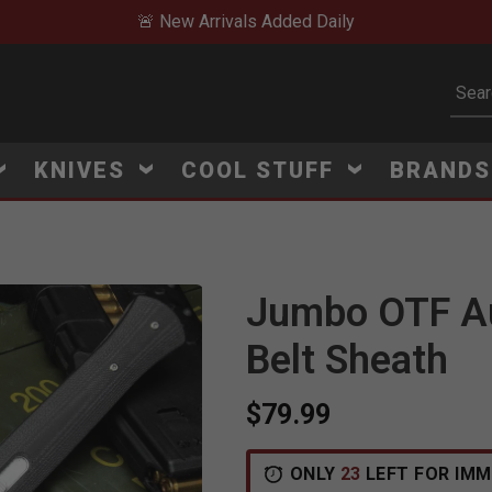
🚨 New Arrivals Added Daily
Subm
KNIVES
COOL STUFF
BRAND
Jumbo OTF Aut
Belt Sheath
$79.99
V
i
e
w
e
d
r
e
c
e
n
t
l
y
:
3
2
2
v
i
e
ONLY
23
LEFT FOR IMM