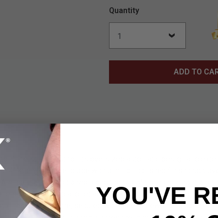
Quantity
ADD TO CA
o Knife stands out for its oversized automatic design and exte
4 3/4" stainless steel blade with a mirror-polished finish that trav
A slide trigger positioned along the top of the handle controls th
YOU'VE R
the blade to extend and retract quickly. The handle combines ma
stainless steel frame, secured with steel screws for a solid, rein
provides a steady grip and balances the long blade during handlin