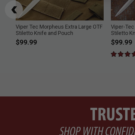
ble
Viper Tec Morpheus Extra Large OTF
Viper-Tec
Stiletto Knife and Pouch
Stiletto K
$99.99
$99.99