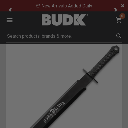
🚨 New Arrivals Added Daily
0
Submit search keywords
Product Images
 Zoom