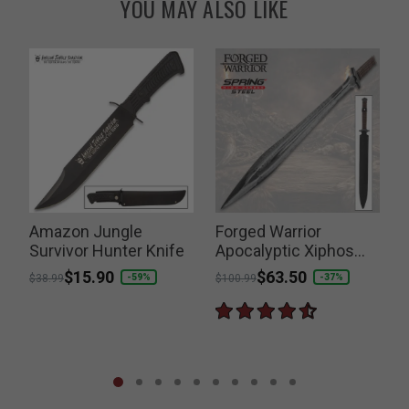
YOU MAY ALSO LIKE
Amazon Jungle
Forged Warrior
B
Survivor Hunter Knife
Apocalyptic Xiphos
Sword
Price reduced from
to
$15.90
Price reduced from
to
$63.50
P
-59%
-37%
$38.99
$100.99
$