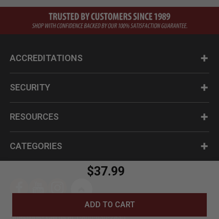
ACCREDITATIONS
SECURITY
RESOURCES
CATEGORIES
$37.99
ADD TO CART
Questions? Call us at 1-800-630-2835