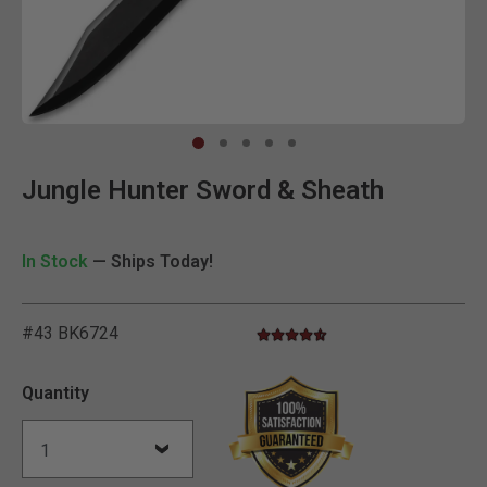
Clic
Jungle Hunter Sword & Sheath
In Stock
— Ships Today!
#43 BK6724
4.7 star rating
4.7 out of 5 Customer Rating
Quantity