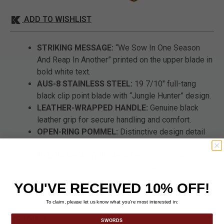
ADD TO WISHLIST
STRIKING MESSAGE:
“We Sow In One Season
And Reap In Another” printed on the upper blade in
bold white text.
AUS-8 STAINLESS STEEL:
19 7/10" full-tang
black clip point blade with “Jungle Hunter” design.
LEATHER-WRAPPED HANDLE:
Genuine black
leather grip for secure handling and comfort.
OPEN-RING POMMEL:
Distinctive design detail
for added grip options and style.
NYLON SHOULDER SHEATH:
Durable sheath
provides easy transport and blade protection.
YOU'VE RECEIVED 10% OFF!
To claim, please let us know what you’re most interested in:
DETAILS
SWORDS