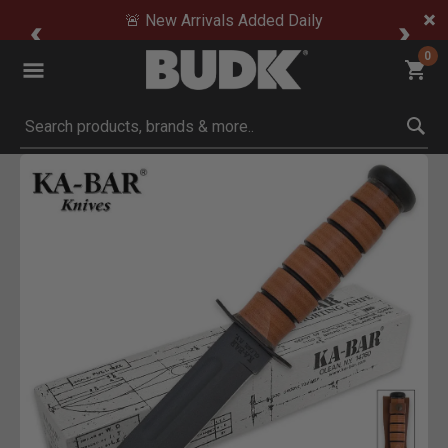
🚨 New Arrivals Added Daily
0
Submit search keywords
Product Images