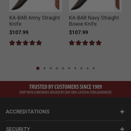
KA-BAR Army Straight
KA-BAR Navy Straight
Knife
Bowie Knife
$107.99
$107.99
ACCREDITATIONS
SECURITY