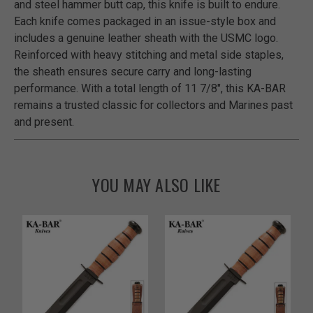
and steel hammer butt cap, this knife is built to endure.
Each knife comes packaged in an issue-style box and
includes a genuine leather sheath with the USMC logo.
Reinforced with heavy stitching and metal side staples,
the sheath ensures secure carry and long-lasting
performance. With a total length of 11 7/8", this KA-BAR
remains a trusted classic for collectors and Marines past
and present.
YOU MAY ALSO LIKE