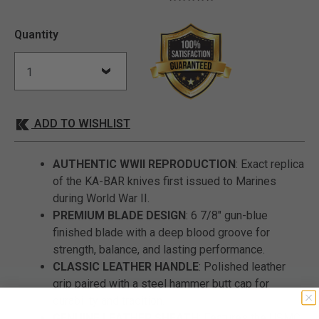
Quantity
ADD TO WISHLIST
AUTHENTIC WWII REPRODUCTION
: Exact replica
of the KA-BAR knives first issued to Marines
during World War II.
PREMIUM BLADE DESIGN
: 6 7/8" gun-blue
finished blade with a deep blood groove for
strength, balance, and lasting performance.
CLASSIC LEATHER HANDLE
: Polished leather
grip paired with a steel hammer butt cap for
durability and tradition.
GENUINE LEATHER SHEATH
: Features the USMC