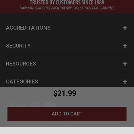
ACCREDITATIONS
SECURITY
RESOURCES
CATEGORIES
$21.99
ADD TO CART
Questions? Call us at 1-800-630-2835
© BudK 2024. All Rights Reserved.