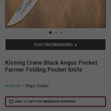
Clic
CUSTOM ENGRAVING
Kissing Crane Black Angus Pocket
Farmer Folding Pocket Knife
In Stock
— Ships Today!
ONLY
27
LEFT FOR IMMEDIATE SHIPPING!