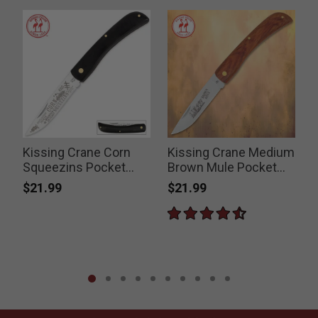
Kissing Crane Corn
Kissing Crane Medium
Squeezins Pocket
Brown Mule Pocket
Farmer Folding Pocket
Knife
$21.99
$21.99
P
$
Knife