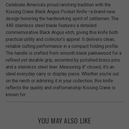
Celebrate America’s proud ranching tradition with the
Kissing Crane Black Angus Pocket Knife—a brand-new
design honoring the hardworking spirit of cattlemen. The
440 stainless steel blade features a detailed
commemorative Black Angus etch, giving this knife both
practical utility and collector’s appeal. It delivers clean,
reliable cutting performance in a compact folding profile.
The handle is crafted from smooth black pakkawood for a
refined yet durable grip, accented by polished brass pins
and a stainless steel liner. Measuring 4" closed, it’s an
ideal everyday carry or display piece. Whether you’re out
on the ranch or admiring it in your collection, this knife
reflects the quality and craftsmanship Kissing Crane is
known for.
YOU MAY ALSO LIKE