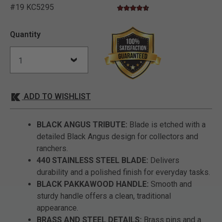
#19 KC5295
4.7 star rating
3.5 out of 5 Customer Rating
Quantity
ADD TO WISHLIST
BLACK ANGUS TRIBUTE:
Blade is etched with a
detailed Black Angus design for collectors and
ranchers.
440 STAINLESS STEEL BLADE:
Delivers
durability and a polished finish for everyday tasks.
BLACK PAKKAWOOD HANDLE:
Smooth and
sturdy handle offers a clean, traditional
appearance.
BRASS AND STEEL DETAILS:
Brass pins and a