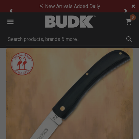
🚨 New Arrivals Added Daily
0
Submit search keywords
Product Images
Click to Zoom