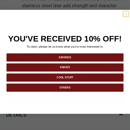
stainless steel liner add strength and character.
COMPACT AND CLASSIC:
Folds to 4" closed—
perfect for pocket carry or display.
YOU'VE RECEIVED 10% OFF!
To claim, please let us know what you’re most interested in:
SWORDS
KNIVES
COOL STUFF
OTHERS
DETAILS