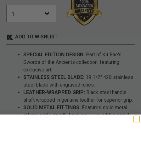
ADD TO WISHLIST
SPECIAL EDITION DESIGN:
Part of Kit Rae's
Swords of the Ancients collection, featuring
exclusive art.
STAINLESS STEEL BLADE:
19 1/2" 420 stainless
steel blade with engraved runes.
LEATHER-WRAPPED GRIP:
Black steel handle
shaft wrapped in genuine leather for superior grip.
SOLID METAL FITTINGS:
Features solid metal
fittings and a deadly back spike for added detail.
CERTIFICATE OF AUTHENTICITY:
Includes a
certificate and custom art print, making it a
valuable collector's piece.