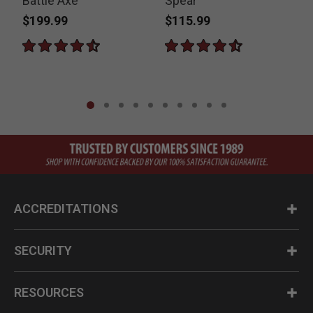
Battle Axe
Spear
$199.99
$115.99
ACCREDITATIONS
SECURITY
RESOURCES