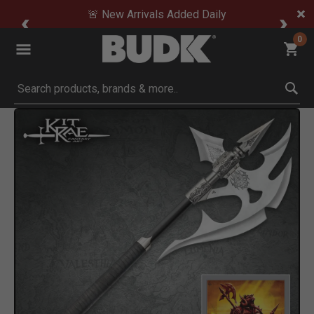
🚨 New Arrivals Added Daily
0
Submit search keywords
Product Images
Click to Zoom