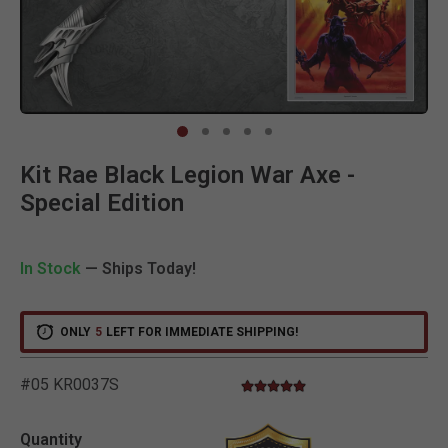
Clic
Kit Rae Black Legion War Axe -
Special Edition
In Stock
— Ships Today!
ONLY
5
LEFT FOR IMMEDIATE SHIPPING!
#05 KR0037S
5.0 star rating
5 out of 5 Customer Rating
Quantity