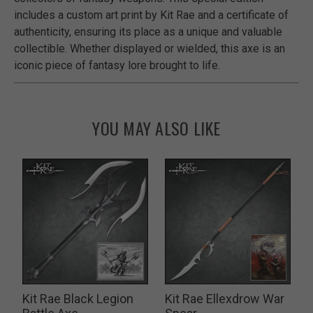
includes a custom art print by Kit Rae and a certificate of
authenticity, ensuring its place as a unique and valuable
collectible. Whether displayed or wielded, this axe is an
iconic piece of fantasy lore brought to life.
YOU MAY ALSO LIKE
Kit Rae Black Legion
Kit Rae Ellexdrow War
K