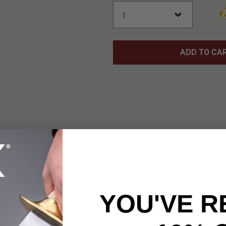
ADD TO CA
pecial Edition Fantasy Sword from the Swords of the Ancients co
f art and craftsmanship, designed by legendary fantasy artist Kit
e iconic Exotath sword features a 28 3/4" false-edged 420J2 sta
e rune-like etchings and mythic symbols, elevating its striking ap
rip, combined with exquisitely cast metal insignia and an eye-c
YOU'VE R
 signature dark, fantastical design. With an overall length of 44
 a true collector’s piece. The leather-wrapped handle, spiked p