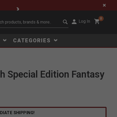
🔥 Limited-Time Clear
0
Log In
it search keywords
S
CATEGORIES
h Special Edition Fantasy
Click to Zoom
DIATE SHIPPING!