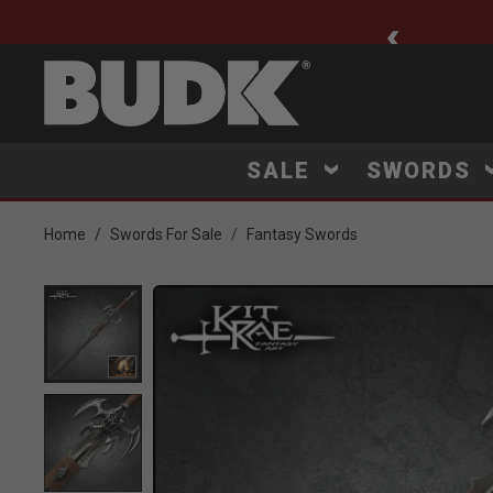
ee Shipping $75+
SALE
SWORDS
Home
Swords For Sale
Fantasy Swords
Product Images