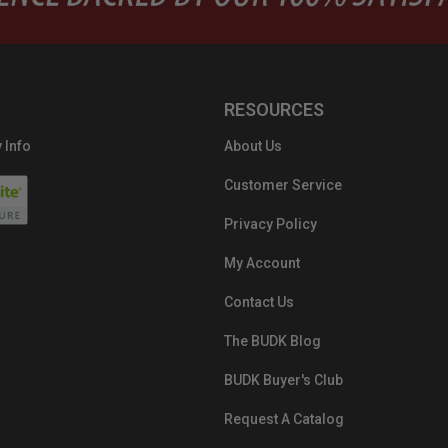
RESOURCES
 Info
About Us
Customer Service
Privacy Policy
My Account
Contact Us
The BUDK Blog
BUDK Buyer's Club
Request A Catalog