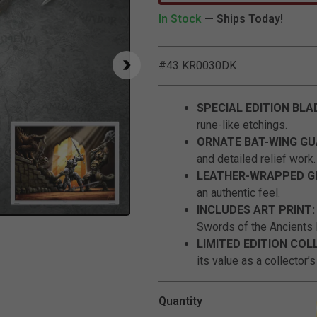
In Stock
— Ships Today!
#43 KR0030DK
SPECIAL EDITION BLA
rune-like etchings.
ORNATE BAT-WING G
and detailed relief work.
LEATHER-WRAPPED G
an authentic feel.
INCLUDES ART PRINT
Click to Zoom
Swords of the Ancients l
LIMITED EDITION COL
its value as a collector’s
Quantity