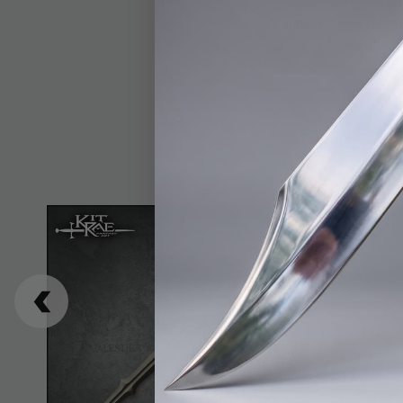
impeccable relief det
original Kit Rae fanta
as a certificate of a
collectors.