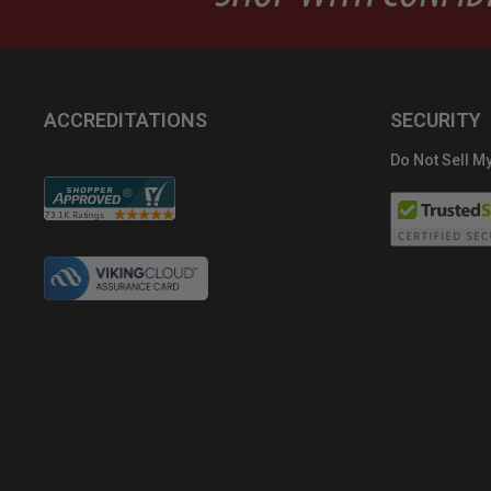
ACCREDITATIONS
SECURITY
Do Not Sell My