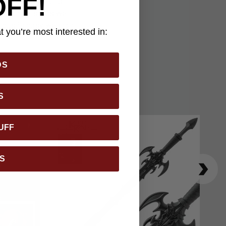
OFF!
sword comes with an
nts universe, as well
serious fantasy weapon
 you’re most interested in:
DS
S
UFF
S