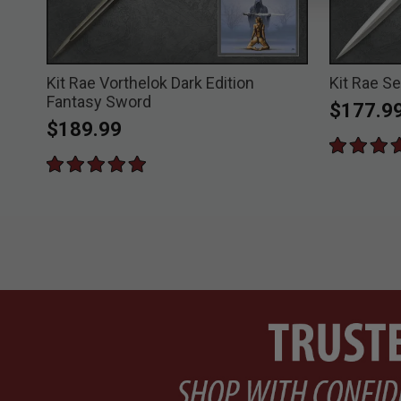
Kit Rae Vorthelok Dark Edition
Kit Rae S
Fantasy Sword
$177.9
$189.99