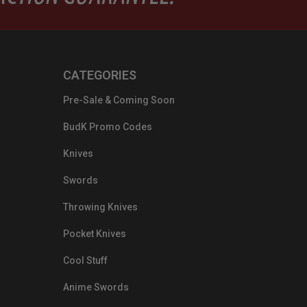
CATEGORIES
Pre-Sale & Coming Soon
BudK Promo Codes
Knives
Swords
Throwing Knives
Pocket Knives
Cool Stuff
Anime Swords