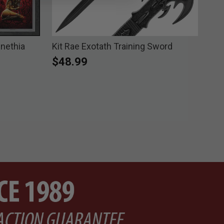
Enethia
Kit Rae Exotath Training Sword
Kit
Fan
$48.99
$1