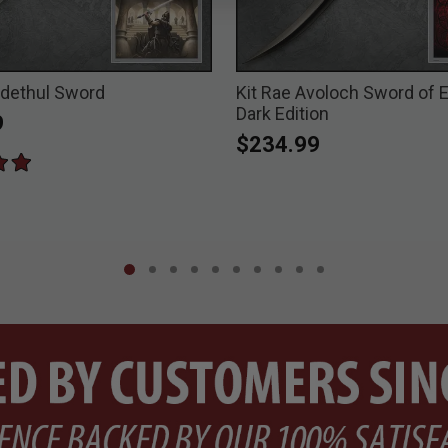
edethul Sword
Kit Rae Avoloch Sword of 
Dark Edition
9
$234.99