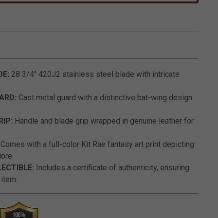
4.7 out of 5 Customer Rating
DE:
28 3/4" 420J2 stainless steel blade with intricate
UARD:
Cast metal guard with a distinctive bat-wing design
RIP:
Handle and blade grip wrapped in genuine leather for
:
Comes with a full-color Kit Rae fantasy art print depicting
ore.
LECTIBLE:
Includes a certificate of authenticity, ensuring
 item.