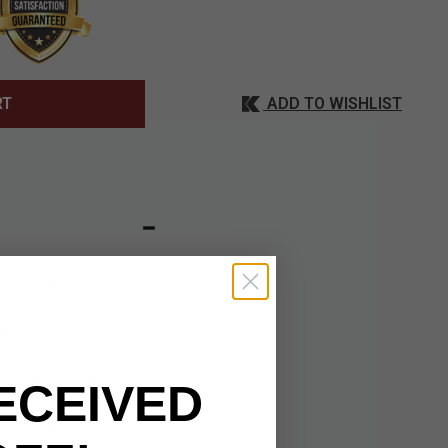
ADD TO WISHLIST
RT
llection is a
 Rae. This special
inless steel blade
pearance. The rustic
atching bat-wing
ECEIVED
 3/4", the Exotath is
ommel, and