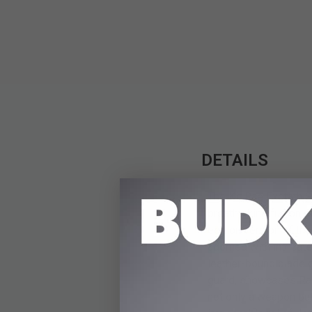
DETAILS
The Kit Rae Exotath S
breathtaking fusion o
edition version of th
adorned with intricat
leather-bound blade g
guard, showcases Rae’s
not only a weapon but