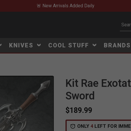
🚨 New Arrivals Added Daily
Subm
KNIVES
COOL STUFF
BRAND
Kit Rae Exotat
Click to Zoom
Sword
$189.99
ONLY
4
LEFT FOR IMME