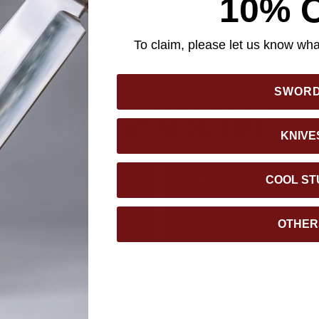
10% 
ailing make it an ideal showpiece for any home or office. Each 
sy art print, depicting a vivid scene from the Swords of the Ancie
uthenticity. This limited-edition masterpiece is a must-have for 
To claim, please let us know what
SWOR
YOU MAY ALSO LIKE
KNIVE
COOL ST
OTHER