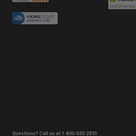
Questions? Call us at 1-800-630-2835