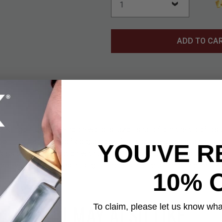
ADD TO CA
he Klingon Fantasy Short Sword is razor-sharp from the tip of its
 the tip of its modified gut-hook. The short sword has an appro
YOU'VE R
less steel construction with a 9 1/2” blade that includes a gut-h
ther-wrapped for a secure grip and has a unique, modified knuck
10% 
YOU MAY ALSO LIKE
To claim, please let us know what