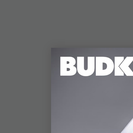
DETAILS
Ready to do battle, t
upswept blade down to
one-piece solid stain
sword’s handle is lea