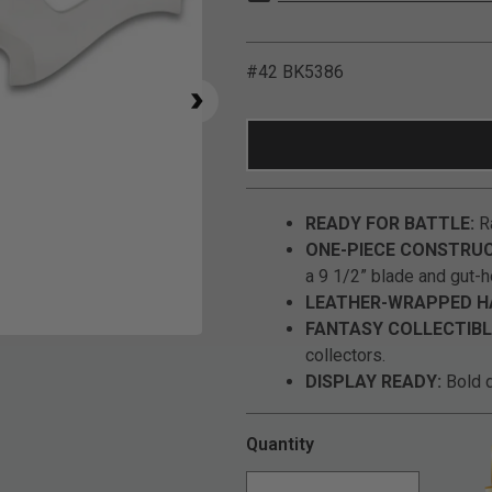
#42 BK5386
READY FOR BATTLE:
Ra
ONE-PIECE CONSTRUC
a 9 1/2” blade and gut-h
LEATHER-WRAPPED H
FANTASY COLLECTIBL
Click to Zoom
collectors.
DISPLAY READY:
Bold d
Quantity