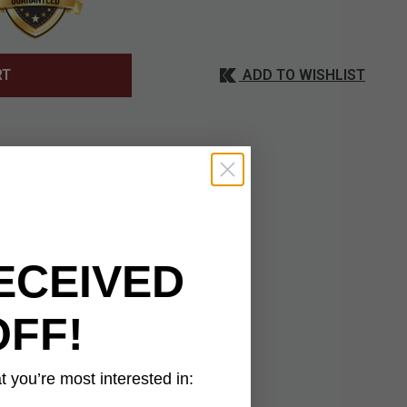
ADD TO WISHLIST
RT
 uniquely shaped
ximately 1/8” thick,
ECEIVED
ook. The fantasy short
le-guard design.
OFF!
 you’re most interested in: