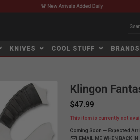
🚨 New Arrivals Added Daily
Subm
KNIVES
COOL STUFF
BRAND
Klingon Fanta
$47.99
This item is currently not avai
Coming Soon — Expected Arri
EMAIL ME WHEN BACK IN