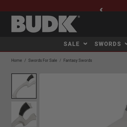
ee Shipping $75+
SALE
SWORDS
Home
Swords For Sale
Fantasy Swords
Product Images
Click to Zoom