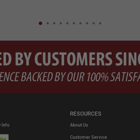
RESOURCES
 Info
About Us
Customer Service