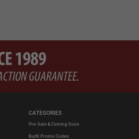
CATEGORIES
Pre-Sale & Coming Soon
BudK Promo Codes