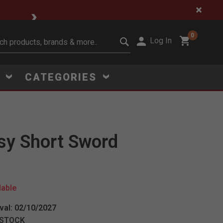
🔥 Limited-Time Clear
0
Log In
it search keywords
S
CATEGORIES
sy Short Sword
Click to Zoom
lable
val: 02/10/2027
 STOCK