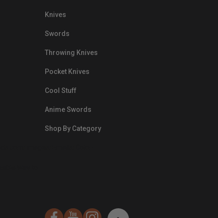
Knives
Swords
Throwing Knives
Pocket Knives
Cool Stuff
Anime Swords
Shop By Category
nds.com/images/Emails/Color-
sible Way to