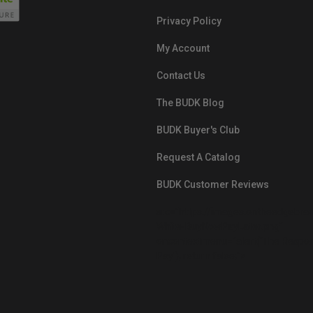
Privacy Policy
My Account
Contact Us
The BUDK Blog
BUDK Buyer's Club
Request A Catalog
BUDK Customer Reviews
src="https://images.ontheedgebra
White-BuyNowPayLater.png"
oncontextmenu="alert('The Respon
Pay'); return false;">