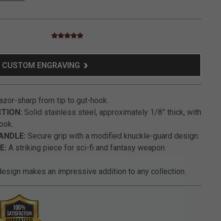
4.9 star rating
4.9 out of 5 Customer Rating
CUSTOM ENGRAVING
zor-sharp from tip to gut-hook.
TION:
Solid stainless steel, approximately 1/8” thick, with
ook.
ANDLE:
Secure grip with a modified knuckle-guard design.
E:
A striking piece for sci-fi and fantasy weapon
esign makes an impressive addition to any collection.