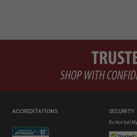
ACCREDITATIONS
SECURITY
Do Not Sell My