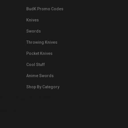
BudK Promo Codes
Knives
Swords
Throwing Knives
Pocket Knives
Cool Stuff
Anime Swords
Shop By Category
nds.com/images/Emails/Color-
sible Way to