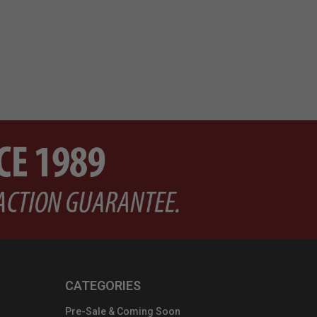
CATEGORIES
Pre-Sale & Coming Soon