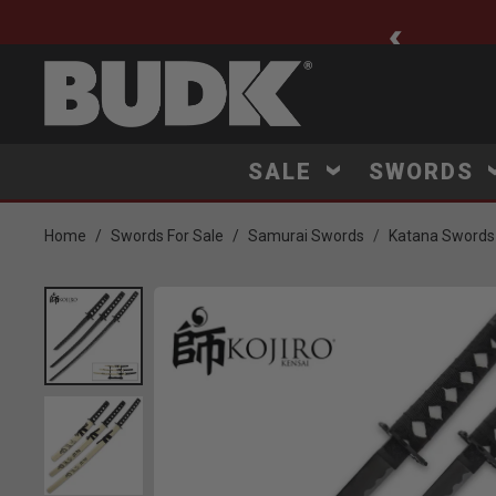
ee Shipping $75+
SALE
SWORDS
Home
Swords For Sale
Samurai Swords
Katana Swords
Product Images
Click to Zoom