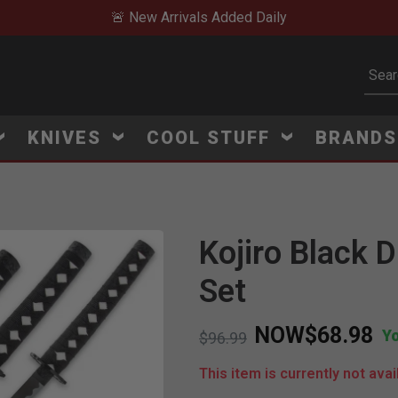
🚨 New Arrivals Added Daily
Subm
KNIVES
COOL STUFF
BRAND
Kojiro Black 
Set
NOW
$68.98
Y
Price reduced from
to
$96.99
This item is currently not avai