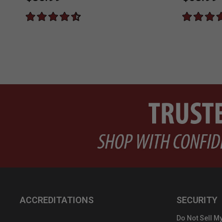
ACCREDITATIONS
SECURITY
Do Not Sell My