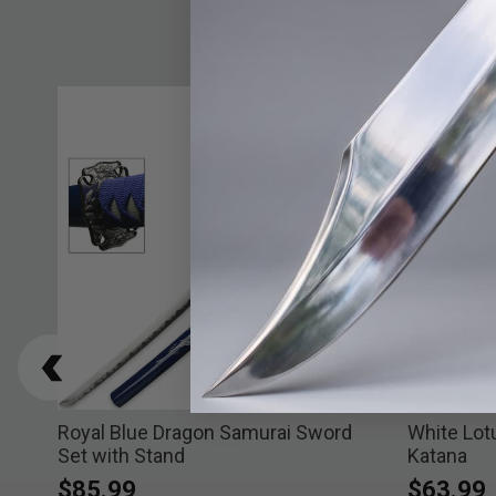
Royal Blue Dragon Samurai Sword
White Lot
Set with Stand
Katana
$85.99
$63.99