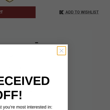
ADD TO WISHLIST
RT
f the samurai with
teel blade with
 detail. Together,
 for collectors. The
ECEIVED
agon artwork
remium black wooden
OFF!
ece for any display.
 you’re most interested in: