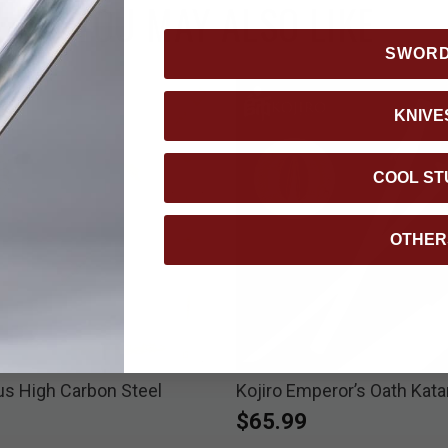
YOU MAY ALSO LIKE
SWOR
KNIVE
COOL ST
OTHER
us High Carbon Steel
Kojiro Emperor’s Oath Kat
$65.99