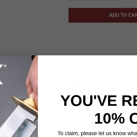
ADD TO CA
on Warrior Display Set captures the complete sword collection o
 wakizashi, and tanto. Each sword features a black 1045 carbon s
 with faux ray skin and black cord-wrapped handles for traditional
he full set carried into battle, making them a meaningful addition
YOU'VE R
d from antique white lacquered wood and adorned with unique dr
se watercolor, giving the set a striking artistic presence. A p
10% 
securely display all three swords, creating an impressive centerpi
To claim, please let us know what