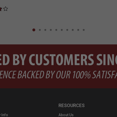
RESOURCES
 Info
About Us