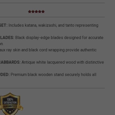
5.0 star rating
5 out of 5 Customer Rating
SET:
Includes katana, wakizashi, and tanto representing
BLADES:
Black display-edge blades designed for accurate
on.
ux ray skin and black cord wrapping provide authentic
ABBARDS:
Antique white lacquered wood with distinctive
UDED:
Premium black wooden stand securely holds all