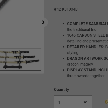
#42 KJ1004B
COMPLETE SAMURAI 
the traditional trio.
1045 CARBON STEEL 
detailing and presentati
DETAILED HANDLES:
Fa
styling.
DRAGON ARTWORK SC
dragon imagery.
DISPLAY STAND INCL
three swords together.
Click to Zoom
Quantity