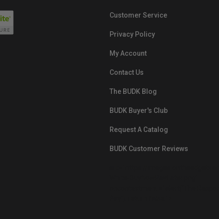
Customer Service
Privacy Policy
My Account
Contact Us
The BUDK Blog
BUDK Buyer's Club
Request A Catalog
BUDK Customer Reviews
src="https://images.ontheedgebra
White-BuyNowPayLater.png"
oncontextmenu="alert('The Respon
Pay'); return false;">