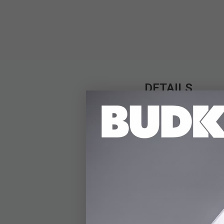
DETAILS
The Kojiro Black Drag
three blades: katana,
display edges, paired
these swords reflect t
scabbards are crafte
reminiscent of Japane
stand is included to 