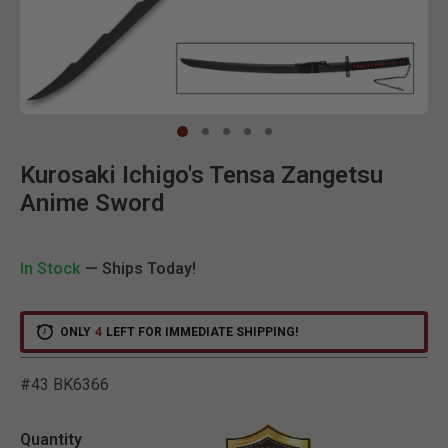
Clic
Kurosaki Ichigo's Tensa Zangetsu
Anime Sword
In Stock
— Ships Today!
ONLY
4
LEFT FOR IMMEDIATE SHIPPING!
#43 BK6366
5 out of 5 Customer Ratin
Quantity