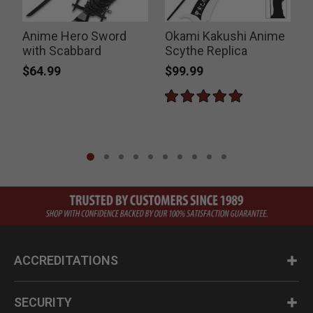
Anime Hero Sword
Okami Kakushi Anime
with Scabbard
Scythe Replica
$64.99
$99.99
ACCREDITATIONS
SECURITY