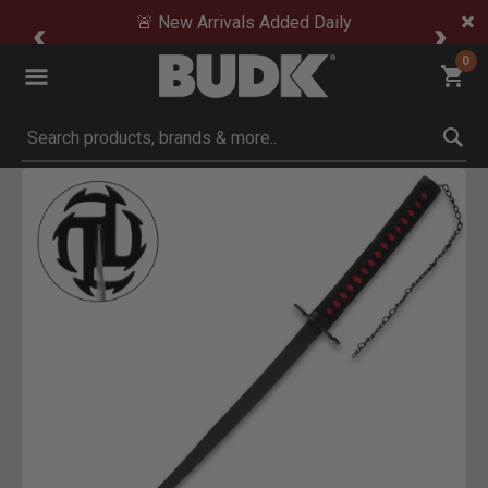
🚨 New Arrivals Added Daily
0
Submit search keywords
Product Images