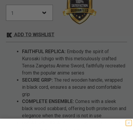
ADD TO WISHLIST
FAITHFUL REPLICA:
Embody the spirit of
Kurosaki Ichigo with this meticulously crafted
Tensa Zangetsu Anime Sword, faithfully recreated
from the popular anime series
SECURE GRIP:
The red wooden handle, wrapped
in black cord, ensures a secure and comfortable
grip
COMPLETE ENSEMBLE:
Comes with a sleek
black wood scabbard, offering both protection and
elegance when the sword is not in use
GREAT GIFT IDEA:
A must-have for Bleach fans
and anime sword collectors.