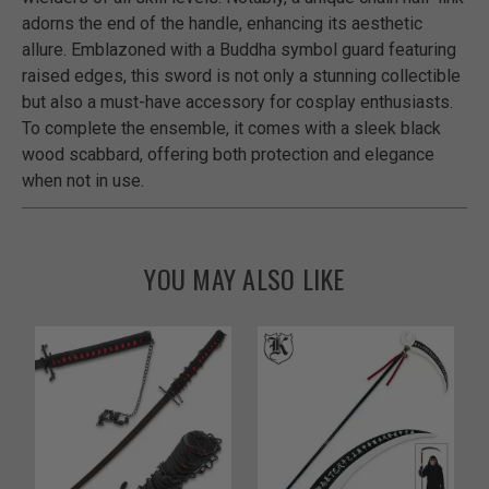
adorns the end of the handle, enhancing its aesthetic
allure. Emblazoned with a Buddha symbol guard featuring
raised edges, this sword is not only a stunning collectible
but also a must-have accessory for cosplay enthusiasts.
To complete the ensemble, it comes with a sleek black
wood scabbard, offering both protection and elegance
when not in use.
YOU MAY ALSO LIKE