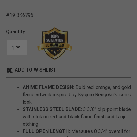
#19 BK6796
5 out of 5 Customer Ratin
Quantity
ADD TO WISHLIST
ANIME FLAME DESIGN:
Bold red, orange, and gold
flame artwork inspired by Kyojuro Rengoku's iconic
look
STAINLESS STEEL BLADE:
3 3/8" clip-point blade
with striking red-and-black flame finish and kanji
etching
FULL OPEN LENGTH:
Measures 8 3/4" overall for