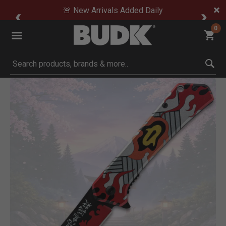
🚨 New Arrivals Added Daily
0
Submit search keywords
Product Images
Click to Zoom