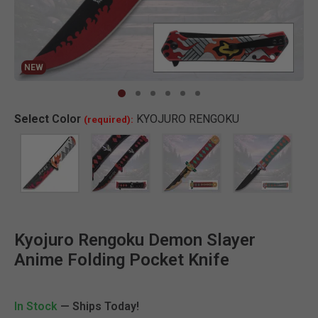
NEW
Clic
Select
Color
KYOJURO RENGOKU
(required):
Kyojuro Rengoku Demon Slayer
Anime Folding Pocket Knife
In Stock
— Ships Today!