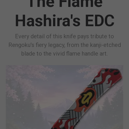
The Flame
Hashira's EDC
Every detail of this knife pays tribute to
Rengoku's fiery legacy, from the kanji-etched
blade to the vivid flame handle art.