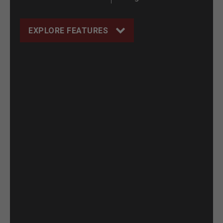
EXPLORE FEATURES