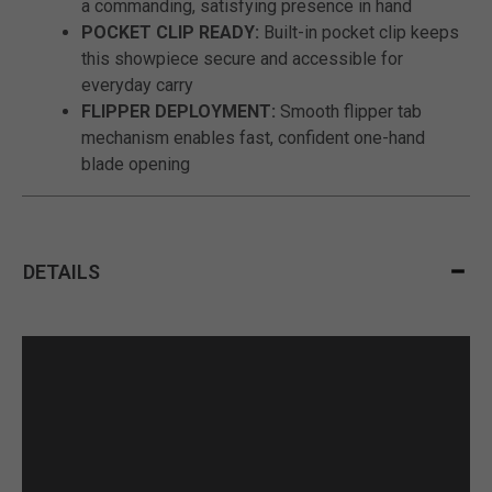
a commanding, satisfying presence in hand
POCKET CLIP READY:
Built-in pocket clip keeps
this showpiece secure and accessible for
everyday carry
FLIPPER DEPLOYMENT:
Smooth flipper tab
mechanism enables fast, confident one-hand
blade opening
DETAILS