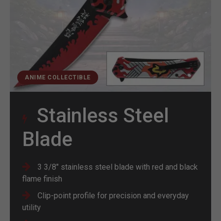
ANIME COLLECTIBLE
Stainless Steel
Blade
3 3/8" stainless steel blade with red and black
flame finish
Clip-point profile for precision and everyday
utility