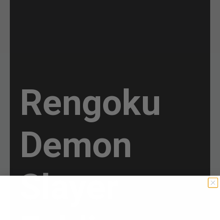
Rengoku
Demon
Slayer