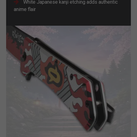
White Japanese kanji etching adds authentic
anime flair