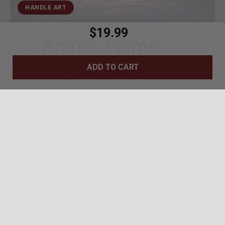
HANDLE ART
$19.99
Anime Flame
Design
ADD TO CART
Vivid red, orange, and gold flame motifs
across the handle
Geometric grey backdrop mirrors Rengoku's
haori pattern
Bold anime-inspired artwork perfect for
display or carry