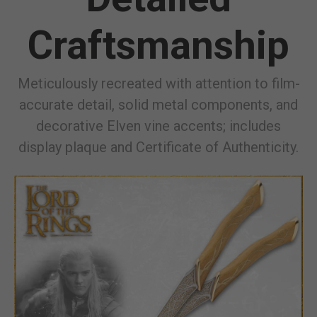
Craftsmanship
Meticulously recreated with attention to film-
accurate detail, solid metal components, and
decorative Elven vine accents; includes
display plaque and Certificate of Authenticity.