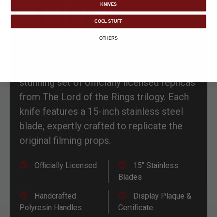
Knives
KNIVES
COOL STUFF
OTHERS
Experience the artistry of Middle-earth
with the Legolas Fighting Knives, a
stunning set of officially licensed replicas
from The Lord of the Rings trilogy. Each
knife features a 15-inch stainless steel
blade, expertly crafted to replicate the
original filming props.
Officially Licensed
15" Stainless
Blades
Handcrafted
Display Plaque &
Polyresin Handles
Certificate