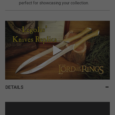
perfect for showcasing your collection.
DETAILS