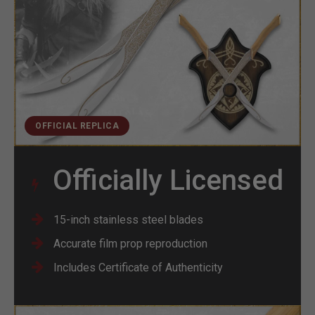
OFFICIAL REPLICA
Officially Licensed
15-inch stainless steel blades
Accurate film prop reproduction
Includes Certificate of Authenticity