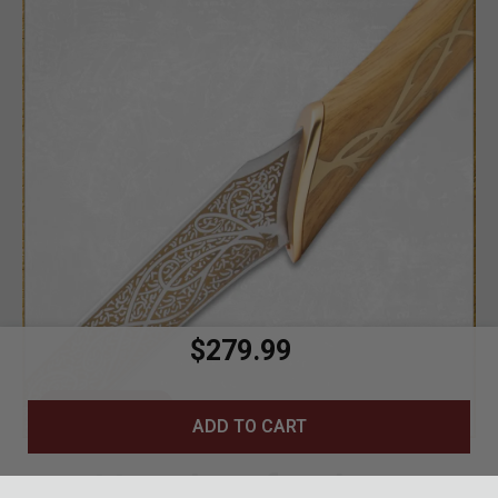
$279.99
CLOSE DETAIL
ADD TO CART
Handcrafted