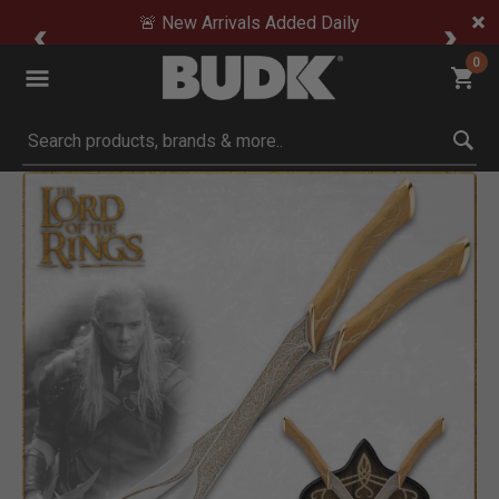
🚨 New Arrivals Added Daily
0
Submit search keywords
Product Images
Click to Zoom