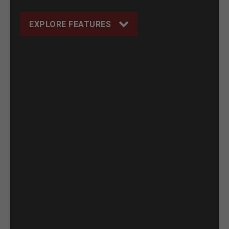
EXPLORE FEATURES