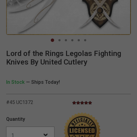
Clic
Lord of the Rings Legolas Fighting
Knives By United Cutlery
In Stock
— Ships Today!
#45 UC1372
4.8 star rating
5 out of 5 Customer Rating
Quantity