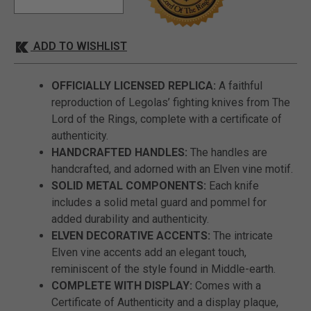
ADD TO WISHLIST
OFFICIALLY LICENSED REPLICA:
A faithful
reproduction of Legolas’ fighting knives from The
Lord of the Rings, complete with a certificate of
authenticity.
HANDCRAFTED HANDLES:
The handles are
handcrafted, and adorned with an Elven vine motif.
SOLID METAL COMPONENTS:
Each knife
includes a solid metal guard and pommel for
added durability and authenticity.
ELVEN DECORATIVE ACCENTS:
The intricate
Elven vine accents add an elegant touch,
reminiscent of the style found in Middle-earth.
COMPLETE WITH DISPLAY:
Comes with a
Certificate of Authenticity and a display plaque,