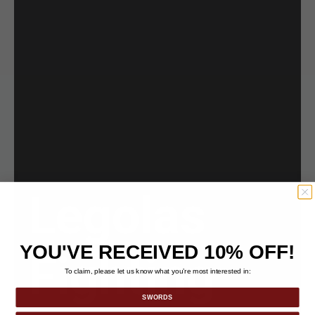
Legolas
YOU'VE RECEIVED 10% OFF!
Fighting
To claim, please let us know what you’re most interested in:
SWORDS