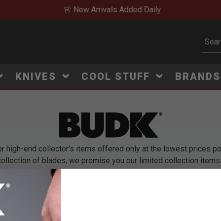
🚨 New Arrivals Added Daily
Subm
KNIVES
COOL STUFF
BRAND
high-end collector's items offered only at the lowest prices pos
ollection of blades, we promise you our limited collection items 
EXCLUSIVE DEALS AND GET 10% OFF YOU
Email
*