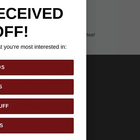
ECEIVED
OFF!
y our iron-clad 100% satisfaction guarantee!
 you’re most interested in:
DS
CATEGORIES
S
Pre-Sale & Coming Soon
BudK Promo Codes
UFF
Knives
Swords
S
Throwing Knives