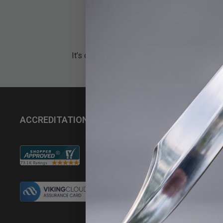
It’s our mission to provide our customers w
ACCREDITATIONS
SECURITY
Do Not Sell My