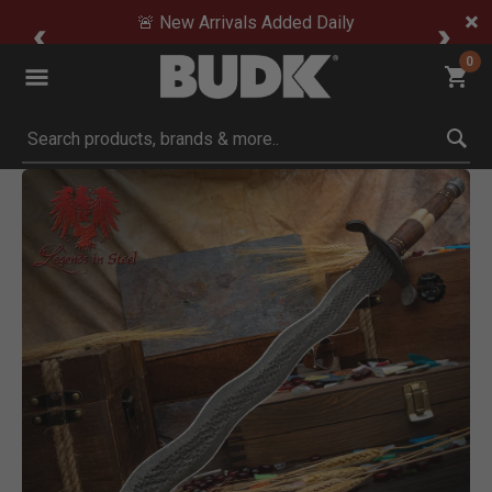
🚨 New Arrivals Added Daily
0
Submit search keywords
Product Images