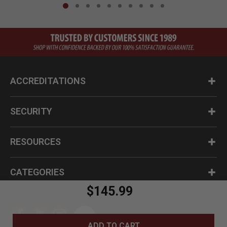
ACCREDITATIONS
SECURITY
RESOURCES
CATEGORIES
$145.99
ADD TO CART