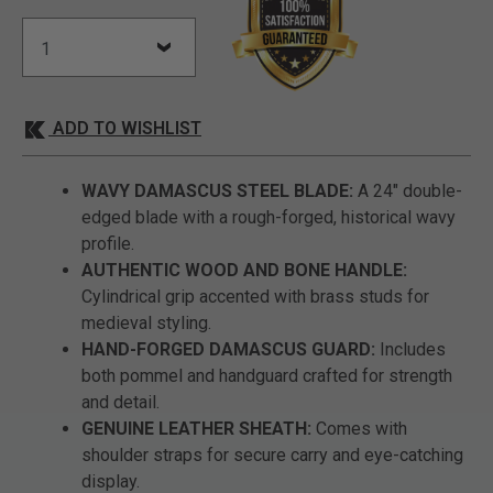
ADD TO WISHLIST
WAVY DAMASCUS STEEL BLADE:
A 24" double-
edged blade with a rough-forged, historical wavy
profile.
AUTHENTIC WOOD AND BONE HANDLE:
Cylindrical grip accented with brass studs for
medieval styling.
HAND-FORGED DAMASCUS GUARD:
Includes
both pommel and handguard crafted for strength
and detail.
GENUINE LEATHER SHEATH:
Comes with
shoulder straps for secure carry and eye-catching
display.