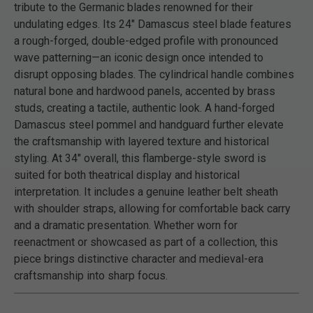
tribute to the Germanic blades renowned for their
undulating edges. Its 24" Damascus steel blade features
a rough-forged, double-edged profile with pronounced
wave patterning—an iconic design once intended to
disrupt opposing blades. The cylindrical handle combines
natural bone and hardwood panels, accented by brass
studs, creating a tactile, authentic look. A hand-forged
Damascus steel pommel and handguard further elevate
the craftsmanship with layered texture and historical
styling. At 34" overall, this flamberge-style sword is
suited for both theatrical display and historical
interpretation. It includes a genuine leather belt sheath
with shoulder straps, allowing for comfortable back carry
and a dramatic presentation. Whether worn for
reenactment or showcased as part of a collection, this
piece brings distinctive character and medieval-era
craftsmanship into sharp focus.