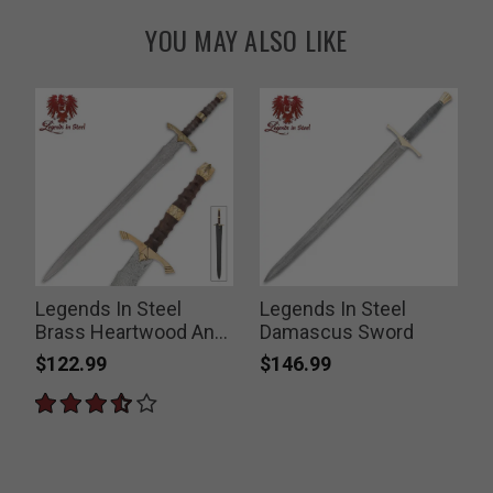
YOU MAY ALSO LIKE
Legends In Steel
Legends In Steel
Brass Heartwood And
Damascus Sword
Damascus Steel
$122.99
$146.99
Sword