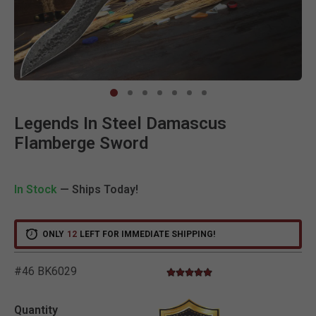
Clic
Legends In Steel Damascus
Flamberge Sword
In Stock
— Ships Today!
ONLY
12
LEFT FOR IMMEDIATE SHIPPING!
#46 BK6029
5.0 star rating
3.2 out of 5 Customer Rating
Quantity