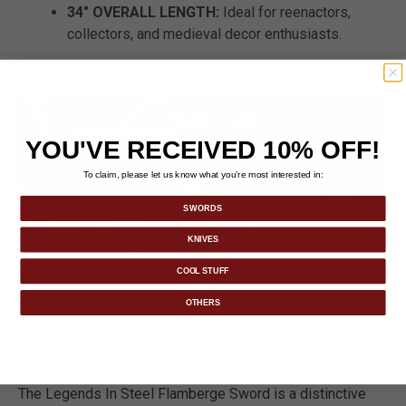
34" OVERALL LENGTH:
Ideal for reenactors,
collectors, and medieval decor enthusiasts.
YOU'VE RECEIVED 10% OFF!
To claim, please let us know what you’re most interested in:
SWORDS
KNIVES
COOL STUFF
OTHERS
DETAILS
The Legends In Steel Flamberge Sword is a distinctive