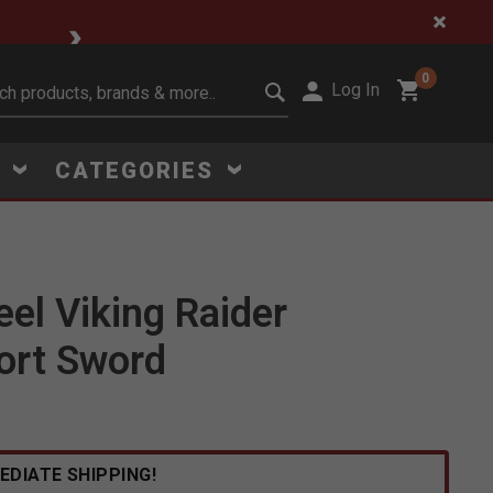
🔥 Limited-Time Clear
0
Log In
it search keywords
S
CATEGORIES
eel Viking Raider
ort Sword
Click to Zoom
EDIATE SHIPPING!