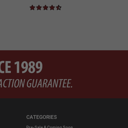
CATEGORIES
Pre-Sale & Coming Soon