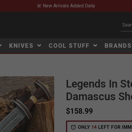
🚨 New Arrivals Added Daily
Subm
KNIVES
COOL STUFF
BRAND
Legends In St
Damascus Sh
$158.99
ONLY
14
LEFT FOR IMM