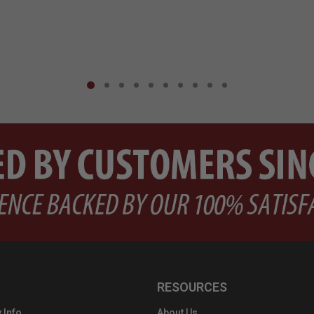
RESOURCES
 Info
About Us