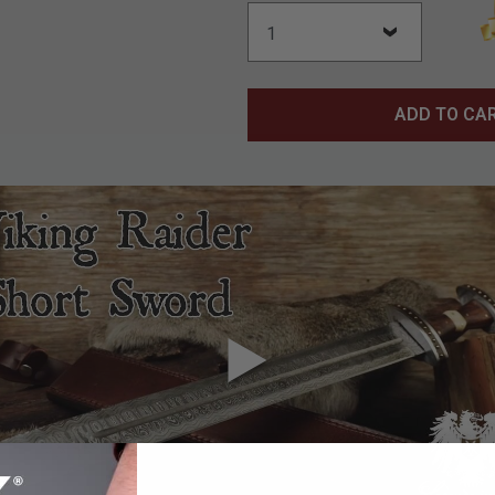
ADD TO CA