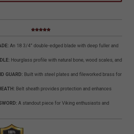
5.0 star rating
4.4 out of 5 Customer Rating
ADE:
An 18 3/4” double-edged blade with deep fuller and
DLE:
Hourglass profile with natural bone, wood scales, and
ND GUARD:
Built with steel plates and fileworked brass for
HEATH:
Belt sheath provides protection and enhances
 SWORD:
A standout piece for Viking enthusiasts and