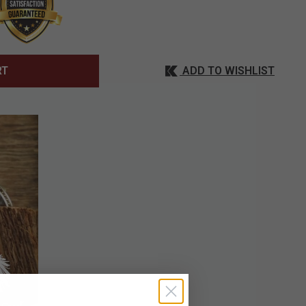
ADD TO WISHLIST
RT