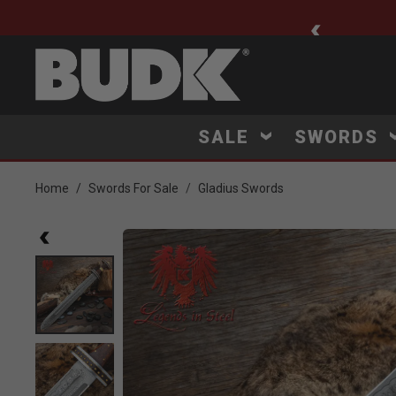
ee Shipping $75+
SALE
SWORDS
Home
Swords For Sale
Gladius Swords
Product Images