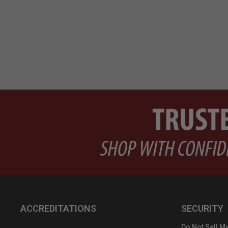
ACCREDITATIONS
SECURITY
Do Not Sell My