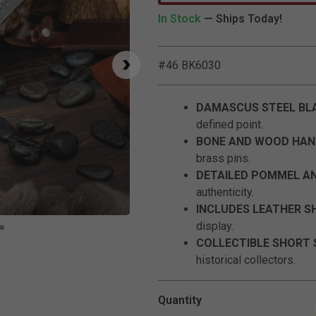
In Stock
— Ships Today!
#46 BK6030
DAMASCUS STEEL BL
defined point.
BONE AND WOOD HAN
brass pins.
DETAILED POMMEL A
authenticity.
INCLUDES LEATHER S
Click to Zoom
display.
COLLECTIBLE SHORT
historical collectors.
Quantity