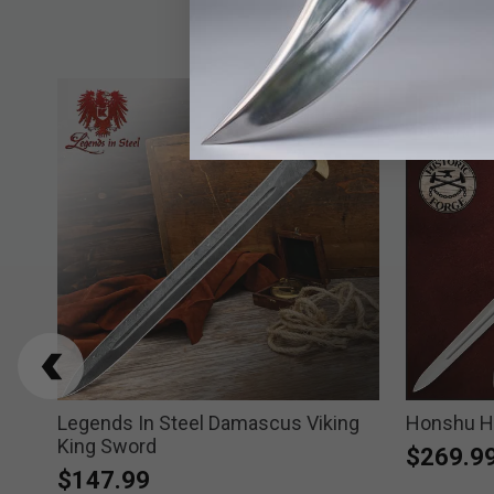
orse
Legends In Steel Damascus Viking
Honshu Hi
King Sword
$269.9
$147.99