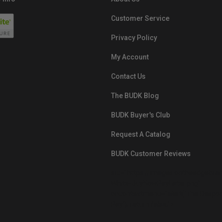
Customer Service
Privacy Policy
My Account
Contact Us
The BUDK Blog
BUDK Buyer's Club
Request A Catalog
BUDK Customer Reviews
src="https://images.ontheedgebra
White-BuyNowPayLater.png"
oncontextmenu="alert('The Respon
Pay'); return false;">