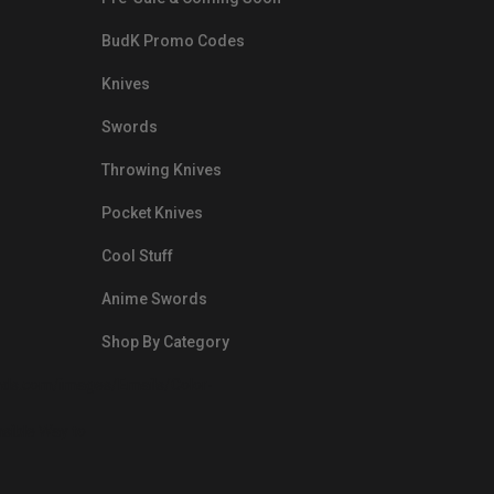
BudK Promo Codes
Knives
Swords
Throwing Knives
Pocket Knives
Cool Stuff
Anime Swords
Shop By Category
nds.com/images/Emails/Color-
sible Way to